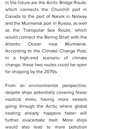
in the future are the Arctic Bridge Route, 
which connects the Churchill port in 
Canada to the port of Narvik in Norway 
and the Murmansk port in Russia, as well 
as the Transpolar Sea Route, which 
would connect the Bering Strait with the 
Atlantic Ocean near Murmansk. 
According to the Climate Change Post, 
in a high-end scenario of climate 
change, these two routes could be open 
for shipping by the 2070s.
From an environmental perspective, 
despite ships potentially covering fewer 
nautical miles, having more vessels 
going through the Arctic where global 
heating already happens faster will 
further exacerbate melt. More ships 
would also lead to more pollution 