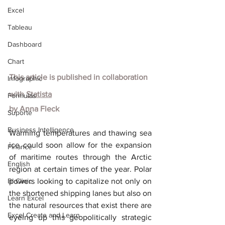
Excel
Tableau
Dashboard
Chart
This article is published in collaboration 
Infographic
with
Statista
Formulas
by
Anna Fleck
Suporte
Business Intelligence
Warming temperatures and thawing sea 
ice could soon allow for the expansion 
Finance
of maritime routes through the Arctic 
English
region at certain times of the year. Polar 
BI Clinic
powers looking to capitalize not only on 
the shortened shipping lanes but also on 
Learn Excel
the natural resources that exist there are 
Excel Create and Learn
eyeing up this geopolitically strategic 