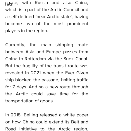
space, with Russia and also China, 
Tech
which is a part of the Arctic Council and 
a self-defined 'near-Arctic state', having 
become two of the most prominent 
players in the region.
Currently, the main shipping route 
between Asia and Europe passes from 
China to Rotterdam via the Suez Canal. 
But the fragility of the transit route was 
revealed in 2021 when the Ever Given 
ship blocked the passage, halting traffic 
for 7 days. And so a new route through 
the Arctic could save time for the 
transportation of goods.
In 2018, Beijing released a white paper 
on how China could extend its Belt and 
Road Initiative to the Arctic region, 