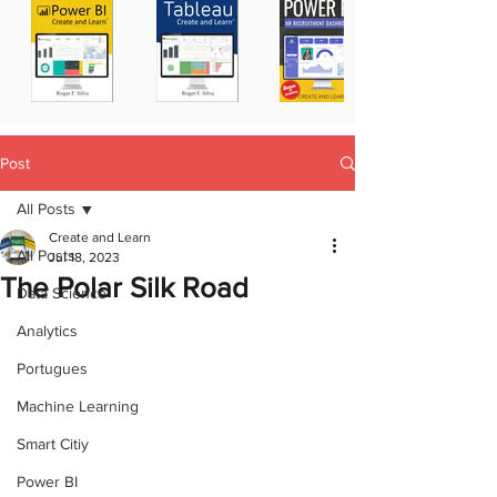
Post
All Posts
Create and Learn
All Posts
Jul 18, 2023
The Polar Silk Road
Data Science
Analytics
Portugues
Machine Learning
Smart Citiy
Power BI