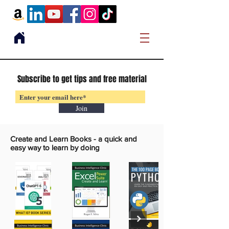
Subscribe to get tips and free material
Join
Create and Learn Books -
a quick and
easy way to learn by doing