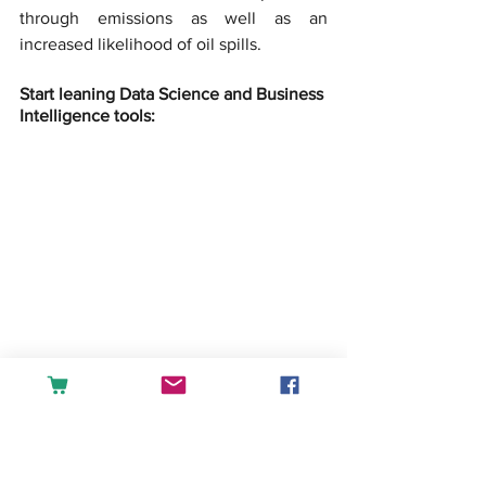
through emissions as well as an 
increased likelihood of oil spills.
Start leaning Data Science and Business 
Intelligence tools:
createandlearn
#analytics
#dashboard
#fin
ance
#accounting
#tableau
#powerbi
#exc
el
#sales
#datascience
#businessintellige
nce