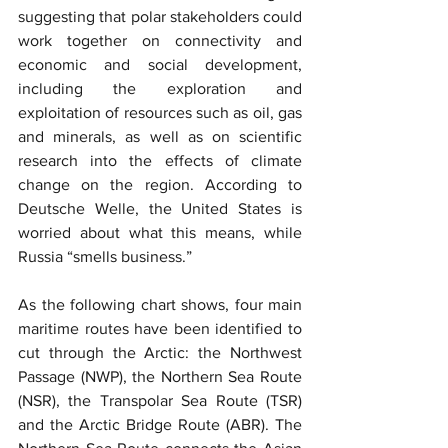
suggesting that polar stakeholders could 
work together on connectivity and 
economic and social development, 
including the exploration and 
exploitation of resources such as oil, gas 
and minerals, as well as on scientific 
research into the effects of climate 
change on the region. According to 
Deutsche Welle, the United States is 
worried about what this means, while 
Russia “smells business.”
As the following chart shows, four main 
maritime routes have been identified to 
cut through the Arctic: the Northwest 
Passage (NWP), the Northern Sea Route 
(NSR), the Transpolar Sea Route (TSR) 
and the Arctic Bridge Route (ABR). The 