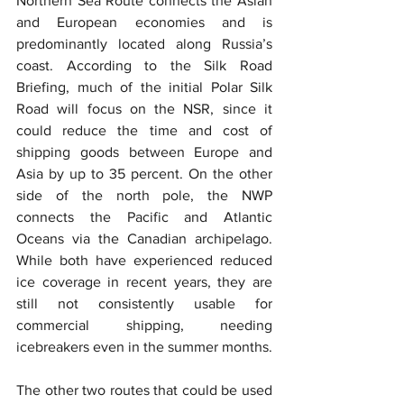
Northern Sea Route connects the Asian 
and European economies and is 
predominantly located along Russia’s 
coast. According to the Silk Road 
Briefing, much of the initial Polar Silk 
Road will focus on the NSR, since it 
could reduce the time and cost of 
shipping goods between Europe and 
Asia by up to 35 percent. On the other 
side of the north pole, the NWP 
connects the Pacific and Atlantic 
Oceans via the Canadian archipelago. 
While both have experienced reduced 
ice coverage in recent years, they are 
still not consistently usable for 
commercial shipping, needing 
icebreakers even in the summer months.
The other two routes that could be used 