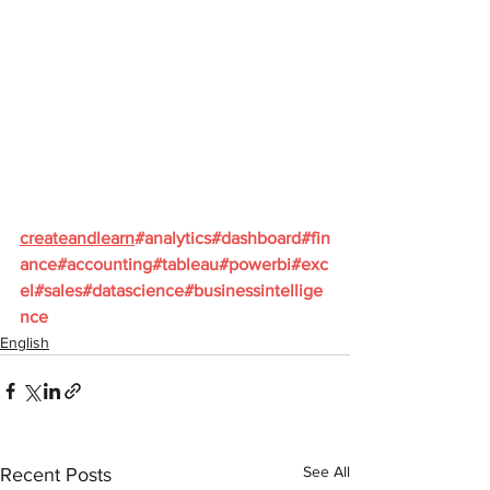
createandlearn
#analytics
#dashboard
#fin
ance
#accounting
#tableau
#powerbi
#exc
el
#sales
#datascience
#businessintellige
nce
English
See All
Recent Posts