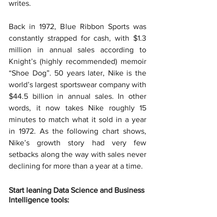
writes.
Back in 1972, Blue Ribbon Sports was 
constantly strapped for cash, with $1.3 
million in annual sales according to 
Knight’s (highly recommended) memoir 
“Shoe Dog”. 50 years later, Nike is the 
world’s largest sportswear company with 
$44.5 billion in annual sales. In other 
words, it now takes Nike roughly 15 
minutes to match what it sold in a year 
in 1972. As the following chart shows, 
Nike’s growth story had very few 
setbacks along the way with sales never 
declining for more than a year at a time.
Start leaning Data Science and Business 
Intelligence tools: