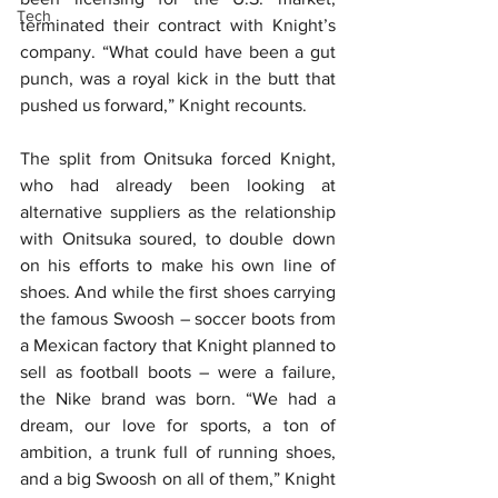
Tech
terminated their contract with Knight’s 
company. “What could have been a gut 
punch, was a royal kick in the butt that 
pushed us forward,” Knight recounts.
The split from Onitsuka forced Knight, 
who had already been looking at 
alternative suppliers as the relationship 
with Onitsuka soured, to double down 
on his efforts to make his own line of 
shoes. And while the first shoes carrying 
the famous Swoosh – soccer boots from 
a Mexican factory that Knight planned to 
sell as football boots – were a failure, 
the Nike brand was born. “We had a 
dream, our love for sports, a ton of 
ambition, a trunk full of running shoes, 
and a big Swoosh on all of them,” Knight 