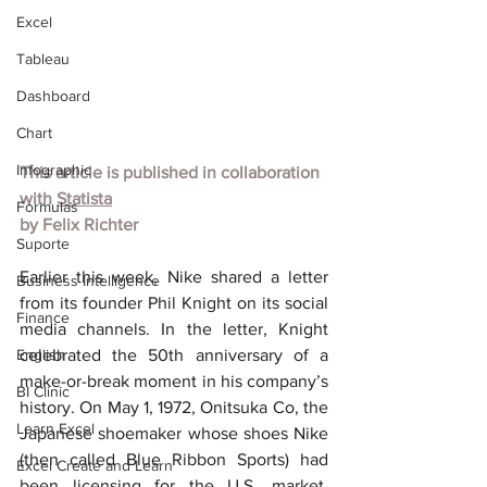
Excel
Tableau
Dashboard
Chart
Infographic
This article is published in collaboration 
with
Statista
Formulas
by
Felix Richter
Suporte
Earlier this week, Nike shared a letter 
Business Intelligence
from its founder Phil Knight on its social 
Finance
media channels. In the letter, Knight 
English
celebrated the 50th anniversary of a 
make-or-break moment in his company’s 
BI Clinic
history. On May 1, 1972, Onitsuka Co, the 
Learn Excel
Japanese shoemaker whose shoes Nike 
(then called Blue Ribbon Sports) had 
Excel Create and Learn
been licensing for the U.S. market, 