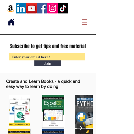
Subscribe to get tips and free material
Join
Create and Learn Books -
a quick and
easy way to learn by doing