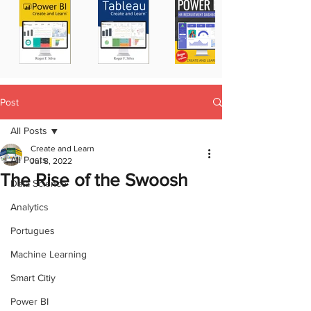
Post
All Posts
Create and Learn
All Posts
Jul 8, 2022
The Rise of the Swoosh
Data Science
Analytics
Portugues
Machine Learning
Smart Citiy
Power BI