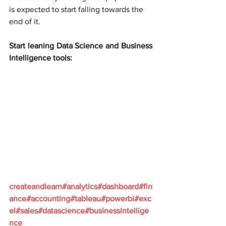
is expected to start falling towards the 
end of it.
Start leaning Data Science and Business 
Intelligence tools:
createandlearn#analytics#dashboard#fin
ance#accounting#tableau#powerbi#exc
el#sales#datascience#businessintellige
nce