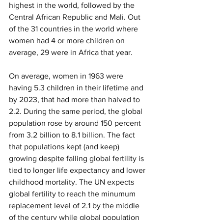
highest in the world, followed by the 
Central African Republic and Mali. Out 
of the 31 countries in the world where 
women had 4 or more children on 
average, 29 were in Africa that year.
On average, women in 1963 were 
having 5.3 children in their lifetime and 
by 2023, that had more than halved to 
2.2. During the same period, the global 
population rose by around 150 percent 
from 3.2 billion to 8.1 billion. The fact 
that populations kept (and keep) 
growing despite falling global fertility is 
tied to longer life expectancy and lower 
childhood mortality. The UN expects 
global fertility to reach the minumum 
replacement level of 2.1 by the middle 
of the century while global population 