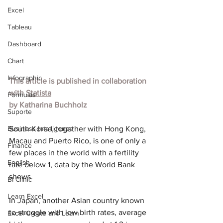
Excel
Tableau
Dashboard
Chart
Infographic
This article is published in collaboration 
with 
Statista
Formulas
by 
Katharina Buchholz
Suporte
Business Intelligence
South Korea, together with Hong Kong, 
Macau and Puerto Rico, is one of only a 
Finance
few places in the world with a fertility 
English
rate below 1, data by the World Bank 
shows.
BI Clinic
Learn Excel
In Japan, another Asian country known 
to struggle with low birth rates, average 
Excel Create and Learn