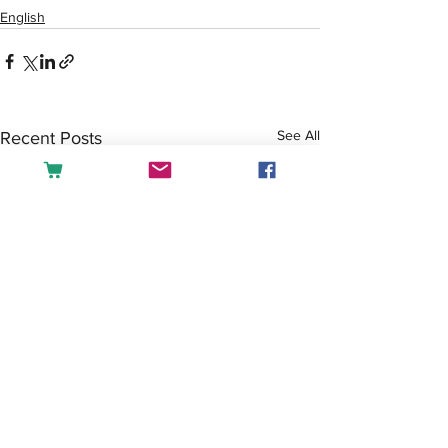
English
See All
Recent Posts