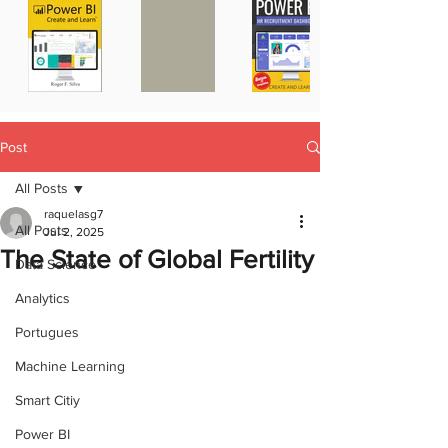
Post
All Posts
raquelasg7
All Posts
Jul 2, 2025
The State of Global Fertility
Data Science
Analytics
Portugues
Machine Learning
Smart Citiy
Power BI