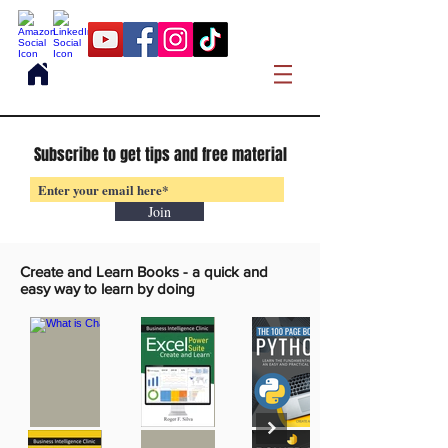
Subscribe to get tips and free material
Join
Create and Learn Books -
a quick and
easy way to learn by doing