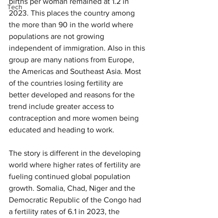
births per woman remained at 1.2 in 
Tech
2023. This places the country among 
the more than 90 in the world where 
populations are not growing 
independent of immigration. Also in this 
group are many nations from Europe, 
the Americas and Southeast Asia. Most 
of the countries losing fertility are 
better developed and reasons for the 
trend include greater access to 
contraception and more women being 
educated and heading to work.
The story is different in the developing 
world where higher rates of fertility are 
fueling continued global population 
growth. Somalia, Chad, Niger and the 
Democratic Republic of the Congo had 
a fertility rates of 6.1 in 2023, the 