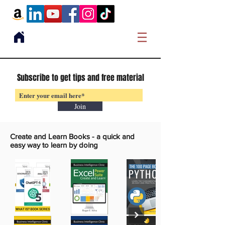
Subscribe to get tips and free material
Join
Create and Learn Books -
a quick and
easy way to learn by doing