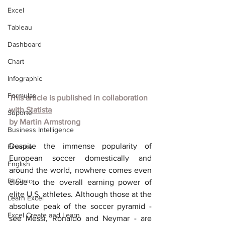
Excel
Tableau
Dashboard
Chart
Infographic
Formulas
This article is published in collaboration 
with
Statista
Suporte
by
Martin Armstrong
Business Intelligence
Despite the immense popularity of 
Finance
European soccer domestically and 
English
around the world, nowhere comes even 
BI Clinic
close to the overall earning power of 
elite U.S. athletes. Although those at the 
Learn Excel
absolute peak of the soccer pyramid - 
Excel Create and Learn
see Messi, Ronaldo and Neymar - are 