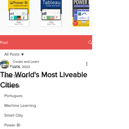
Post
All Posts
Create and Learn
All Posts
Jul 5, 2023
The World's Most Liveable
Data Science
Cities
Analytics
Portugues
Machine Learning
Smart Citiy
Power BI