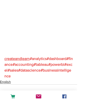
createandlearn
#analytics
#dashboard
#fin
ance
#accounting
#tableau
#powerbi
#exc
el
#sales
#datascience
#businessintellige
nce
English