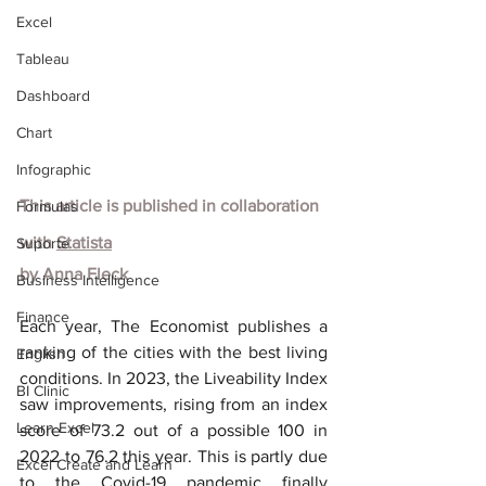
Excel
Tableau
Dashboard
Chart
Infographic
This article is published in collaboration 
Formulas
with
Statista
Suporte
by
Anna Fleck
Business Intelligence
Finance
Each year, The Economist publishes a 
ranking of the cities with the best living 
English
conditions. In 2023, the Liveability Index 
BI Clinic
saw improvements, rising from an index 
Learn Excel
score of 73.2 out of a possible 100 in 
2022 to 76.2 this year. This is partly due 
Excel Create and Learn
to the Covid-19 pandemic finally 