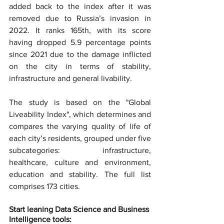
added back to the index after it was 
removed due to Russia’s invasion in 
2022. It ranks 165th, with its score 
having dropped 5.9 percentage points 
since 2021 due to the damage inflicted 
on the city in terms of stability, 
infrastructure and general livability.
The study is based on the "Global 
Liveability Index", which determines and 
compares the varying quality of life of 
each city’s residents, grouped under five 
subcategories: infrastructure, 
healthcare, culture and environment, 
education and stability. The full list 
comprises 173 cities.
Start leaning Data Science and Business 
Intelligence tools: