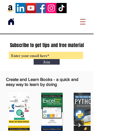
Subscribe to get tips and free material
Join
Create and Learn Books -
a quick and
easy way to learn by doing