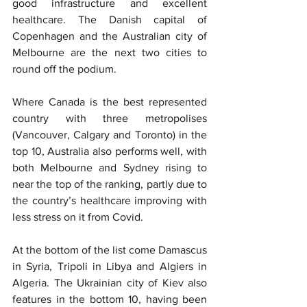
good infrastructure and excellent 
healthcare. The Danish capital of 
Copenhagen and the Australian city of 
Melbourne are the next two cities to 
round off the podium.
Where Canada is the best represented 
country with three metropolises 
(Vancouver, Calgary and Toronto) in the 
top 10, Australia also performs well, with 
both Melbourne and Sydney rising to 
near the top of the ranking, partly due to 
the country’s healthcare improving with 
less stress on it from Covid.
At the bottom of the list come Damascus 
in Syria, Tripoli in Libya and Algiers in 
Algeria. The Ukrainian city of Kiev also 
features in the bottom 10, having been 