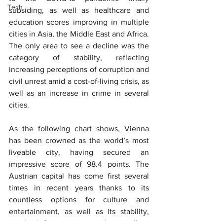
Tech
subsiding, as well as healthcare and 
education scores improving in multiple 
cities in Asia, the Middle East and Africa. 
The only area to see a decline was the 
category of stability, reflecting 
increasing perceptions of corruption and 
civil unrest amid a cost-of-living crisis, as 
well as an increase in crime in several 
cities.
As the following chart shows, Vienna 
has been crowned as the world’s most 
liveable city, having secured an 
impressive score of 98.4 points. The 
Austrian capital has come first several 
times in recent years thanks to its 
countless options for culture and 
entertainment, as well as its stability, 