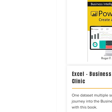
Excel – Business
Clinic
One dataset multiple so
journey into the Busine
with this book.