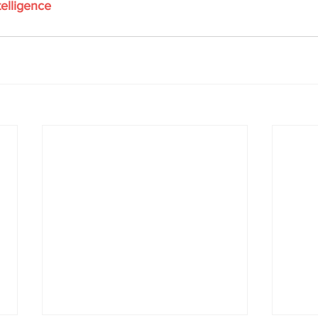
elligence