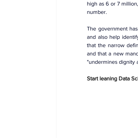
high as 6 or 7 million
number.
The government has s
and also help identi
that the narrow defin
and that a new manda
"undermines dignity
Start leaning Data Sc