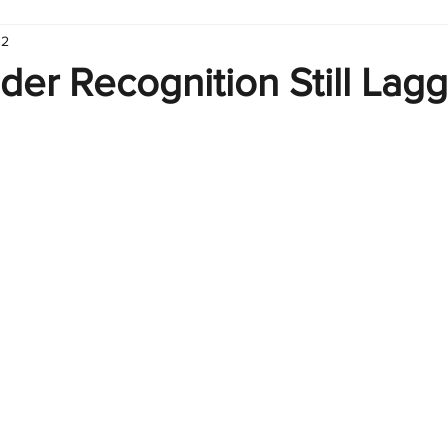
 2
hart
Infographic
Formulas
Suporte
Business 
er Recognition Still Lagg
nic
Learn Excel
Excel Create and Learn
Tech