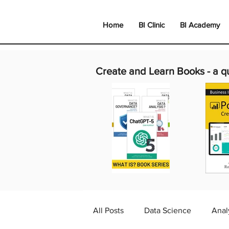
Home
BI Clinic
BI Academy
Create and Learn Books -
a q
All Posts
Data Science
Anal