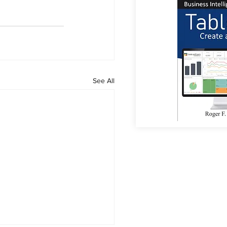
See All