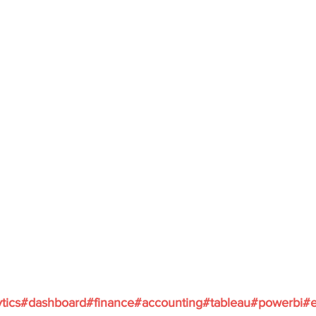
ytics#dashboard#finance#accounting#tableau#powerbi#e