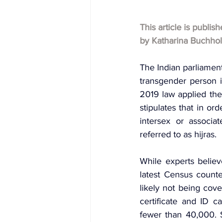
This article is publis
by Katharina Buchho
The Indian parliament
transgender person 
2019 law applied the 
stipulates that in or
intersex or associat
referred to as hijras.
While experts believ
latest Census count
likely not being cov
certificate and ID 
fewer than 40,000. 