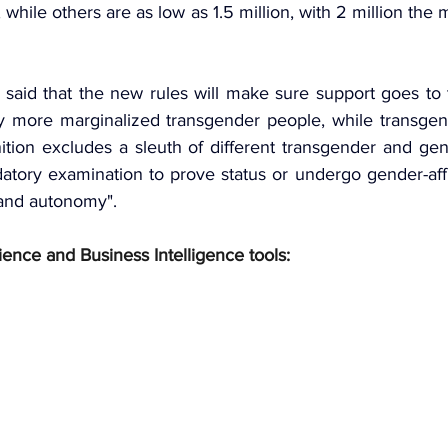
, while others are as low as 1.5 million, with 2 million the 
aid that the new rules will make sure support goes to t
fy more marginalized transgender people, while transgende
ition excludes a sleuth of different transgender and gen
tory examination to prove status or undergo gender-affi
 and autonomy".
ience and Business Intelligence tools: