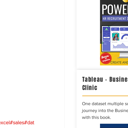
Tableau – Busine
Clinic
One dataset multiple so
journey into the Busine
with this book.
xcel#sales#dat