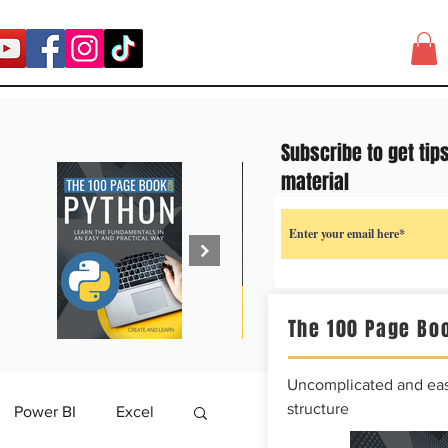
Subscribe to get tip
material
The 100 Page Boo
Uncomplicated and easy
structure
Power BI
Excel