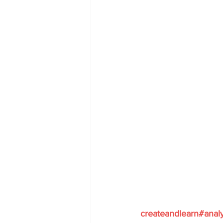
createandlearn#anal