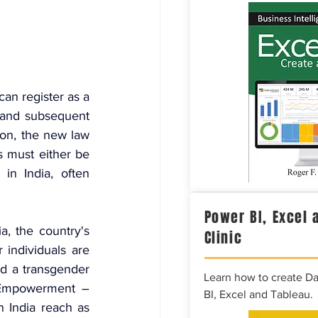
an register as a 
and subsequent 
ion, the new law 
s must either be 
in India, often 
Power BI, Excel 
, the country's 
Clinic
ndividuals are 
d a transgender 
Learn how to create D
 Empowerment – 
BI, Excel and Tableau.
India reach as 