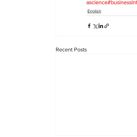
ascience#businessint
English
Recent Posts