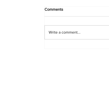
Comments
Write a comment...
PlayStation Beats Nintendo
and Xbox