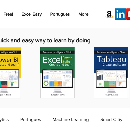
Free!
Excel Easy
Portugues
More
uick and easy way to learn by doing
ytics
Portugues
Machine Learning
Smart Citiy