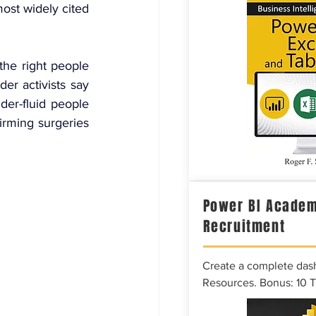
most widely cited 
he right people 
r activists say 
der-fluid people 
rming surgeries 
Power BI Academ
Recruitment
Create a complete das
Resources. Bonus: 10 