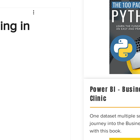
Intelligence
ing in
Power BI – Busin
Clinic
One dataset multiple so
journey into the Busine
with this book.