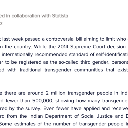
hed in collaboration with 
Statista
lz
 last week passed a controversial bill aiming to limit who c
in the country. While the 2014 Supreme Court decision 
internationally recommended standard of self-identificat
der to be registered as the so-called third gender, person
ed with traditional transgender communities that exist 
e there are around 2 million transgender people in India
ed fewer than 500,000, showing how many transgender i
ered by the survey. Even fewer have applied and receive
card from the Indian Department of Social Justice and
Some estimates of the number of transgender people in 