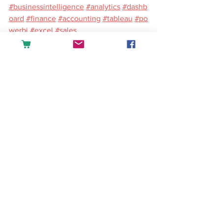
#businessintelligence
#analytics
#dashb
oard
#finance
#accounting
#tableau
#po
werbi
#excel
#sales
English
See All
Recent Posts