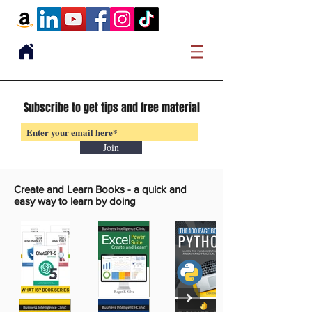
Subscribe to get tips and free material
Join
Create and Learn Books -
a quick and
easy way to learn by doing