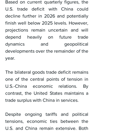
Based on current quarterly figures, the 
U.S. trade deficit with China could 
decline further in 2026 and potentially 
finish well below 2025 levels. However, 
projections remain uncertain and will 
depend heavily on future trade 
dynamics and geopolitical 
developments over the remainder of the 
year.
The bilateral goods trade deficit remains 
one of the central points of tension in 
U.S.-China economic relations. By 
contrast, the United States maintains a 
trade surplus with China in services.
Despite ongoing tariffs and political 
tensions, economic ties between the 
U.S. and China remain extensive. Both 