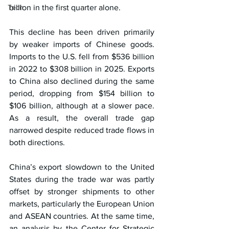
Tech
billion in the first quarter alone.
This decline has been driven primarily 
by weaker imports of Chinese goods. 
Imports to the U.S. fell from $536 billion 
in 2022 to $308 billion in 2025. Exports 
to China also declined during the same 
period, dropping from $154 billion to 
$106 billion, although at a slower pace. 
As a result, the overall trade gap 
narrowed despite reduced trade flows in 
both directions.
China’s export slowdown to the United 
States during the trade war was partly 
offset by stronger shipments to other 
markets, particularly the European Union 
and ASEAN countries. At the same time, 
an analysis by the Center for Strategic 