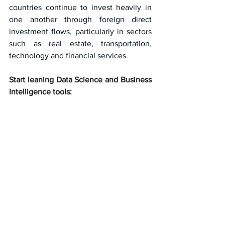
countries continue to invest heavily in 
one another through foreign direct 
investment flows, particularly in sectors 
such as real estate, transportation, 
technology and financial services.
Start leaning Data Science and Business 
Intelligence tools: