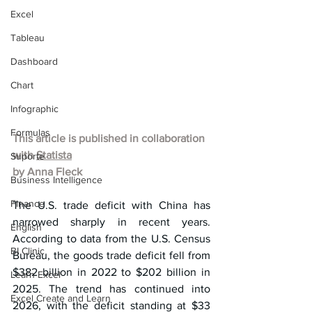
Excel
Tableau
Dashboard
Chart
Infographic
Formulas
This article is published in collaboration 
with 
Statista
Suporte
by Anna Fleck
Business Intelligence
Finance
The U.S. trade deficit with China has 
narrowed sharply in recent years. 
English
According to data from the U.S. Census 
BI Clinic
Bureau, the goods trade deficit fell from 
$382 billion in 2022 to $202 billion in 
Learn Excel
2025. The trend has continued into 
Excel Create and Learn
2026, with the deficit standing at $33 