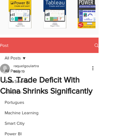
Post
All Posts
raquelgoulartra
All Posts
May 19
U.S. Trade Deficit With
Data Science
China Shrinks Significantly
Analytics
Portugues
Machine Learning
Smart Citiy
Power BI