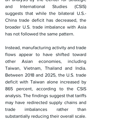
and International Studies (CSIS) 
suggests that while the bilateral U.S.-
China trade deficit has decreased, the 
broader U.S. trade imbalance with Asia 
has not followed the same pattern.
Instead, manufacturing activity and trade 
flows appear to have shifted toward 
other Asian economies, including 
Taiwan, Vietnam, Thailand and India. 
Between 2018 and 2025, the U.S. trade 
deficit with Taiwan alone increased by 
865 percent, according to the CSIS 
analysis. The findings suggest that tariffs 
may have redirected supply chains and 
trade imbalances rather than 
substantially reducing their overall scale.