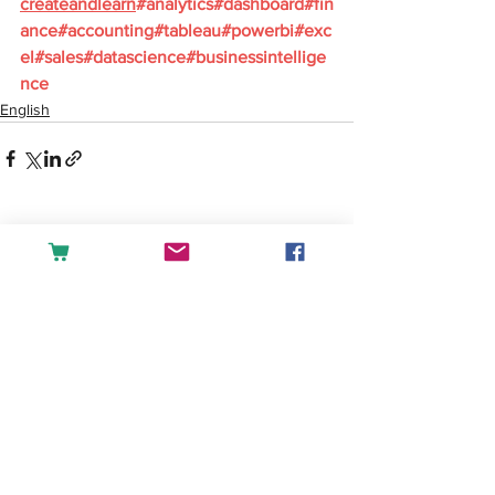
createandlearn
#analytics
#dashboard
#fin
ance
#accounting
#tableau
#powerbi
#exc
el
#sales
#datascience
#businessintellige
nce
English
See All
Recent Posts