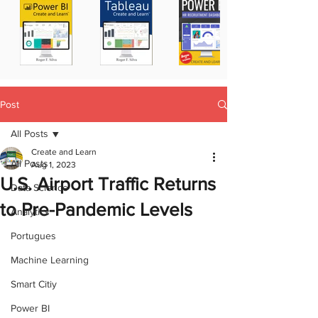
Post
All Posts
Create and Learn
All Posts
Aug 1, 2023
U.S. Airport Traffic Returns
Data Science
to Pre-Pandemic Levels
Analytics
Portugues
Machine Learning
Smart Citiy
Power BI