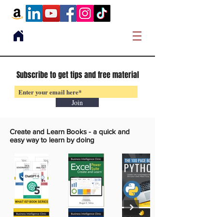
Subscribe to get tips and free material
Join
Create and Learn Books -
a quick and
easy way to learn by doing