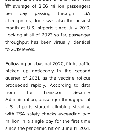
Tech
an average of 2.56 million passengers 
per day passing through TSA 
checkpoints, June was also the busiest 
month at U.S. airports since July 2019. 
Looking at all of 2023 so far, passenger 
throughput has been virtually identical 
to 2019 levels.
Following an abysmal 2020, flight traffic 
picked up noticeably in the second 
quarter of 2021, as the vaccine rollout 
proceeded rapidly. According to data 
from the Transport Security 
Administration, passenger throughput at 
U.S. airports started climbing steadily, 
with TSA safety checks exceeding two 
million in a single day for the first time 
since the pandemic hit on June 11, 2021. 