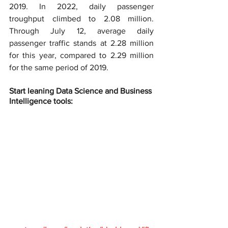
2019. In 2022, daily passenger 
troughput climbed to 2.08 million. 
Through July 12, average daily 
passenger traffic stands at 2.28 million 
for this year, compared to 2.29 million 
for the same period of 2019.
Start leaning Data Science and Business 
Intelligence tools: