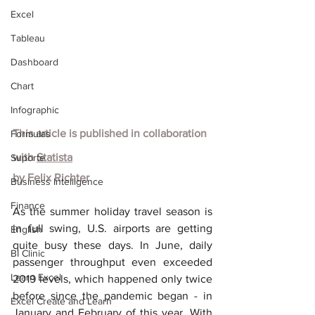
Excel
Tableau
Dashboard
Chart
Infographic
This article is published in collaboration 
Formulas
with
Statista
Suporte
by
Felix Richter
Business Intelligence
Finance
As the summer holiday travel season is 
in full swing, U.S. airports are getting 
English
quite busy these days. In June, daily 
BI Clinic
passenger throughput even exceeded 
Learn Excel
2019 levels, which happened only twice 
before since the pandemic began - in 
Excel Create and Learn
January and February of this year. With 