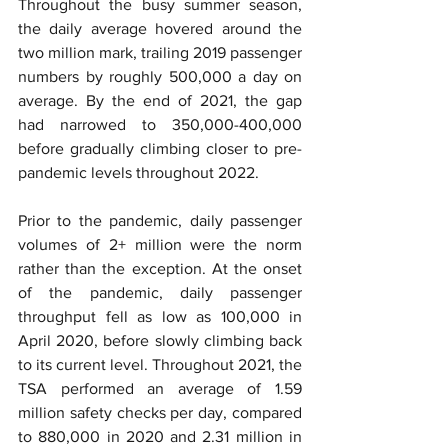
Throughout the busy summer season, 
the daily average hovered around the 
two million mark, trailing 2019 passenger 
numbers by roughly 500,000 a day on 
average. By the end of 2021, the gap 
had narrowed to 350,000-400,000 
before gradually climbing closer to pre-
pandemic levels throughout 2022.
Prior to the pandemic, daily passenger 
volumes of 2+ million were the norm 
rather than the exception. At the onset 
of the pandemic, daily passenger 
throughput fell as low as 100,000 in 
April 2020, before slowly climbing back 
to its current level. Throughout 2021, the 
TSA performed an average of 1.59 
million safety checks per day, compared 
to 880,000 in 2020 and 2.31 million in 