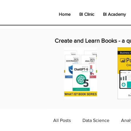
Home
BI Clinic
BI Academy
Create and Learn Books -
a q
All Posts
Data Science
Anal