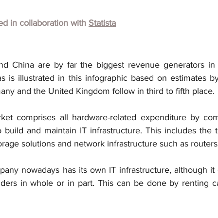
hed in collaboration with
Statista
nd China are by far the biggest revenue generators in 
 is illustrated in this infographic based on estimates by
any and the United Kingdom follow in third to fifth place.
ket comprises all hardware-related expenditure by com
 build and maintain IT infrastructure. This includes the
torage solutions and network infrastructure such as router
any nowadays has its own IT infrastructure, although it 
iders in whole or in part. This can be done by renting ca