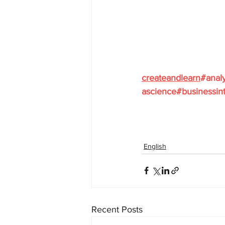
createandlearn
#analy
ascience
#businessint
English
Recent Posts