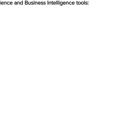
ience and Business Intelligence tools: