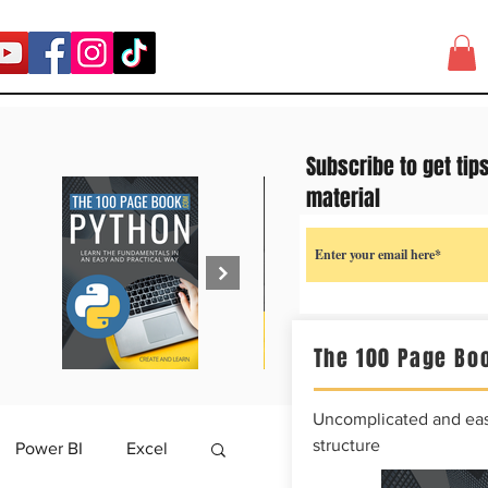
Subscribe to get tip
material
The 100 Page Boo
Uncomplicated and easy
structure
Power BI
Excel