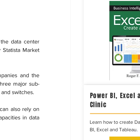
the data center 
 Statista Market 
panies and the 
 three major sub-
s and switches.
Power BI, Excel 
Clinic
can also rely on 
pacities in data 
Learn how to create D
BI, Excel and Tableau.