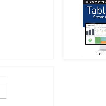
a Sees Most Investments