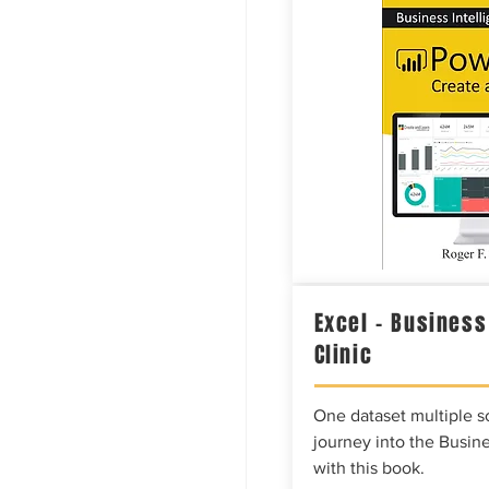
Excel – Business
Clinic
One dataset multiple so
journey into the Busine
with this book.