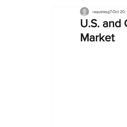
raquelasg7
Oct 20,
Tableau
Dashboard
C
U.S. and
Market
Finance
English
BI Cli