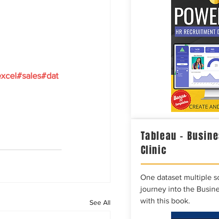
xcel
#sales
#dat
Tableau – Busine
Clinic
One dataset multiple so
journey into the Busine
with this book.
See All