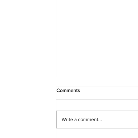
Comments
Write a comment...
Starlink Network Continues to