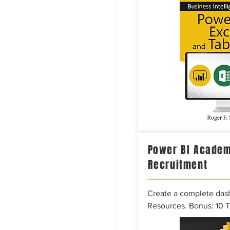
Power BI Academ
Recruitment
Create a complete das
Resources. Bonus: 10 