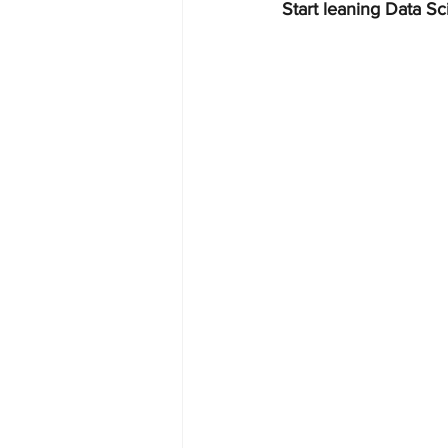
Start leaning Data Sc