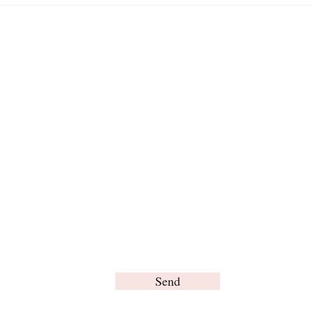
in H
For any inquiries, please contact us:
Send