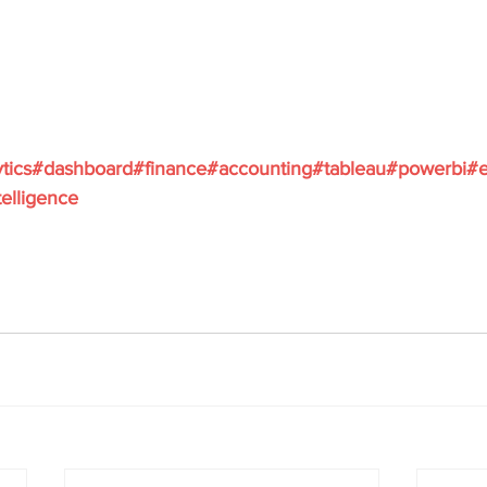
tics
#dashboard
#finance
#accounting
#tableau
#powerbi
#e
elligence