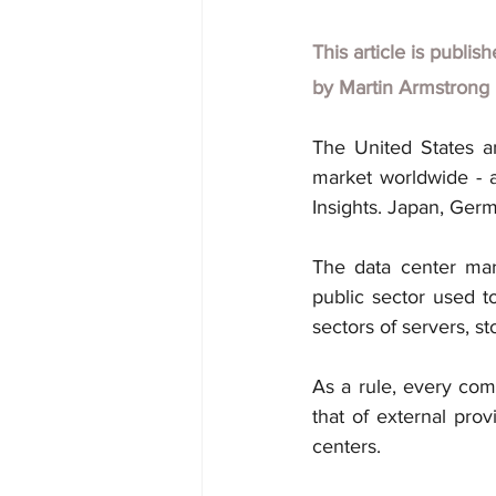
This article is publis
by Martin Armstrong
The United States a
market worldwide - as
Insights. Japan, Germ
The data center mar
public sector used to
sectors of servers, s
As a rule, every comp
that of external prov
centers.