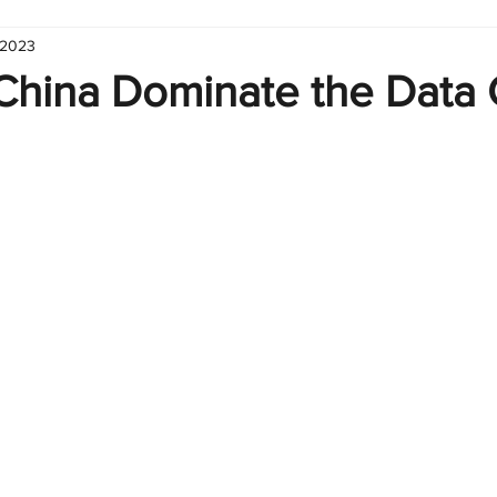
 2023
hart
Infographic
Formulas
Suporte
Business 
 China Dominate the Data 
nic
Learn Excel
Excel Create and Learn
Tech