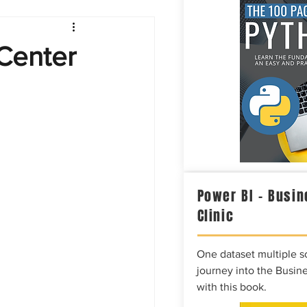
Intelligence
Center
Power BI – Busin
Clinic
One dataset multiple so
journey into the Busine
with this book.