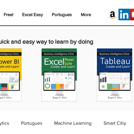
Free!
Excel Easy
Portugues
More
uick and easy way to learn by doing
ytics
Portugues
Machine Learning
Smart Citiy