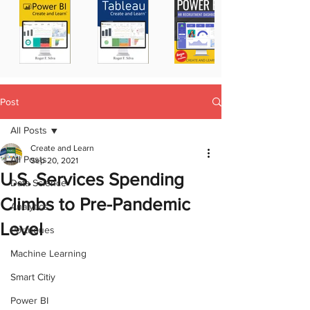
Post
All Posts
Create and Learn
All Posts
Sep 20, 2021
U.S. Services Spending
Data Science
Climbs to Pre-Pandemic
Analytics
Level
Portugues
Machine Learning
Smart Citiy
Power BI