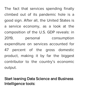
The fact that services spending finally 
climbed out of its pandemic hole is a 
good sign. After all, the United States is 
a service economy, as a look at the 
composition of the U.S. GDP reveals: in 
2019, personal consumption 
expenditure on services accounted for 
47 percent of the gross domestic 
product, making it by far the biggest 
contributor to the country’s economic 
output.
Start leaning Data Science and Business 
Intelligence tools: