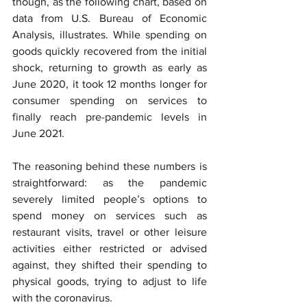
though, as the following chart, based on 
data from U.S. Bureau of Economic 
Analysis, illustrates. While spending on 
goods quickly recovered from the initial 
shock, returning to growth as early as 
June 2020, it took 12 months longer for 
consumer spending on services to 
finally reach pre-pandemic levels in 
June 2021.
The reasoning behind these numbers is 
straightforward: as the pandemic 
severely limited people’s options to 
spend money on services such as 
restaurant visits, travel or other leisure 
activities either restricted or advised 
against, they shifted their spending to 
physical goods, trying to adjust to life 
with the coronavirus.