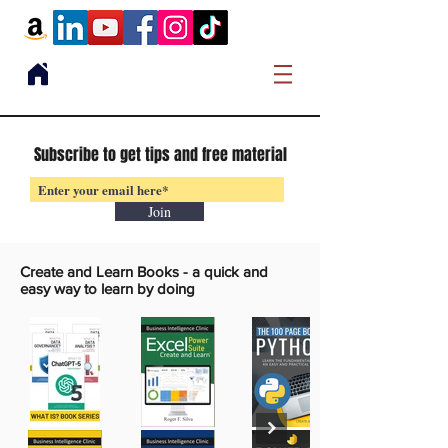
Subscribe to get tips and free material
Join
Create and Learn Books -
a quick and
easy way to learn by doing