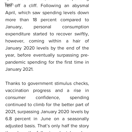
Tech
fell off a cliff. Following an abysmal 
April, which saw spending levels down 
more than 18 percent compared to 
January, personal consumption 
expenditure started to recover swiftly, 
however, coming within a hair of 
January 2020 levels by the end of the 
year, before eventually surpassing pre-
pandemic spending for the first time in 
January 2021.
Thanks to government stimulus checks, 
vaccination progress and a rise in 
consumer confidence, spending 
continued to climb for the better part of 
2021, surpassing January 2020 levels by 
6.8 percent in June on a seasonally 
adjusted basis. That’s only half the story 