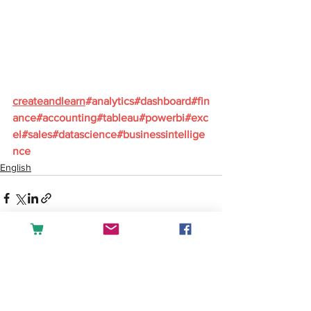
createandlearn
#analytics
#dashboard
#fin
ance
#accounting
#tableau
#powerbi
#exc
el
#sales
#datascience
#businessintellige
nce
English
See All
Recent Posts