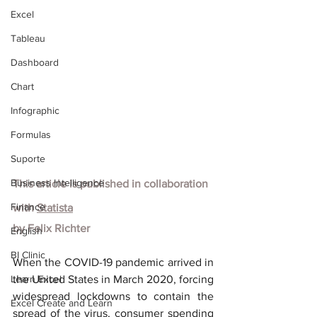
Excel
Tableau
Dashboard
Chart
Infographic
Formulas
Suporte
Business Intelligence
This article is published in collaboration 
Finance
with
Statista
by
Felix Richter
English
BI Clinic
When the COVID-19 pandemic arrived in 
Learn Excel
the United States in March 2020, forcing 
widespread lockdowns to contain the 
Excel Create and Learn
spread of the virus, consumer spending 