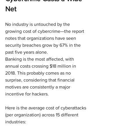
Net
No industry is untouched by the 
growing cost of cybercrime—the report 
notes that organizations have seen 
security breaches grow by 67% in the 
past five years alone. 
Banking is the most affected, with 
annual costs crossing $18 million in 
2018. This probably comes as no 
surprise, considering that financial 
motives are consistently a major 
incentive for hackers.
Here is the average cost of cyberattacks 
(per organization) across 15 different 
industries: