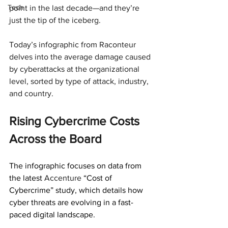
Tech
point in the last decade—and they’re 
just the tip of the iceberg.
Today’s infographic from Raconteur 
delves into the average damage caused 
by cyberattacks at the organizational 
level, sorted by type of attack, industry, 
and country.
Rising Cybercrime Costs 
Across the Board
The infographic focuses on data from 
the latest 
Accenture 
“Cost of 
Cybercrime” study, which details how 
cyber threats are evolving in a fast-
paced digital landscape.