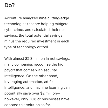
Do?
Accenture analyzed nine cutting-edge 
technologies that are helping mitigate 
cybercrime, and calculated their net 
savings: the total potential savings 
minus the required investment in each 
type of technology or tool.
With almost $2.3 million in net savings, 
many companies recognize the high 
payoff that comes with security 
intelligence. On the other hand, 
leveraging automation, artificial 
intelligence, and machine learning can 
potentially save over $2 million—
however, only 38% of businesses have 
adopted this solution so far.