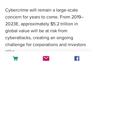
Cybercrime will remain a large-scale 
concern for years to come. From 2019–
2023E, approximately $5.2 trillion in 
global value will be at risk from 
cyberattacks, creating an ongoing 
challenge for corporations and investors 
alike.
Start learning Data Science and 
Business Intelligence tools: