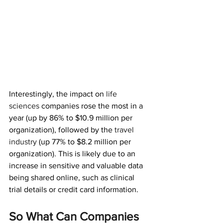
Interestingly, the impact on 
life 
sciences
companies rose the most in a 
year (up by 86% to $10.9 million per 
organization), followed by the 
travel 
industry
(up 77% to $8.2 million per 
organization). This is likely due to an 
increase in sensitive and valuable data 
being shared online, such as clinical 
trial details or credit card information.
So What Can Companies 