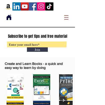
Subscribe to get tips and free material
Join
Create and Learn Books -
a quick and
easy way to learn by doing