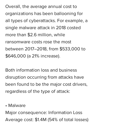
Overall, the average annual cost to 
organizations has been ballooning for 
all types of cyberattacks. For example, a 
single malware attack in 2018 costed 
more than $2.6 million, while 
ransomware costs rose the most 
between 2017–2018, from $533,000 to 
$646,000 (a 21% increase).
Both information loss and business 
disruption occurring from attacks have 
been found to be the major cost drivers, 
regardless of the type of attack:
• Malware
Major consequence: Information Loss
Average cost: $1.4M (54% of total losses)