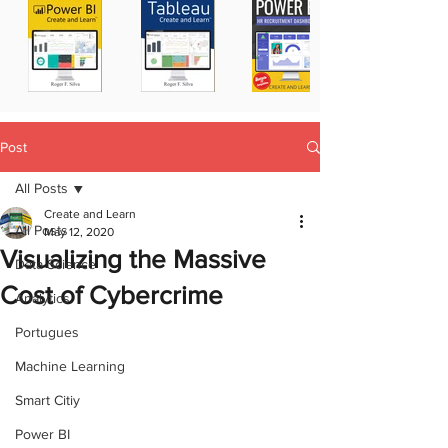
Post
All Posts
Create and Learn
All Posts
May 12, 2020
Visualizing the Massive
Data Science
Cost of Cybercrime
Analytics
Portugues
Machine Learning
Smart Citiy
Power BI