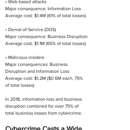
• Web-based attacks
Major consequence: Information Loss
Average cost: $1.4M (61% of total losses)
• Denial-of-Service (DOS)
Major consequence: Business Disruption
Average cost: $1.1M (65% of total losses)
• Malicious insiders
Major consequences: Business 
Disruption and Information Loss
Average cost: $1.2M ($0.6M each, 75% 
of total losses)
In 2018, information loss and business 
disruption combined for over 75% of 
total business losses from cybercrime.
Cybercrime Casts a Wide 