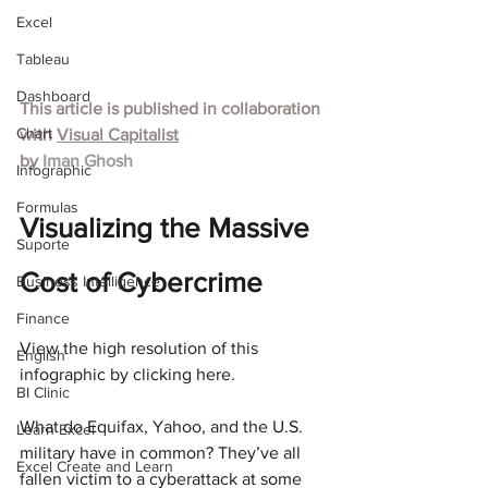
Excel
Tableau
Dashboard
This article is published in collaboration 
Chart
with
Visual Capitalist
by 
Iman Ghosh
Infographic
Formulas
Visualizing the Massive 
Suporte
Cost of Cybercrime
Business Intelligence
Finance
View the high resolution of this 
English
infographic by clicking here
.
BI Clinic
What do Equifax, Yahoo, and the U.S. 
Learn Excel
military have in common? They’ve all 
Excel Create and Learn
fallen victim to a cyberattack at some 