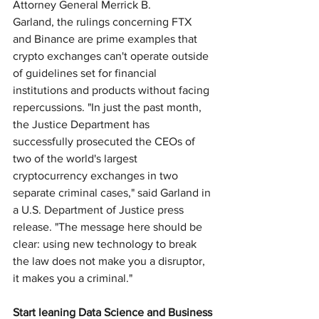
Attorney General Merrick B. 
Garland, the rulings concerning FTX 
and Binance are prime examples that 
crypto exchanges can't operate outside 
of guidelines set for financial 
institutions and products without facing 
repercussions. "In just the past month, 
the Justice Department has 
successfully prosecuted the CEOs of 
two of the world's largest 
cryptocurrency exchanges in two 
separate criminal cases," said Garland in 
a U.S. Department of Justice press 
release. "The message here should be 
clear: using new technology to break 
the law does not make you a disruptor, 
it makes you a criminal."
Start leaning Data Science and Business 