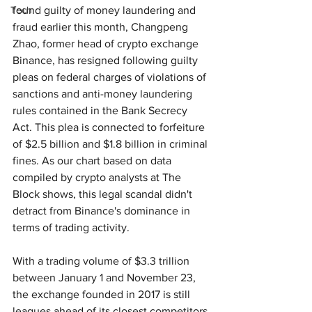
Tech
found guilty of money laundering and 
fraud earlier this month, Changpeng 
Zhao, former head of crypto exchange 
Binance, has resigned following guilty 
pleas on federal charges of violations of 
sanctions and anti-money laundering 
rules contained in the Bank Secrecy 
Act. This plea is connected to forfeiture 
of $2.5 billion and $1.8 billion in criminal 
fines. As our chart based on data 
compiled by crypto analysts at The 
Block shows, this legal scandal didn't 
detract from Binance's dominance in 
terms of trading activity.
With a trading volume of $3.3 trillion 
between January 1 and November 23, 
the exchange founded in 2017 is still 
leagues ahead of its closest competitors 