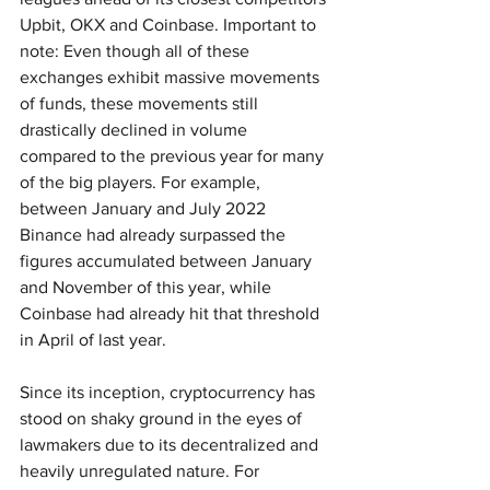
Upbit, OKX and Coinbase. Important to 
note: Even though all of these 
exchanges exhibit massive movements 
of funds, these movements still 
drastically declined in volume 
compared to the previous year for many 
of the big players. For example, 
between January and July 2022 
Binance had already surpassed the 
figures accumulated between January 
and November of this year, while 
Coinbase had already hit that threshold 
in April of last year.
Since its inception, cryptocurrency has 
stood on shaky ground in the eyes of 
lawmakers due to its decentralized and 
heavily unregulated nature. For 