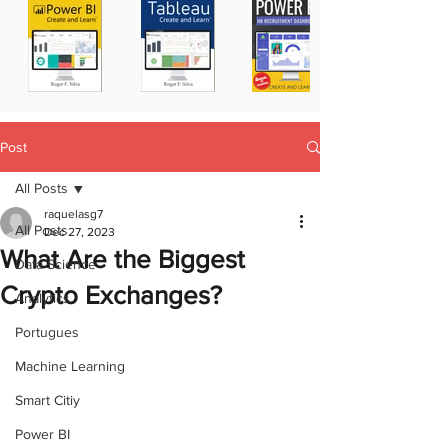
Post
All Posts
raquelasg7
All Posts
Dec 27, 2023
What Are the Biggest
Data Science
Crypto Exchanges?
Analytics
Portugues
Machine Learning
Smart Citiy
Power BI