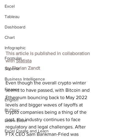
Excel
Tableau
Dashboard
Chart
Infographic
This article is published in collaboration 
Formulas
with 
Statista
by 
Florian Zandt
Suporte
Business Intelligence
Even though the overall crypto winter 
Finance
seems to have passed, with Bitcoin and 
Ethereum bouncing back to May 2022 
English
levels and bigger waves of layoffs at 
BI Clinic
crypto companies being a thing of the 
past, the industry continues to face 
Learn Excel
regulatory and legal challenges. After 
Excel Create and Learn
FTX CEO Sam Bankman-Fried was 