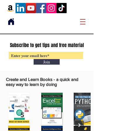
Subscribe to get tips and free material
Join
Create and Learn Books -
a quick and
easy way to learn by doing