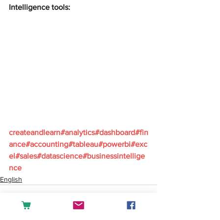
Intelligence tools:
createandlearn#analytics#dashboard#fin
ance#accounting#tableau#powerbi#exc
el#sales#datascience#businessintellige
nce
English