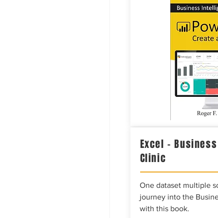
Excel – Business
Clinic
One dataset multiple so
journey into the Busine
with this book.