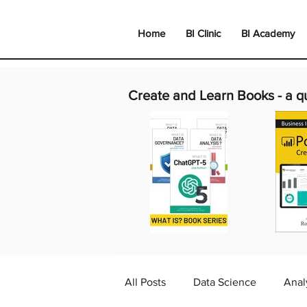
Home
BI Clinic
BI Academy
Create and Learn Books -
a q
All Posts
Data Science
Anal