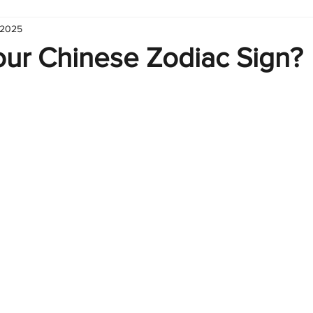
 2025
hart
Infographic
Formulas
Suporte
Business 
our Chinese Zodiac Sign?
nic
Learn Excel
Excel Create and Learn
Tech