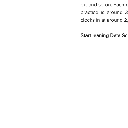
ox, and so on. Each o
practice is around 
clocks in at around 2
Start leaning Data Sc