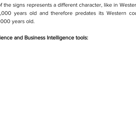
f the signs represents a different character, like in Wester
3,000 years old and therefore predates its Western cou
,000 years old.
ience and Business Intelligence tools: