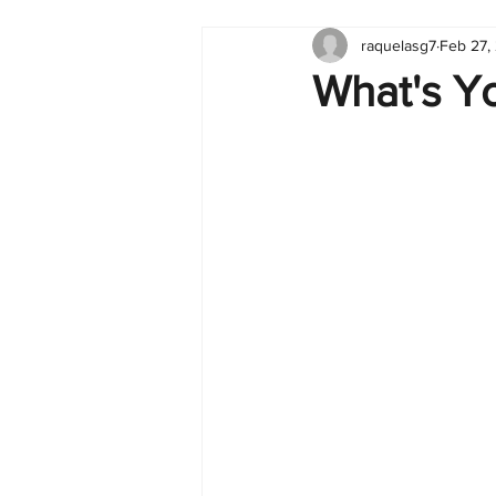
raquelasg7
Feb 27,
Tableau
Dashboard
C
What's Y
Finance
English
BI Cli