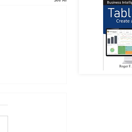
or Coffee?