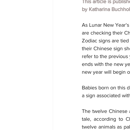
This article is publis
by 
Katharina Buchho
As Lunar New Year's c
are checking their Ch
Zodiac signs are tied
their Chinese sign s
refer to the previou
ends with the new yea
new year will begin o
Babies born on this d
a sign associated wit
The twelve Chinese a
tale, according to 
twelve animals as pal