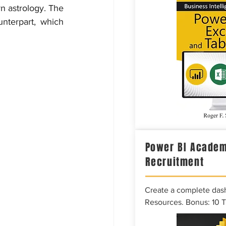
n astrology. The 
nterpart, which 
Power BI Academ
Recruitment
Create a complete das
Resources. Bonus: 10 