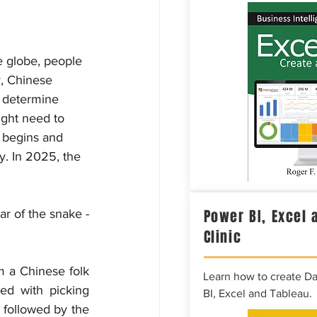
e globe, people 
y, Chinese 
o determine 
ight need to 
 begins and 
y. In 2025, the 
Power BI, Excel 
r of the snake - 
Clinic
 a Chinese folk 
Learn how to create D
d with picking 
BI, Excel and Tableau.
 followed by the 