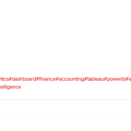
ytics#dashboard#finance#accounting#tableau#powerbi#e
elligence