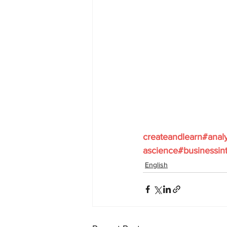
createandlearn#anal
ascience#businessint
English