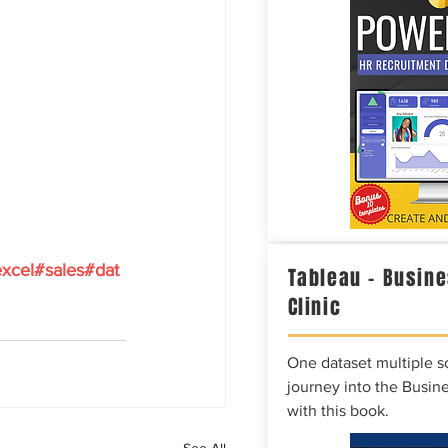
xcel#sales#dat
Tableau – Busine
Clinic
One dataset multiple so
journey into the Busine
with this book.
See All