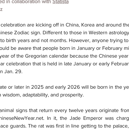
hed in collaboration with 
Statista
lz
elebration are kicking off in China, Korea and around th
inese Zodiac sign. Different to those in Western astrolog
 to birth years and not months. However, anyone trying t
hould be aware that people born in January or February m
s year of the Gregorian calendar because the Chinese year
r celebration that is held in late January or early Februar
n Jan. 29.
ate or later in 2025 and early 2026 will be born in the yea
h wisdom, adaptability, and prosperity.
nimal signs that return every twelve years originate from
ChineseNewYear.net. In it, the Jade Emperor was charge
ace guards. The rat was first in line getting to the palace,