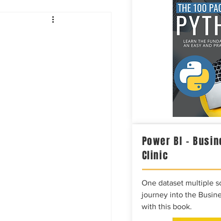
Intelligence
Power BI – Busin
Clinic
One dataset multiple so
journey into the Busine
with this book.