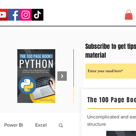
Subscribe to get tip
material
The 100 Page Boo
Uncomplicated and easy
structure
Power BI
Excel