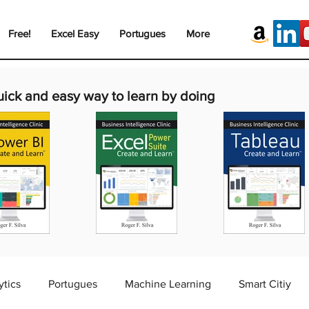
Free!
Excel Easy
Portugues
More
uick and easy way to learn by doing
ytics
Portugues
Machine Learning
Smart Citiy