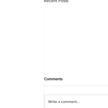
Recent Posts
Comments
Write a comment...