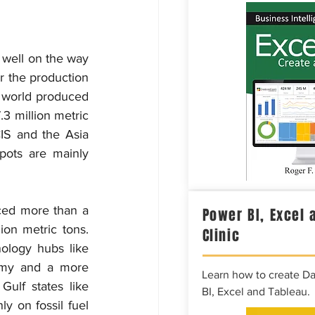
 well on the way 
r the production 
e world produced 
3 million metric 
CIS and the Asia 
pots are mainly 
ced more than a 
Power BI, Excel 
ion metric tons. 
Clinic
nology hubs like 
omy and a more 
Learn how to create D
ulf states like 
BI, Excel and Tableau.
 on fossil fuel 