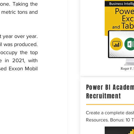
one. Taking the 
 metric tons and 
 year over year. 
il was produced. 
occupy the top 
 in 2021, with 
sed Exxon Mobil 
Power BI Academ
Recruitment
Create a complete das
Resources. Bonus: 10 