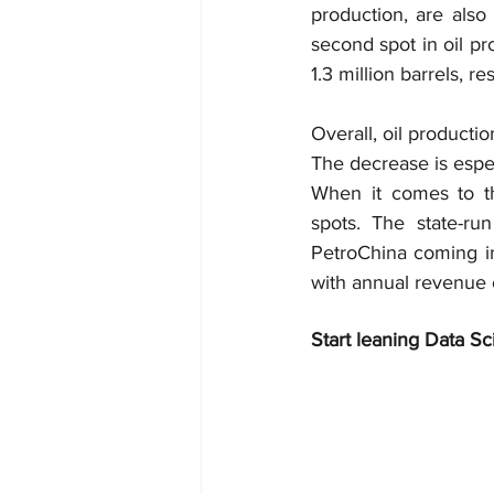
production, are also
second spot in oil pr
1.3 million barrels, re
Overall, oil producti
The decrease is espec
When it comes to th
spots. The state-ru
PetroChina coming in
with annual revenue of
Start leaning Data Sc