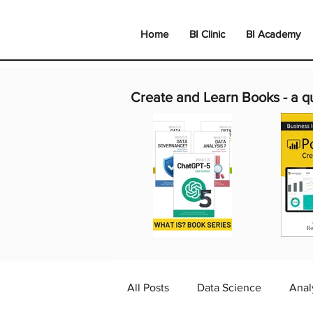
Home
BI Clinic
BI Academy
Create and Learn Books -
a q
All Posts
Data Science
Anal