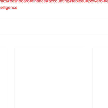
tics
#dashboard
#finance
#accounting
#tableau
#powerbi
#e
elligence