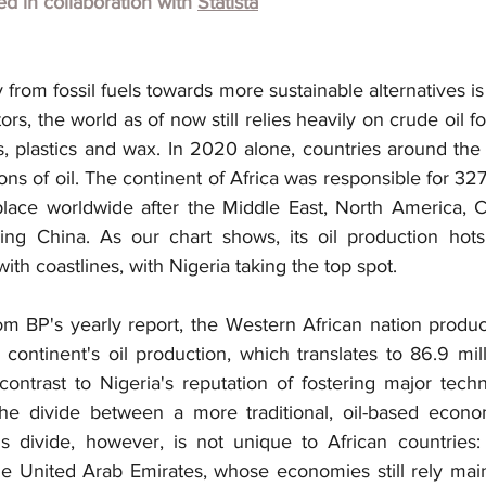
hed in collaboration with
Statista
rom fossil fuels towards more sustainable alternatives is
rs, the world as of now still relies heavily on crude oil fo
es, plastics and wax. In 2020 alone, countries around th
ons of oil. The continent of Africa was responsible for 327.
h place worldwide after the Middle East, North America, 
ding China. As our chart shows, its oil production hots
with coastlines, with Nigeria taking the top spot.
om BP's yearly report, the Western African nation produ
continent's oil production, which translates to 86.9 mill
contrast to Nigeria's reputation of fostering major tech
he divide between a more traditional, oil-based econ
s divide, however, is not unique to African countries: G
e United Arab Emirates, whose economies still rely mainly