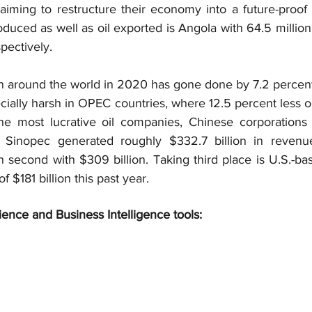
 aiming to restructure their economy into a future-proof 
oduced as well as oil exported is Angola with 64.5 million
spectively.
on around the world in 2020 has gone done by 7.2 percent
ially harsh in OPEC countries, where 12.5 percent less o
e most lucrative oil companies, Chinese corporations 
n Sinopec generated roughly $332.7 billion in revenue
 second with $309 billion. Taking third place is U.S.-ba
 $181 billion this past year.
ience and Business Intelligence tools: