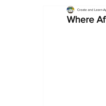
Create and Learn
A
Tableau
Dashboard
C
Where Afr
Finance
English
BI Cli