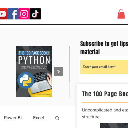
Subscribe to get tip
material
The 100 Page Boo
Uncomplicated and easy
structure
Power BI
Excel