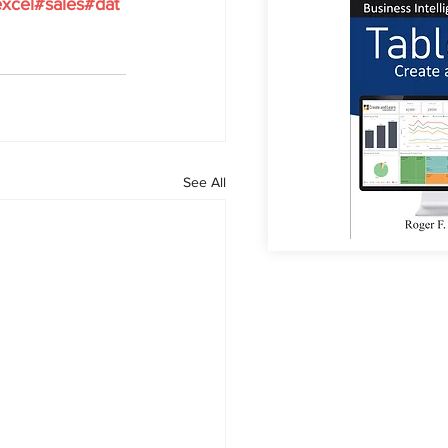
xcel
#sales
#dat
See All