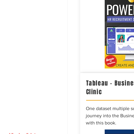
Tableau – Busine
Clinic
One dataset multiple so
journey into the Busine
with this book.