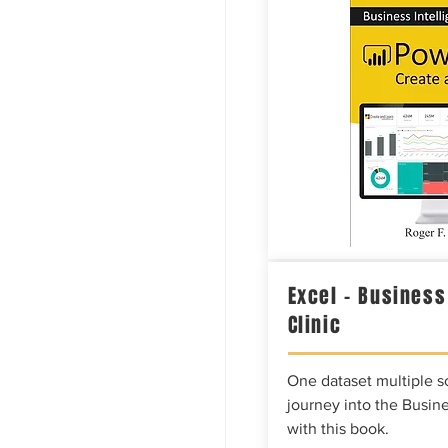
Excel – Business
Clinic
One dataset multiple so
journey into the Busine
with this book.