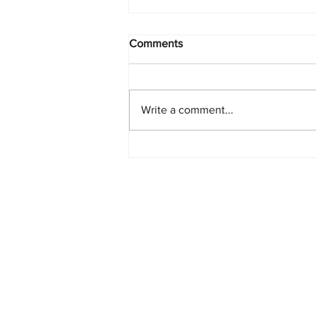
Comments
Write a comment...
PlayStation Beats Nintendo
and Xbox