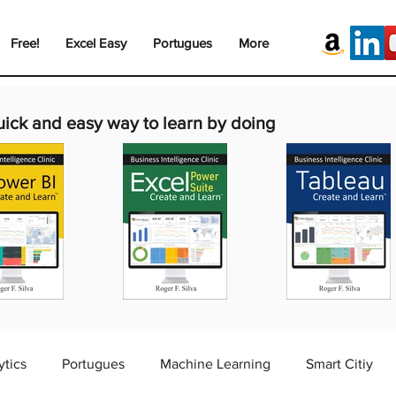
Free!
Excel Easy
Portugues
More
uick and easy way to learn by doing
ytics
Portugues
Machine Learning
Smart Citiy