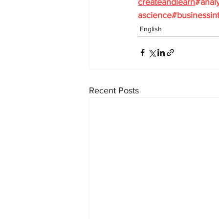
createandlearn
#analy
ascience
#businessint
English
Recent Posts