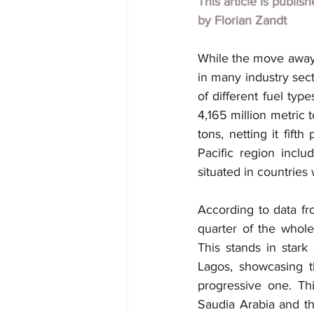
This article is publis
by
Florian Zandt
While the move away f
in many industry secto
of different fuel typ
4,165 million metric t
tons, netting it fift
Pacific region inclu
situated in countries 
According to data fr
quarter of the whole 
This stands in stark 
Lagos, showcasing t
progressive one. Thi
Saudia Arabia and th