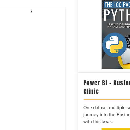
Intelligence
Power BI – Busin
Clinic
One dataset multiple so
journey into the Busine
with this book.