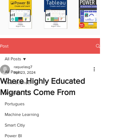
Post
All Posts
raquelasg7
All Posts
Apr 23, 2024
Where Highly Educated
Data Science
Migrants Come From
Analytics
Portugues
Machine Learning
Smart Citiy
Power BI