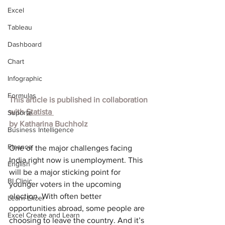
Excel
Tableau
Dashboard
Chart
Infographic
Formulas
This article is published in collaboration 
with 
Statista
Suporte
by 
Katharina Buchholz
Business Intelligence
Finance
One of the major challenges facing 
India right now is unemployment. This 
English
will be a major sticking point for 
BI Clinic
younger voters in the upcoming 
election. With often better 
Learn Excel
opportunities abroad, some people are 
Excel Create and Learn
choosing to leave the country. And it’s 