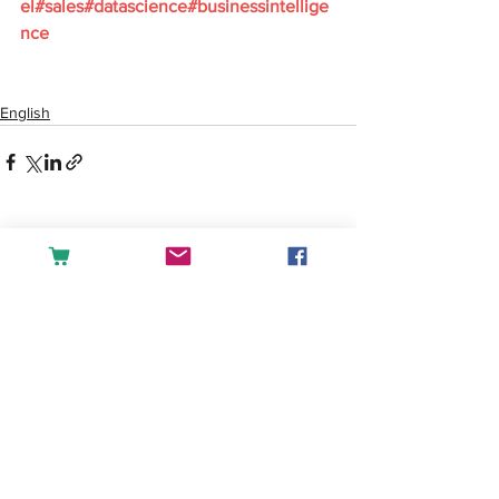
el#sales#datascience#businessintellige
nce
English
See All
Recent Posts