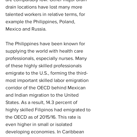
drain locations have lost many more 
talented workers in relative terms, for 
example the Philippines, Poland, 
Mexico and Russia.
The Philippines have been known for 
supplying the world with health care 
professionals, especially nurses. Many 
of these highly skilled professionals 
emigrate to the U.S., forming the third-
most important skilled labor emigration 
corridor of the OECD behind Mexican 
and Indian migration to the United 
States. As a result, 14.3 percent of 
highly skilled Filipinos had emigrated to 
the OECD as of 2015/16. This rate is 
even higher in small or isolated 
developing economies. In Caribbean 