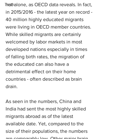
Tech
not alone, as OECD data reveals. In fact, 
in 2015/2016 - the latest year on record - 
40 million highly educated migrants 
were living in OECD member countries. 
While skilled migrants are certainly 
welcomed by labor markets in most 
developed nations especially in times 
of falling birth rates, the migration of 
the educated can also have a 
detrimental effect on their home 
countries - often described as brain 
drain.
As seen in the numbers, China and 
India had sent the most highly skilled 
migrants abroad as of the latest 
available date. Yet, compared to the 
size of their populations, the numbers 
are comparably low. Other major brain 