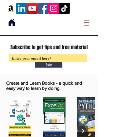
Subscribe to get tips and free material
Join
Create and Learn Books -
a quick and
easy way to learn by doing