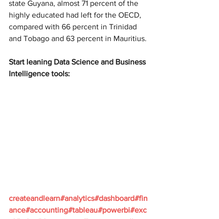
state Guyana, almost 71 percent of the 
highly educated had left for the OECD, 
compared with 66 percent in Trinidad 
and Tobago and 63 percent in Mauritius.
Start leaning Data Science and Business 
Intelligence tools:
createandlearn#analytics#dashboard#fin
ance#accounting#tableau#powerbi#exc