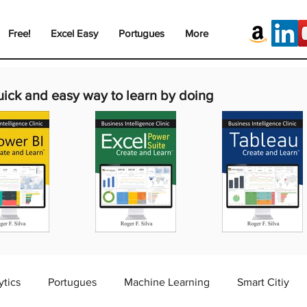
Free!
Excel Easy
Portugues
More
uick and easy way to learn by doing
ytics
Portugues
Machine Learning
Smart Citiy