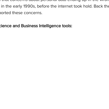
 in the early 1990s, before the internet took hold. Back t
eported these concerns.
cience and Business Intelligence tools: