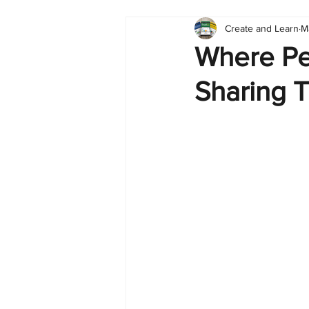
Create and Learn
M
Tableau
Dashboard
C
Where Pe
Sharing T
Finance
English
BI Cli