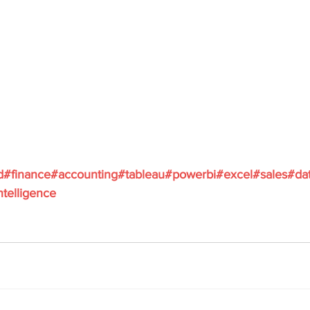
d
#finance
#accounting
#tableau
#powerbi
#excel
#sales
#da
ntelligence