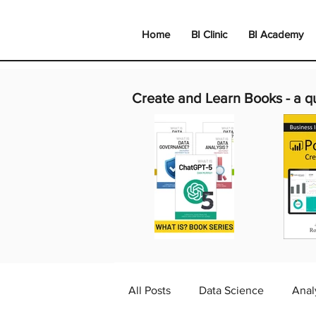
Home
BI Clinic
BI Academy
Create and Learn Books -
a q
All Posts
Data Science
Anal