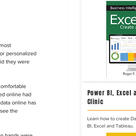
 most 
or personalized 
id they were 
comfortable 
Power BI, Excel 
ded online had 
Clinic
 data online has 
see the 
Learn how to create D
BI, Excel and Tableau.
ng hands were 