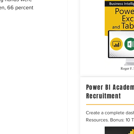
hen, 66 percent 
Power BI Academ
Recruitment
Create a complete das
Resources. Bonus: 10 