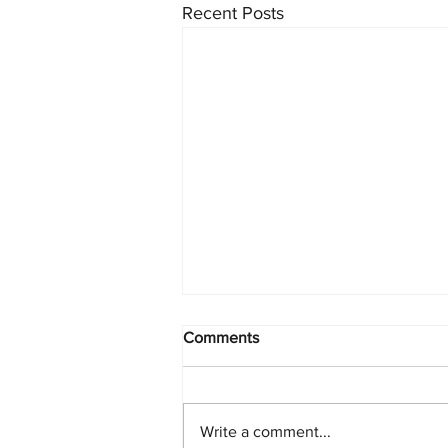
Recent Posts
Comments
Write a comment...