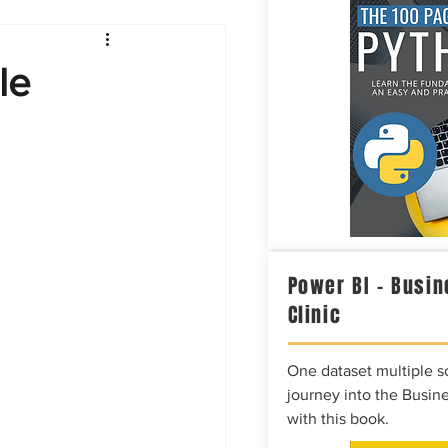
Intelligence
le
Power BI – Busin
Clinic
One dataset multiple so
journey into the Busine
with this book.