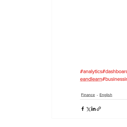
#analytics
#dashboar
eandlearn
#businessi
Finance
English