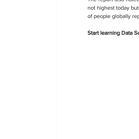
not highest today but
of people globally r
Start learning Data S