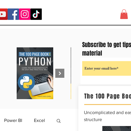
Subscribe to get tip
material
The 100 Page Boo
Uncomplicated and easy
structure
Power BI
Excel