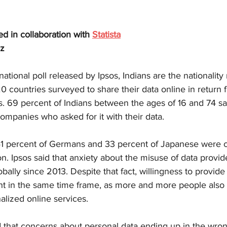
hed in collaboration with 
Statista
lz
ational poll released by Ipsos, Indians are the nationality
countries surveyed to share their data online in return f
s. 69 percent of Indians between the ages of 16 and 74 sa
ompanies who asked for it with their data.
41 percent of Germans and 33 percent of Japanese were 
on. Ipsos said that anxiety about the misuse of data provi
bally since 2013. Despite that fact, willingness to provide
ent in the same time frame, as more and more people also 
alized online services.
d that concerns about personal data ending up in the wro