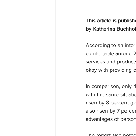
This article is publis
by 
Katharina Buchho
According to an intern
comfortable among 20 
services and product
okay with providing c
In comparison, only 
with the same situati
risen by 8 percent glo
also risen by 7 perc
advantages of person
The report also note