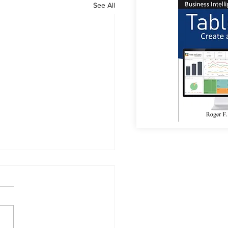
See All
or Coffee?