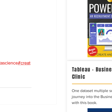
tascience
#creat
Tableau – Busine
Clinic
One dataset multiple so
journey into the Busine
with this book.