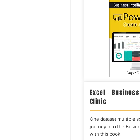
Excel – Business
Clinic
One dataset multiple so
journey into the Busine
with this book.