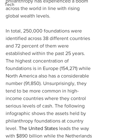
philanthropy has experienced a boom 
Tech
across the world in line with rising 
global wealth levels.
In total, 250,000 foundations were 
identified across 38 different countries 
and 72 percent of them were 
established within the past 25 years. 
The highest concentration of 
foundations is in Europe (154,271) while 
North America also has a considerable 
number (91,850). Unsurprisingly, they 
tend to be more common in high-
income countries where they control 
serious levels of cash. The following 
infographic shows the assets held by 
philanthropy foundations at country 
level. 
The United States
 leads the way 
with $890 billion while the Netherlands 