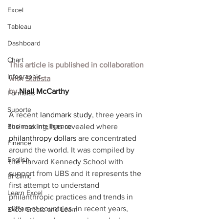
Excel
Tableau
Dashboard
Chart
This article is published in collaboration 
Infographic
with
Statista
by 
Niall McCarthy
Formulas
Suporte
A recent 
landmark study
, three years in 
Business Intelligence
the making, has revealed where 
philanthropy dollars
 are concentrated 
Finance
around the world. It was compiled by 
English
the Harvard Kennedy School with 
support from UBS and it represents the 
BI Clinic
first attempt to understand 
Learn Excel
philanthropic practices and trends in 
different countries. In recent years, 
Excel Create and Learn