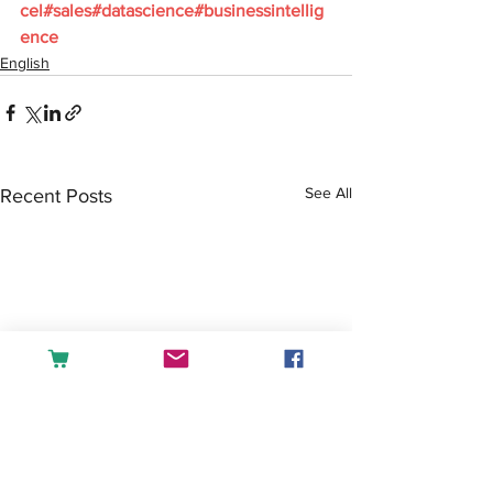
cel
#sales
#datascience
#businessintellig
ence
English
See All
Recent Posts