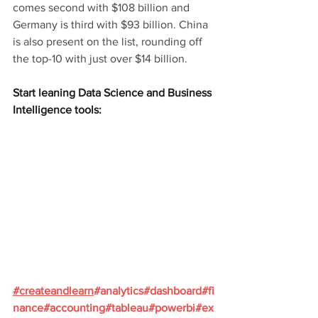
comes second with $108 billion and 
Germany is third with $93 billion. China 
is also present on the list, rounding off 
the top-10 with just over $14 billion.
Start leaning Data Science and Business 
Intelligence tools:
#
createandlearn
#analytics
#dashboard
#fi
nance
#accounting
#tableau
#powerbi
#ex