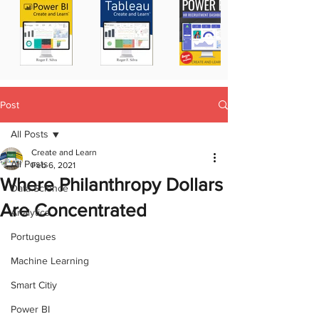
Post
All Posts
Create and Learn
All Posts
Feb 6, 2021
Where Philanthropy Dollars
Data Science
Are Concentrated
Analytics
Portugues
Machine Learning
Smart Citiy
Power BI