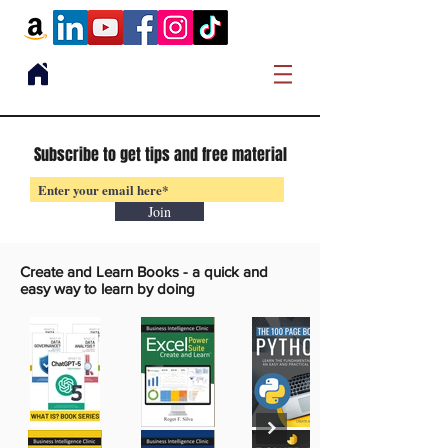
Subscribe to get tips and free material
Join
Create and Learn Books -
a quick and
easy way to learn by doing