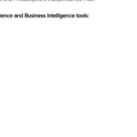
ience and Business Intelligence tools: