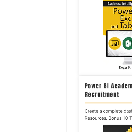
Power BI Academ
Recruitment
Create a complete das
Resources. Bonus: 10 