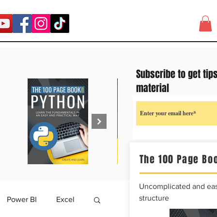
Subscribe to get tip
material
The 100 Page Boo
Uncomplicated and easy
structure
Power BI
Excel