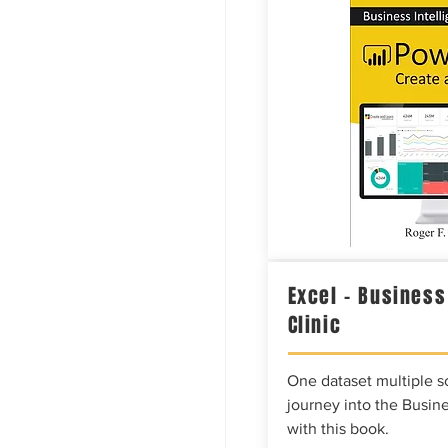
Excel – Business
Clinic
One dataset multiple so
journey into the Busine
with this book.