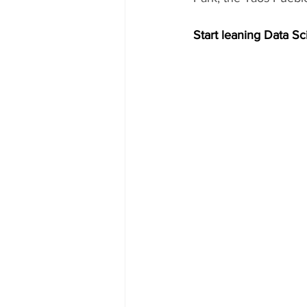
Start leaning Data Sc