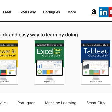
Free!
Excel Easy
Portugues
More
uick and easy way to learn by doing
ytics
Portugues
Machine Learning
Smart Citiy