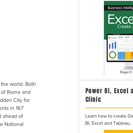
 the world. Both 
Power BI, Excel 
rs of Rome and 
Clinic
dden City for 
nts in 167 
d ahead of 
Learn how to create D
BI, Excel and Tableau.
e National 