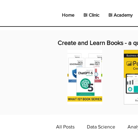
Home
BI Clinic
BI Academy
Create and Learn Books -
a q
All Posts
Data Science
Anal