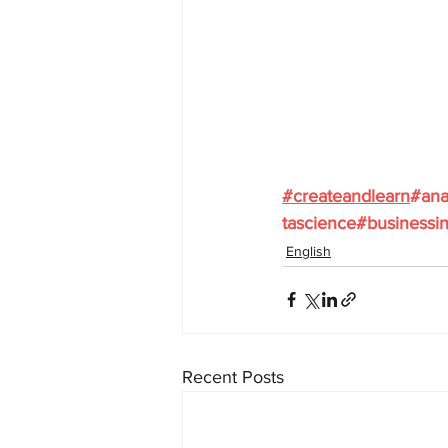
#
createandlearn
#ana
tascience
#businessin
English
Recent Posts