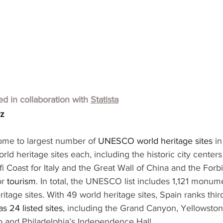
hed in collaboration with
Statista
lz
ome to largest number of 
UNESCO world heritage sites 
in
rld heritage sites each, including the historic city cente
i Coast for Italy and the Great Wall of China and the Forbi
r 
tourism
. In total, the UNESCO list includes 1,121 monume
ritage sites. With 49 world heritage sites, Spain ranks thir
s 24 listed sites
, including the Grand Canyon, Yellowston
o and Philadelphia’s Independence Hall.