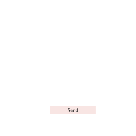
For any inquiries, please contact us:
Send