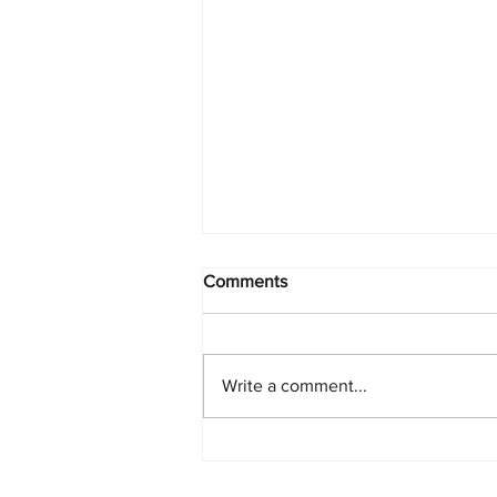
Comments
Write a comment...
Global Beer Production in
Slow Decline