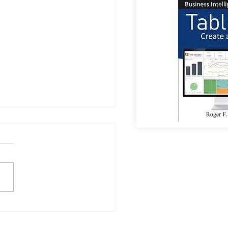
-Free Drinking? The Rise
on-Alcoholic Beer