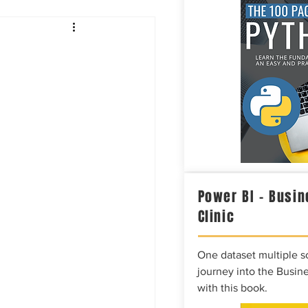
Intelligence
Power BI – Busin
Clinic
One dataset multiple so
journey into the Busine
with this book.