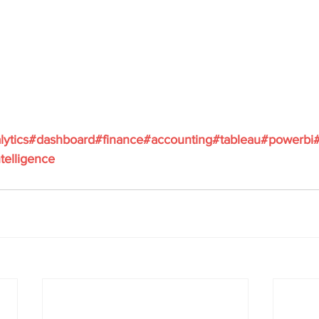
lytics
#dashboard
#finance
#accounting
#tableau
#powerbi
telligence