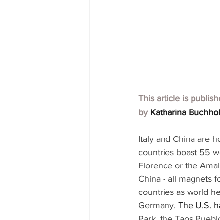
This article is publis
by 
Katharina Buchho
Italy and China are h
countries boast 55 wo
Florence or the Amalf
China - all magnets fo
countries as world he
Germany. 
The U.S. ha
Park, the Taos Puebl