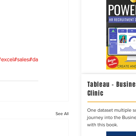
#excel
#sales
#da
Tableau – Busine
Clinic
One dataset multiple so
See All
journey into the Busine
with this book.