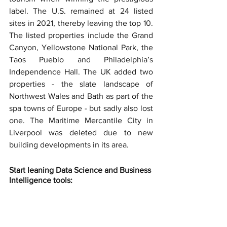
label. The U.S. remained at 24 listed 
sites in 2021, thereby leaving the top 10. 
The listed properties include the Grand 
Canyon, Yellowstone National Park, the 
Taos Pueblo and Philadelphia’s 
Independence Hall. The UK added two 
properties - the slate landscape of 
Northwest Wales and Bath as part of the 
spa towns of Europe - but sadly also lost 
one. The Maritime Mercantile City in 
Liverpool was deleted due to new 
building developments in its area.
Start leaning Data Science and Business 
Intelligence tools: