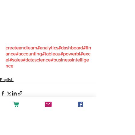
createandlearn
#analytics
#dashboard
#fin
ance
#accounting
#tableau
#powerbi
#exc
el
#sales
#datascience
#businessintellige
nce
English
See All
Recent Posts