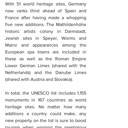
With 51 world heritage sites, Germany 
now ranks third ahead of Spain and 
France after having made a whopping 
five new additions. The Mathildenhöhe 
historic artists colony in Darmstadt, 
Jewish sites in Speyer, Worms and 
Mainz and appearances among the 
European spa towns are included in 
these as well as the Roman Empire 
Lower German Limes (shared with the 
Netherlands) and the Danube Limes 
(shared with Austria and Slovakia).
In total, the UNESCO list includes 1,155 
monuments in 167 countries as world 
heritage sites. No matter how many 
additions a country could make, any 
new property on the list is sure to boost 
tourism when winning the prestigious 