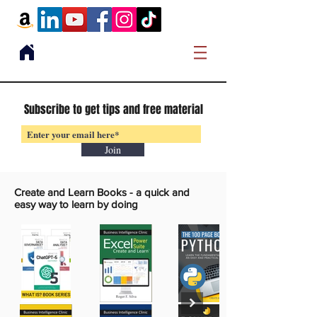
Subscribe to get tips and free material
Join
Create and Learn Books -
a quick and
easy way to learn by doing