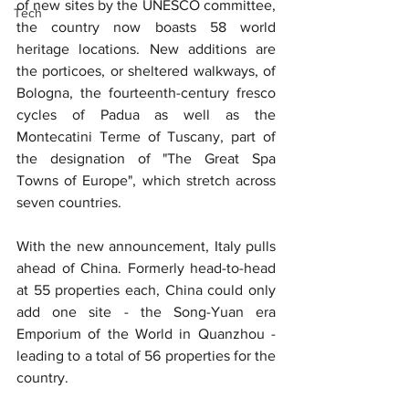
of new sites by the UNESCO committee, 
Tech
the country now boasts 58 world 
heritage locations. New additions are 
the porticoes, or sheltered walkways, of 
Bologna, the fourteenth-century fresco 
cycles of Padua as well as the 
Montecatini Terme of Tuscany, part of 
the designation of "The Great Spa 
Towns of Europe", which stretch across 
seven countries.
With the new announcement, Italy pulls 
ahead of China. Formerly head-to-head 
at 55 properties each, China could only 
add one site - the Song-Yuan era 
Emporium of the World in Quanzhou - 
leading to a total of 56 properties for the 
country.