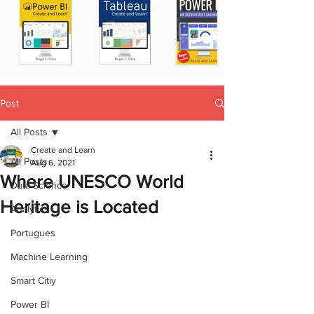
Post
All Posts
Create and Learn
All Posts
Aug 6, 2021
Where UNESCO World
Data Science
Heritage is Located
Analytics
Portugues
Machine Learning
Smart Citiy
Power BI