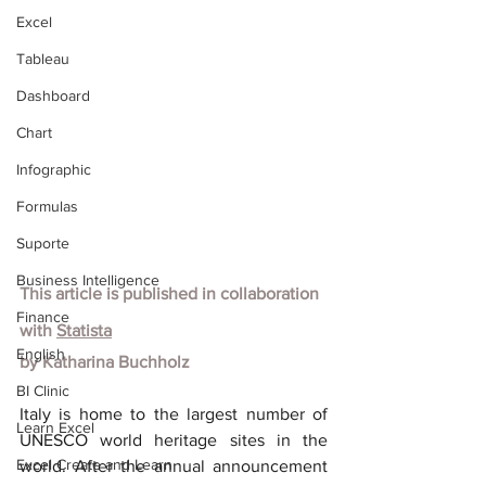
Excel
Tableau
Dashboard
Chart
Infographic
Formulas
Suporte
Business Intelligence
This article is published in collaboration 
Finance
with
Statista
English
by Katharina Buchholz
BI Clinic
Italy is home to the largest number of 
Learn Excel
UNESCO world heritage sites in the 
Excel Create and Learn
world. After the annual announcement 