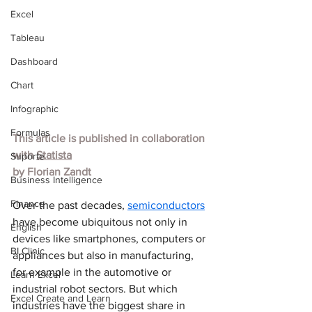
Excel
Tableau
Dashboard
Chart
Infographic
Formulas
This article is published in collaboration 
with
Statista
Suporte
by 
Florian Zandt
Business Intelligence
Finance
Over the past decades, 
semiconductors
have become ubiquitous not only in 
English
devices like smartphones, computers or 
BI Clinic
appliances but also in manufacturing, 
for example in the automotive or 
Learn Excel
industrial robot sectors. But which 
Excel Create and Learn
industries have the biggest share in 