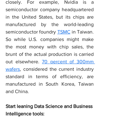
closely. For example, Nvidia is a 
semiconductor company headquartered 
in the United States, but its chips are 
manufactured by the world-leading 
semiconductor foundry 
TSMC
 in Taiwan. 
So while U.S. companies might make 
the most money with chip sales, the 
brunt of the actual production is carried 
out elsewhere. 
70 percent of 300mm 
wafers
, considered the current industry 
standard in terms of efficiency, are 
manufactured in South Korea, Taiwan 
and China.
Start leaning Data Science and Business 
Intelligence tools: