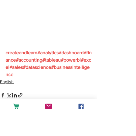
createandlearn#analytics#dashboard#fin
ance#accounting#tableau#powerbi#exc
el#sales#datascience#businessintellige
nce
English
See All
Recent Posts