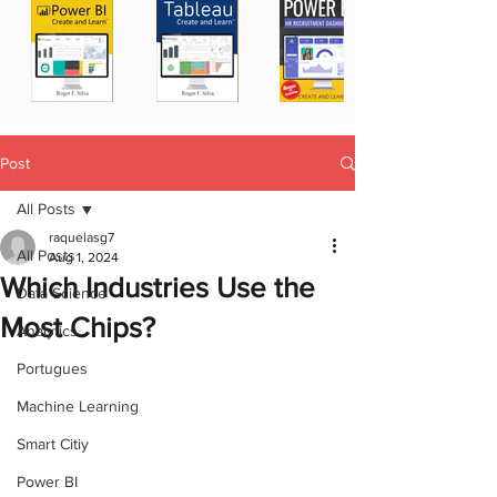
Post
All Posts
raquelasg7
All Posts
Aug 1, 2024
Which Industries Use the
Data Science
Most Chips?
Analytics
Portugues
Machine Learning
Smart Citiy
Power BI