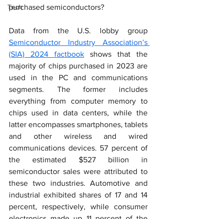
Tech
purchased semiconductors?
Data from the U.S. lobby group 
Semiconductor Industry Association’s 
(SIA) 2024 factbook
 shows that the 
majority of chips purchased in 2023 are 
used in the PC and communications 
segments. The former includes 
everything from computer memory to 
chips used in data centers, while the 
latter encompasses smartphones, tablets 
and other wireless and wired 
communications devices. 57 percent of 
the estimated $527 billion in 
semiconductor sales were attributed to 
these two industries. Automotive and 
industrial exhibited shares of 17 and 14 
percent, respectively, while consumer 
electronics made up 11 percent of the 