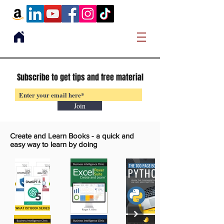
Subscribe to get tips and free material
Join
Create and Learn Books -
a quick and
easy way to learn by doing