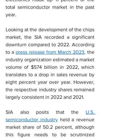
total semiconductor market in the past 
year.
Looking at the development of the chips 
market, the SIA recorded a significant 
downturn compared to 2022. According 
to a 
press release from March 2023
, the 
industry organization estimated a market 
volume of $574 billion in 2022, which 
translates to a drop in sales revenue by 
eight percent year over year. However, 
the respective industry shares remained 
largely consistent in 2022 and 2021.
SIA also posits that the 
U.S. 
semiconductor industry
 held a revenue 
market share of 50.2 percent, although 
this figure needs to be scrutinized 