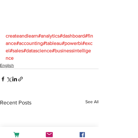
createandlearn#analytics#dashboard#fin
ance#accounting#tableau#powerbi#exc
el#sales#datascience#businessintellige
nce
English
See All
Recent Posts