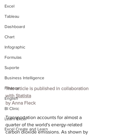
Excel
Tableau
Dashboard
Chart
Infographic
Formulas
Suporte
Business Intelligence
Finance
This article is published in collaboration 
with
 Statista
English
by Anna Fleck
BI Clinic
Transportation accounts for almost a 
Learn Excel
quarter of the world's energy-related 
Excel Create and Learn
carbon dioxide emissions. As shown by 