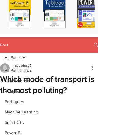
Post
All Posts
raquelasg7
All Posts
Jul 2, 2024
Which mode of transport is
Data Science
the most polluting?
Analytics
Portugues
Machine Learning
Smart Citiy
Power BI