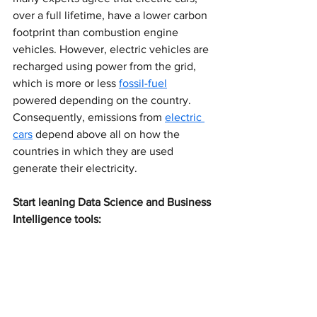
over a full lifetime, have a lower carbon 
footprint than combustion engine 
vehicles. However, electric vehicles are 
recharged using power from the grid, 
which is more or less 
fossil-fuel
powered depending on the country. 
Consequently, emissions from 
electric 
cars
 depend above all on how the 
countries in which they are used 
generate their electricity.
Start leaning Data Science and Business 
Intelligence tools: