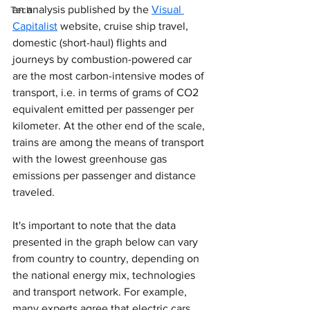
an analysis published by the 
Visual 
Tech
Capitalist
 website, cruise ship travel, 
domestic (short-haul) flights and 
journeys by combustion-powered car 
are the most carbon-intensive modes of 
transport, i.e. in terms of grams of CO2 
equivalent emitted per passenger per 
kilometer. At the other end of the scale, 
trains are among the means of transport 
with the lowest greenhouse gas 
emissions per passenger and distance 
traveled.
It's important to note that the data 
presented in the graph below can vary 
from country to country, depending on 
the national energy mix, technologies 
and transport network. For example, 
many experts agree that electric cars, 