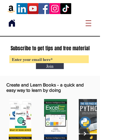
Subscribe to get tips and free material
Join
Create and Learn Books -
a quick and
easy way to learn by doing