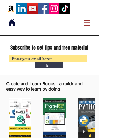
Subscribe to get tips and free material
Join
Create and Learn Books -
a quick and
easy way to learn by doing