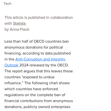
Tech
This article is published in collaboration 
with 
Statista 
by Anna Fleck
Less than half of OECD countries ban 
anonymous donations for political 
financing, according to data published 
in the 
Anti-Corruption and Integrity 
Outlook
 2024 released by the OECD. 
The report argues that this leaves these 
countries “exposed to undue 
influence.” The following chart shows 
which countries have enforced 
regulations on the complete ban of 
financial contributions from anonymous 
donations, publicly owned enterprises 