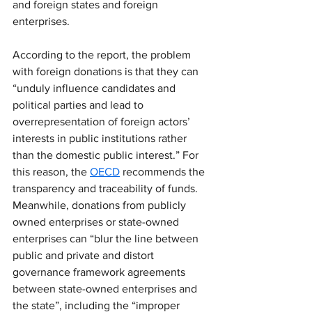
and foreign states and foreign 
enterprises.
According to the report, the problem 
with foreign donations is that they can 
“unduly influence candidates and 
political parties and lead to 
overrepresentation of foreign actors’ 
interests in public institutions rather 
than the domestic public interest.” For 
this reason, the 
OECD
 recommends the 
transparency and traceability of funds. 
Meanwhile, donations from publicly 
owned enterprises or state-owned 
enterprises can “blur the line between 
public and private and distort 
governance framework agreements 
between state-owned enterprises and 
the state”, including the “improper 