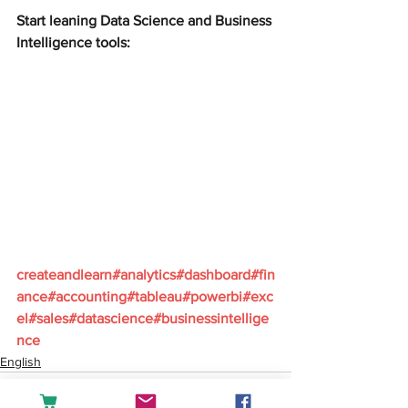
Start leaning Data Science and Business 
Intelligence tools:
createandlearn#analytics#dashboard#fin
ance#accounting#tableau#powerbi#exc
el#sales#datascience#businessintellige
nce
English