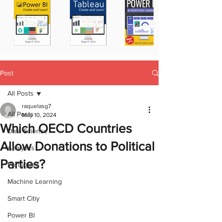
Post
All Posts
raquelasg7
All Posts
May 10, 2024
Which OECD Countries
Data Science
Allow Donations to Political
Analytics
Parties?
Portugues
Machine Learning
Smart Citiy
Power BI