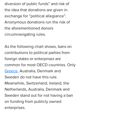
diversion of public funds” and risk of 
the idea that donations are given in 
exchange for “political allegiance”. 
Anonymous donations run the risk of 
the aforementioned donors 
circumnavigating rules.
As the following chart shows, bans on 
contributions to political parties from 
foreign states or enterprises are 
common for most OECD countries. Only 
Greece
, Australia, Denmark and 
Sweden do not have this rule. 
Meanwhile, Switzerland, Ireland, the 
Netherlands, Australia, Denmark and 
Sweden stand out for not having a ban 
on funding from publicly owned 
enterprises.