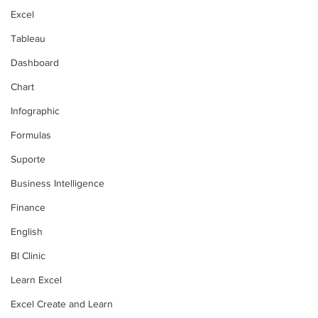
Excel
Tableau
Dashboard
Chart
Infographic
Formulas
Suporte
Business Intelligence
Finance
English
BI Clinic
Learn Excel
Excel Create and Learn