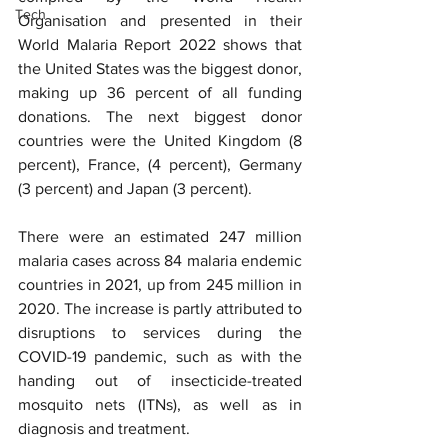
Tech
Organisation and presented in their 
World Malaria Report 2022 shows that 
the United States was the biggest donor, 
making up 36 percent of all funding 
donations. The next biggest donor 
countries were the United Kingdom (8 
percent), France, (4 percent), Germany 
(3 percent) and Japan (3 percent).
There were an estimated 247 million 
malaria cases across 84 malaria endemic 
countries in 2021, up from 245 million in 
2020. The increase is partly attributed to 
disruptions to services during the 
COVID-19 pandemic, such as with the 
handing out of insecticide-treated 
mosquito nets (ITNs), as well as in 
diagnosis and treatment.