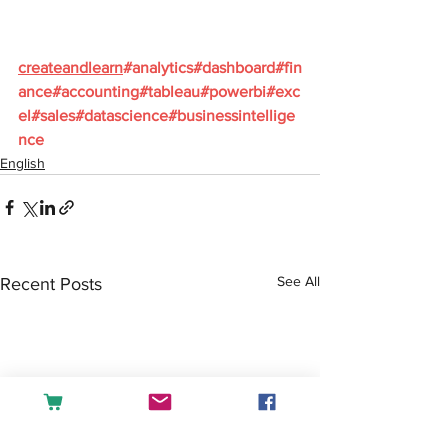
createandlearn
#analytics
#dashboard
#fin
ance
#accounting
#tableau
#powerbi
#exc
el
#sales
#datascience
#businessintellige
nce
English
See All
Recent Posts