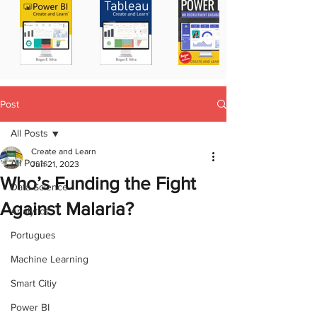
Post
All Posts
Create and Learn
All Posts
Jun 21, 2023
Who’s Funding the Fight
Data Science
Against Malaria?
Analytics
Portugues
Machine Learning
Smart Citiy
Power BI