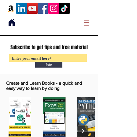
Subscribe to get tips and free material
Join
Create and Learn Books -
a quick and
easy way to learn by doing