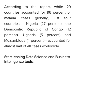
According to the report, while 29 
countries accounted for 96 percent of 
malaria cases globally, just four 
countries - Nigeria (27 percent), the 
Democratic Republic of Congo (12 
percent), Uganda (5 percent) and 
Mozambique (4 percent) - accounted for 
almost half of all cases worldwide.
Start leaning Data Science and Business 
Intelligence tools: