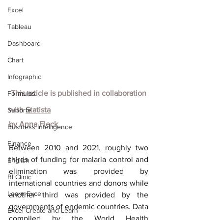
Excel
Tableau
Dashboard
Chart
Infographic
 This article is published in collaboration 
Formulas
with
Statista
Suporte
by
Anna Fleck
Business Intelligence
Finance
Between 2010 and 2021, roughly two 
thirds of funding for malaria control and 
English
elimination was provided by 
BI Clinic
international countries and donors while 
Learn Excel
another third was provided by the 
governments of endemic countries. Data 
Excel Create and Learn
compiled by the World Health 