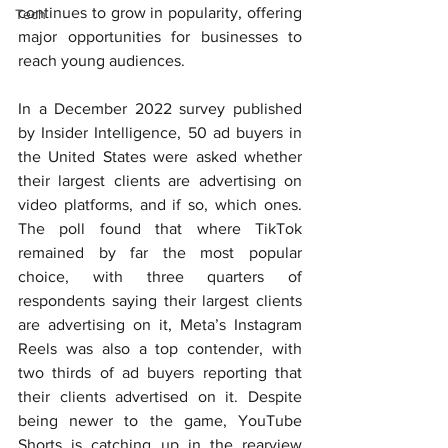
continues to grow in popularity, offering 
Tech
major opportunities for businesses to 
reach young audiences.
In a December 2022 survey published 
by Insider Intelligence, 50 ad buyers in 
the United States were asked whether 
their largest clients are advertising on 
video platforms, and if so, which ones. 
The poll found that where TikTok 
remained by far the most popular 
choice, with three quarters of 
respondents saying their largest clients 
are advertising on it, Meta’s Instagram 
Reels was also a top contender, with 
two thirds of ad buyers reporting that 
their clients advertised on it. Despite 
being newer to the game, YouTube 
Shorts is catching up in the rearview 