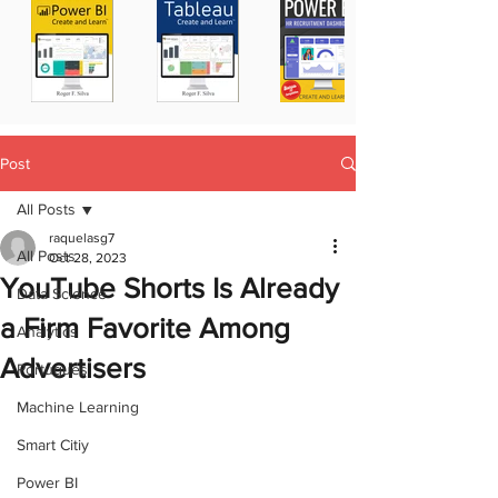
Post
All Posts
raquelasg7
All Posts
Oct 28, 2023
YouTube Shorts Is Already
Data Science
a Firm Favorite Among
Analytics
Advertisers
Portugues
Machine Learning
Smart Citiy
Power BI