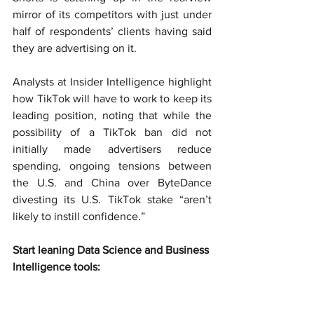
mirror of its competitors with just under 
half of respondents’ clients having said 
they are advertising on it.
Analysts at Insider Intelligence highlight 
how TikTok will have to work to keep its 
leading position, noting that while the 
possibility of a TikTok ban did not 
initially made advertisers reduce 
spending, ongoing tensions between 
the U.S. and China over ByteDance 
divesting its U.S. TikTok stake “aren’t 
likely to instill confidence.”
Start leaning Data Science and Business 
Intelligence tools: