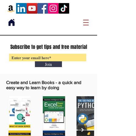
Subscribe to get tips and free material
Join
Create and Learn Books -
a quick and
easy way to learn by doing