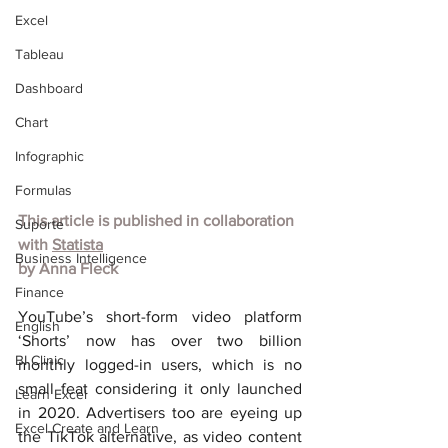
Excel
Tableau
Dashboard
Chart
Infographic
Formulas
This article is published in collaboration 
Suporte
with 
Statista
Business Intelligence
by Anna Fleck
Finance
YouTube’s short-form video platform 
English
‘Shorts’ now has over two billion 
BI Clinic
monthly logged-in users, which is no 
small feat considering it only launched 
Learn Excel
in 2020. Advertisers too are eyeing up 
Excel Create and Learn
the TikTok alternative, as video content 