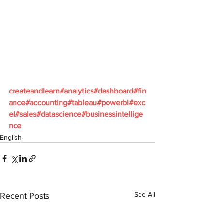
createandlearn#analytics#dashboard#fin
ance#accounting#tableau#powerbi#exc
el#sales#datascience#businessintellige
nce
English
See All
Recent Posts