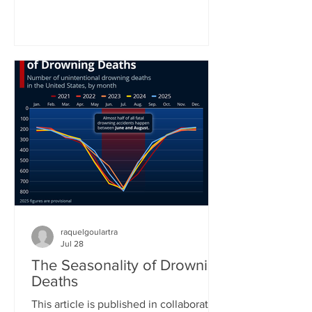
World Health Organization. In the
organization’s latest status report on
drowning prevention, WHO Director-
General Tedros Adhanom Ghebreyesus
called drowning an often neglected,
yet highly preventable public health
challenge. “Anyone can drown. No one
should,” he concluded his call for better
prevention around the world. Yet
raquelgoulartra
Jul 28
The Seasonality of Drowning
Deaths
This article is published in collaboration