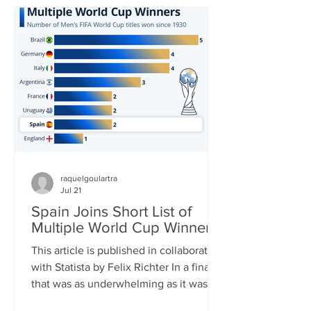
in World Cup history and carried his
team to yet another – his third – World
Cup Final. In the end, it was not to be,
though. His Argentina side was
thoroughly outplayed by Spain in the
final, Messi barely touc
raquelgoulartra
Jul 21
Spain Joins Short List of
Multiple World Cup Winners
This article is published in collaboration
with Statista by Felix Richter In a final
that was as underwhelming as it was
one-sided, Spain clinched its second