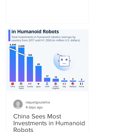
be the second most consumed hot
beverage in the world. As the United
Nations notes, the tea industry provides
"a major source of income and export
earnings for some of the poorest
countries and, thanks to its high labor
requirements, generates numerous
jobs, particularly in remote and
economically disadvantaged areas." St
raquelgoulartra
4 days ago
China Sees Most
Investments in Humanoid
Robots