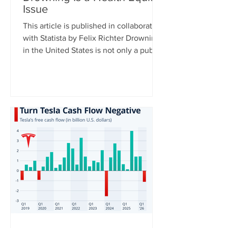
Issue
This article is published in collaboration
with Statista by Felix Richter Drowning
in the United States is not only a public
health issue – it is also a health equity
issue. CDC data shows clear disparities
across racial and ethnic groups,
particularly among younger
populations. For Americans aged 0 to
29, Native Hawaiians and Pacific
Islanders have the highest drowning
death rates, followed by Black
Americans, while rates are significantly
lower among white and Asian populat