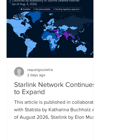
percent saying the same. Its follow-up
model, the Switch 2, is already reaching
17 percent of gamers, while older
Playstation models also still reach a
significant share of the gaming popu
raquelgoulartra
2 days ago
Starlink Network Continues
to Expand
This article is published in collaboration
with Statista by Katharina Buchholz As
of August 2026, Starlink by Elon Musk's
company SpaceX covered almost all of
South America and had launched
official service in more than 25 African