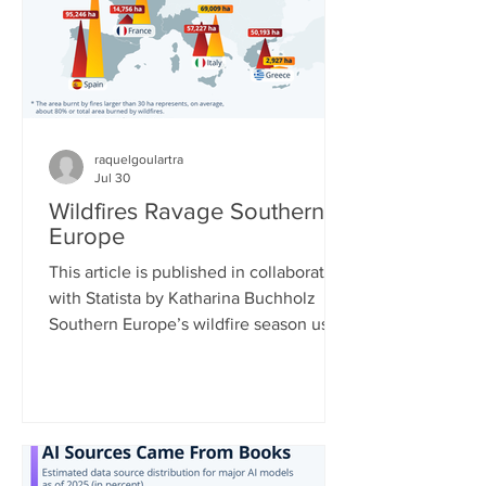
European Centre for Medium-Range
Weather Forecasts shows massive
declines in ca
raquelgoulartra
Jul 30
Wildfires Ravage Southern
Europe
This article is published in collaboration
with Statista by Katharina Buchholz
Southern Europe’s wildfire season used
to typically run from July to September,
but now data shows that it is getting
longer and more intense. Climate
change is leading to longer and more
extreme heat waves, which dry out
vegetation, enabling fires to spread