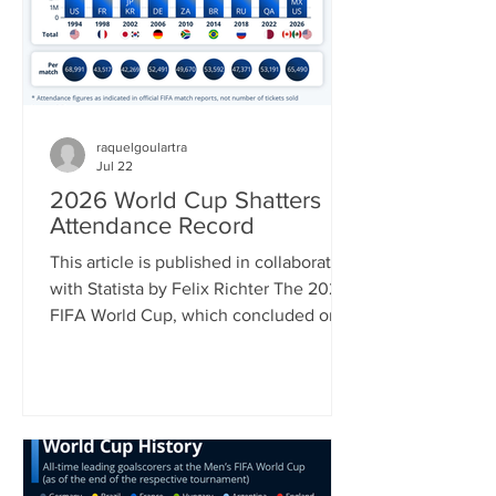
July 22 and 50 percent on a list of
Canadian impo
raquelgoulartra
Jul 22
2026 World Cup Shatters
Attendance Record
This article is published in collaboration
with Statista by Felix Richter The 2026
FIFA World Cup, which concluded on
Sunday with Spain’s 1-0 win over
Argentina was in many ways a
tournament of superlatives. It was the
first World Cup to be hosted by three
countries; it had the most nations
participating and hence most matches