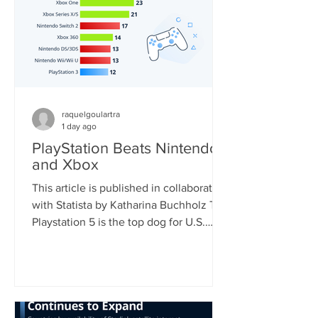
raquelgoulartra
1 day ago
PlayStation Beats Nintendo
and Xbox
This article is published in collaboration
with Statista by Katharina Buchholz The
Playstation 5 is the top dog for U.S.
consoles, with 46 percent of
respondents who regularly play video
games using the device. Nintendo's
Switch, soon to be the world's most
sold console, came second with 33