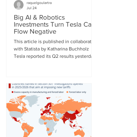
raquelgoulartra
Jul 24
Big AI & Robotics
Investments Turn Tesla Cash
Flow Negative
This article is published in collaboration
with Statista by Katharina Buchholz
Tesla reported its Q2 results yesterday
and the figures, as expected, show
massive investments made in the fields
of robotics and self-driving cars. Capital
expenditures approached $6 billion for
the quarter and are expected to exceed
$25 billion for the full year as the
company continues to test its
humanoid robot Optimus and just
expanded self-driving taxi service to
two more U.S. cities. However