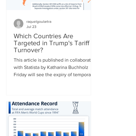
raquelgoulartra
Jul 23
Which Countries Are
Targeted in Trump's Tariff
Turnover?
This article is published in collaboration
with Statista by Katharina Buchholz
Friday will see the expiry of temporary
duties of 10 percent on global imports
set by the Trump administration after
the Supreme Court struck down a slew
of country-specific tariffs in February.
U.S. leadership has been busy drafting
replacement tariff rules, two of which
were already announced: 25 percent of
a range of goods from Brazil starting on