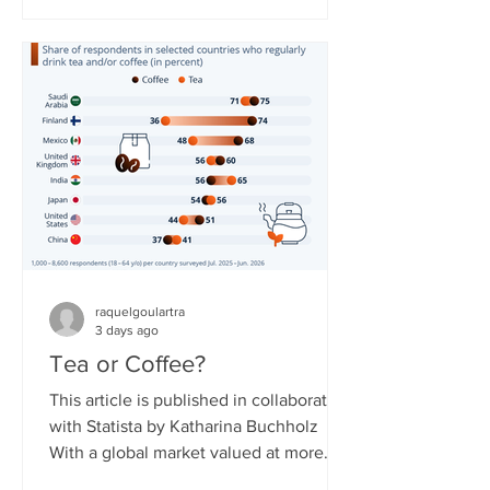
countries. The service needed to
overcome obstacles to expand, as
some governments around the world
have reservations about it due to the
resource not being easily controlled
and potentially shut off compared to
regular broadband or cellular interne
raquelgoulartra
3 days ago
Tea or Coffee?
This article is published in collaboration
with Statista by Katharina Buchholz
With a global market valued at more
than $300 billion in 2026, tea is said to