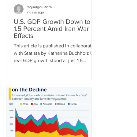
raquelgoulartra
7 days ago
U.S. GDP Growth Down to
1.5 Percent Amid Iran War
Effects
This article is published in collaboration
with Statista by Katharina Buchholz U.S.
real GDP growth stood at just 1.5
percent in Q2 of 2026, the Bureau of
Economic Analysis announced
Thursday. The very mediocre result
amid negative effects of the Iran war is
just the latest in a string of dismal
quarterly reports. While in Q1 of 2022,
GDP turned negative due to soaring
energy prices after the invasion of
Ukraine, tariff front-loading of U.S.
imports had the same effect in Q1