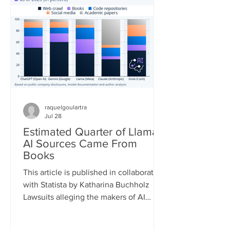
quickly. According to the European
Forest Fire Information System (EFFIS)
database, as of July 22, the total
burned area in the four main Euro
raquelgoulartra
Jul 28
Estimated Quarter of Llama
AI Sources Came From
Books
This article is published in collaboration
with Statista by Katharina Buchholz
Lawsuits alleging the makers of AI
models infringed on copyrights during
the training process are piling up. A