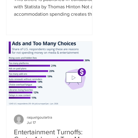
with Statista by Thomas Hinton Not all
accommodation spending creates the
same economic benefit. Where a
traveler stays, and the type of
accommodation they choose,
fundamentally shapes how much of
their spending remains in the local
community. As a rule, the smaller the
business, the greater the local impact.
Data collected by Travel Tech
Essentialist based on UNWTO data
estimates that 35% of every dollar
spent at a chain hotel flows
raquelgoulartra
Jul 17
Entertainment Turnoffs: