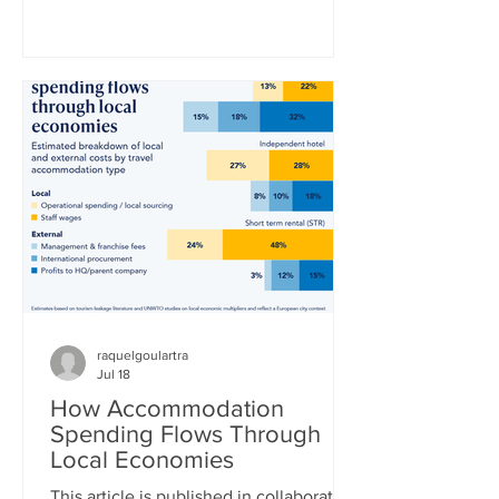
World Cup title in a 1-0 extra-time win
over defending champion Argentina.
“La Furia Roja” – the red fury, as Spain’s
national team is nicknamed –
thoroughly outplayed Lionel Messi’s
Argentina side, who desperately clung
to a 0-0 draw until the 16th minute of
extra time, when Ferran Torres finally
broke the deadlock. Whe
raquelgoulartra
Jul 18
How Accommodation
Spending Flows Through
Local Economies
This article is published in collaboration