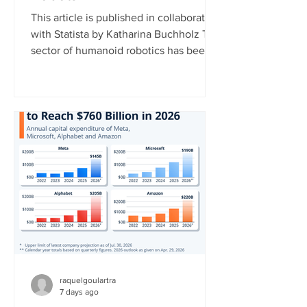
This article is published in collaboration
with Statista by Katharina Buchholz The
sector of humanoid robotics has been
growing significantly recently. In 2025,
more than $3 billion was invested in
humanoid robot startups, more than in
the years 2017 to 2024 combined,
according to data published by the
market research platform Tracxn. This
development indicates that investors
now view humanoid robotics as a more
mature and commercially attractive
technology. China currently l
raquelgoulartra
7 days ago