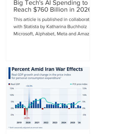
Big Tech's AI Spending to
Reach $760 Billion in 2026
This article is published in collaboration
with Statista by Katharina Buchholz
Microsoft, Alphabet, Meta and Amazon
announced their earnings for the
second quarter of 2026 this week and
while some results were better than
others, one metric can recently be
relied on to show a constant upward
trend: capital expenditure. As tech
giants continue to invest heavily in AI,
cap ex spending between the four
companies is expected to hit $760
billion this year. For comparison, this
num