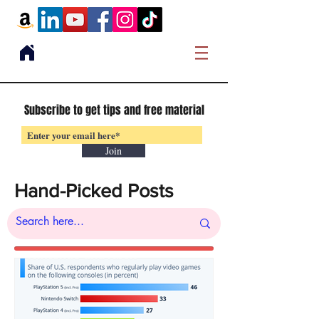
Subscribe to get tips and free material
Join
Hand-Picked Posts