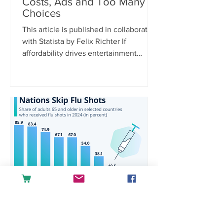
Costs, Ads and Too Many
Choices
This article is published in collaboration
with Statista by Felix Richter If
affordability drives entertainment
spending, it’s only logical that rising
costs are the biggest purchase barrier.
According to Statista Consumer
Insights, 38 percent of U.S.
respondents cite increasing prices and
hidden fees as a reason for not
spending money on media and
entertainment, far ahead of other
concerns. Platform fragmentation is
another pain point, with 21 percent
saying there are simply
raquelgoulartra