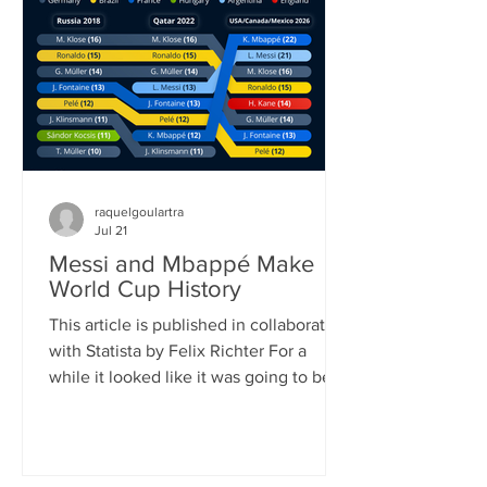
played (104) and goals scored (308). It
also shattered the previous attendance
record, as FIFA announced once the
official attendance figure for the fi
raquelgoulartra
Jul 21
Messi and Mbappé Make
World Cup History
This article is published in collaboration
with Statista by Felix Richter For a
while it looked like it was going to be
Lionel Messi’s World Cup. Defying his
age, the 39-year-old Argentinian
superstar scored eight goals, (briefly)
became the all-time leading goalscorer