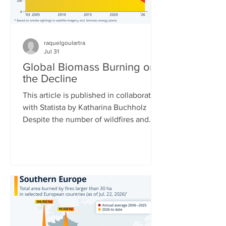
raquelgoulartra
Jul 31
Global Biomass Burning on
the Decline
This article is published in collaboration
with Statista by Katharina Buchholz
Despite the number of wildfires and
their acreages rising around the world,
total biomass burned is actually
decreasing. This is due to African and
Asian countries carrying out fewer
controlled burns for agriculture and
controlling Savanna fires more. Data
collected by the Copernicus
Atmosphere Monitoring Service at the