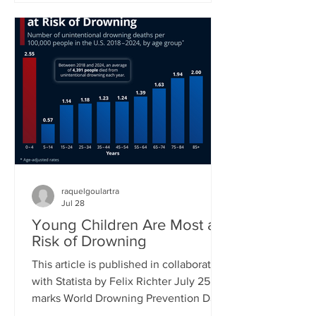
new proposed class action lawsuit
brought against Meta by major
publishers in a Manhattan federal court
will see a first hearing in September.
Previously, groups of authors had sued
tech companies, but in the cases of
another suit against Meta and one
against Anthropic had not succeeded in
raquelgoulartra
Jul 28
Young Children Are Most at
Risk of Drowning
This article is published in collaboration
with Statista by Felix Richter July 25
marks World Drowning Prevention Day,
a global awareness day led by the