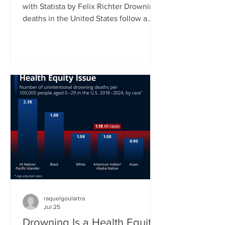
with Statista by Felix Richter Drowning
deaths in the United States follow a
clear seasonal pattern. According to
CDC data, fatal unintentional
drownings peak during the summer
months, when more people spend time
in and around water. Between June
and August, roughly 45 percent of all
drowning deaths occur, making this
three-month period by far the most
dangerous time of the year. As our
chart shows, July typically records the
highest
raquelgoulartra
Jul 25
Drowning Is a Health Equity