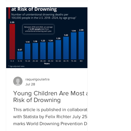
new proposed class action lawsuit
brought against Meta by major
publishers in a Manhattan federal court
will see a first hearing in September.
Previously, groups of authors had sued
tech companies, but in the cases of
another suit against Meta and one
against Anthropic had not succeeded in
raquelgoulartra
Jul 28
Young Children Are Most at
Risk of Drowning
This article is published in collaboration
with Statista by Felix Richter July 25
marks World Drowning Prevention Day,
a global awareness day led by the