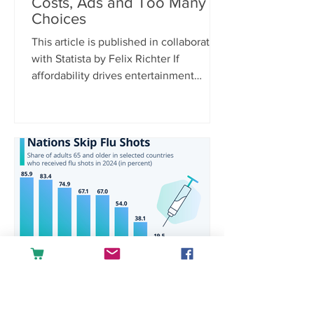
Costs, Ads and Too Many
Choices
This article is published in collaboration
with Statista by Felix Richter If
affordability drives entertainment
spending, it’s only logical that rising
costs are the biggest purchase barrier.
According to Statista Consumer
Insights, 38 percent of U.S.
respondents cite increasing prices and
hidden fees as a reason for not
spending money on media and
entertainment, far ahead of other
concerns. Platform fragmentation is
another pain point, with 21 percent
saying there are simply
raquelgoulartra