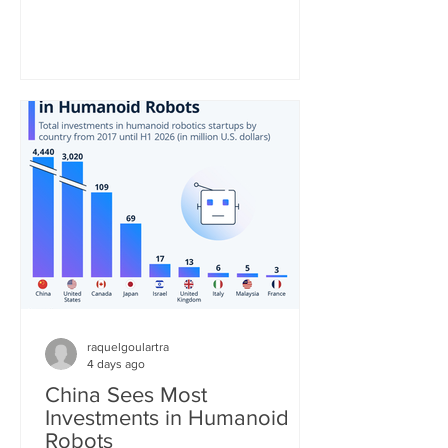
be the second most consumed hot
beverage in the world. As the United
Nations notes, the tea industry provides
"a major source of income and export
earnings for some of the poorest
countries and, thanks to its high labor
requirements, generates numerous
jobs, particularly in remote and
economically disadvantaged areas." St
raquelgoulartra
4 days ago
China Sees Most
Investments in Humanoid
Robots