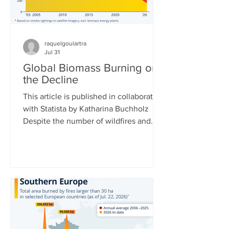
raquelgoulartra
Jul 31
Global Biomass Burning on
the Decline
This article is published in collaboration
with Statista by Katharina Buchholz
Despite the number of wildfires and
their acreages rising around the world,
total biomass burned is actually
decreasing. This is due to African and
Asian countries carrying out fewer
controlled burns for agriculture and
controlling Savanna fires more. Data
collected by the Copernicus
Atmosphere Monitoring Service at the