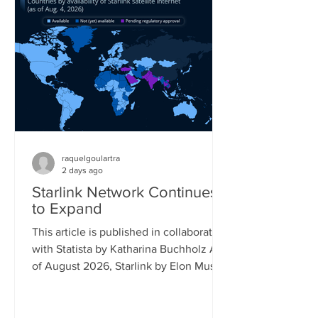
percent saying the same. Its follow-up
model, the Switch 2, is already reaching
17 percent of gamers, while older
Playstation models also still reach a
significant share of the gaming popu
raquelgoulartra
2 days ago
Starlink Network Continues
to Expand
This article is published in collaboration
with Statista by Katharina Buchholz As
of August 2026, Starlink by Elon Musk's
company SpaceX covered almost all of
South America and had launched
official service in more than 25 African