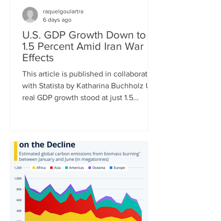
raquelgoulartra
6 days ago
U.S. GDP Growth Down to
1.5 Percent Amid Iran War
Effects
This article is published in collaboration
with Statista by Katharina Buchholz U.S.
real GDP growth stood at just 1.5
percent in Q2 of 2026, the Bureau of
Economic Analysis announced
Thursday. The very mediocre result
amid negative effects of the Iran war is
just the latest in a string of dismal
quarterly reports. While in Q1 of 2022,
GDP turned negative due to soaring
energy prices after the invasion of
Ukraine, tariff front-loading of U.S.
imports had the same effect in Q1