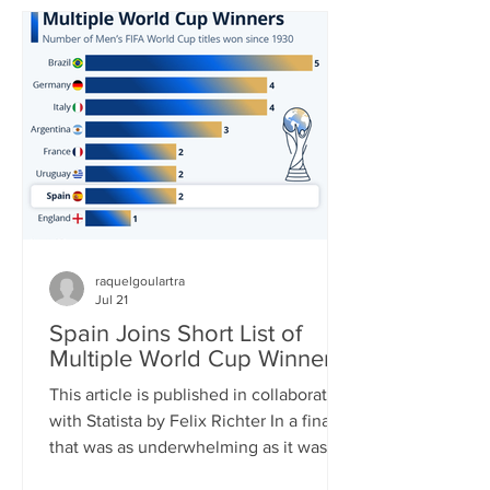
in World Cup history and carried his
team to yet another – his third – World
Cup Final. In the end, it was not to be,
though. His Argentina side was
thoroughly outplayed by Spain in the
final, Messi barely touc
raquelgoulartra
Jul 21
Spain Joins Short List of
Multiple World Cup Winners
This article is published in collaboration
with Statista by Felix Richter In a final
that was as underwhelming as it was
one-sided, Spain clinched its second