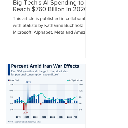
Big Tech's AI Spending to
Reach $760 Billion in 2026
This article is published in collaboration
with Statista by Katharina Buchholz
Microsoft, Alphabet, Meta and Amazon
announced their earnings for the
second quarter of 2026 this week and
while some results were better than
others, one metric can recently be
relied on to show a constant upward
trend: capital expenditure. As tech
giants continue to invest heavily in AI,
cap ex spending between the four
companies is expected to hit $760
billion this year. For comparison, this
num