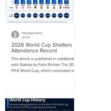
July 22 and 50 percent on a list of
Canadian impo
raquelgoulartra
Jul 22
2026 World Cup Shatters
Attendance Record
This article is published in collaboration
with Statista by Felix Richter The 2026
FIFA World Cup, which concluded on
Sunday with Spain’s 1-0 win over
Argentina was in many ways a
tournament of superlatives. It was the
first World Cup to be hosted by three
countries; it had the most nations
participating and hence most matches