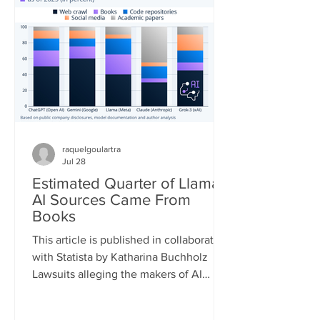
quickly. According to the European
Forest Fire Information System (EFFIS)
database, as of July 22, the total
burned area in the four main Euro
raquelgoulartra
Jul 28
Estimated Quarter of Llama
AI Sources Came From
Books
This article is published in collaboration
with Statista by Katharina Buchholz
Lawsuits alleging the makers of AI
models infringed on copyrights during
the training process are piling up. A