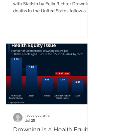
with Statista by Felix Richter Drowning
deaths in the United States follow a
clear seasonal pattern. According to
CDC data, fatal unintentional
drownings peak during the summer
months, when more people spend time
in and around water. Between June
and August, roughly 45 percent of all
drowning deaths occur, making this
three-month period by far the most
dangerous time of the year. As our
chart shows, July typically records the
highest
raquelgoulartra
Jul 25
Drowning Is a Health Equity