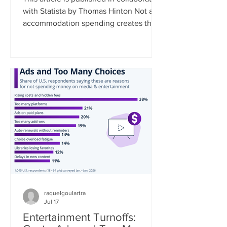
with Statista by Thomas Hinton Not all
accommodation spending creates the
same economic benefit. Where a
traveler stays, and the type of
accommodation they choose,
fundamentally shapes how much of
their spending remains in the local
community. As a rule, the smaller the
business, the greater the local impact.
Data collected by Travel Tech
Essentialist based on UNWTO data
estimates that 35% of every dollar
spent at a chain hotel flows
raquelgoulartra
Jul 17
Entertainment Turnoffs: