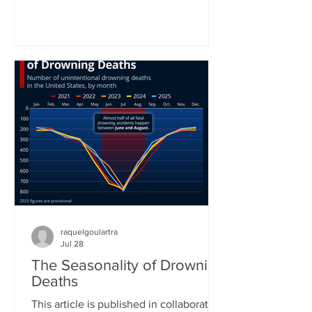
World Health Organization. In the
organization’s latest status report on
drowning prevention, WHO Director-
General Tedros Adhanom Ghebreyesus
called drowning an often neglected,
yet highly preventable public health
challenge. “Anyone can drown. No one
should,” he concluded his call for better
prevention around the world. Yet
raquelgoulartra
Jul 28
The Seasonality of Drowning
Deaths
This article is published in collaboration