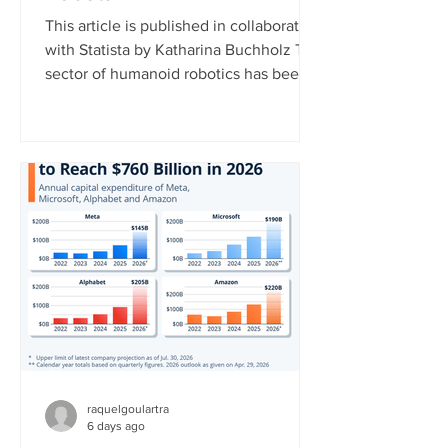
This article is published in collaboration
with Statista by Katharina Buchholz The
sector of humanoid robotics has been
growing significantly recently. In 2025,
more than $3 billion was invested in
humanoid robot startups, more than in
the years 2017 to 2024 combined,
according to data published by the
market research platform Tracxn. This
development indicates that investors
now view humanoid robotics as a more
mature and commercially attractive
technology. China currently l
raquelgoulartra
6 days ago