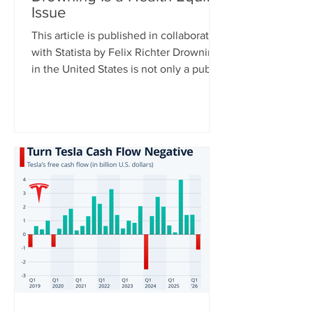
Issue
This article is published in collaboration
with Statista by Felix Richter Drowning
in the United States is not only a public
health issue – it is also a health equity
issue. CDC data shows clear disparities
across racial and ethnic groups,
particularly among younger
populations. For Americans aged 0 to
29, Native Hawaiians and Pacific
Islanders have the highest drowning
death rates, followed by Black
Americans, while rates are significantly
lower among white and Asian populat