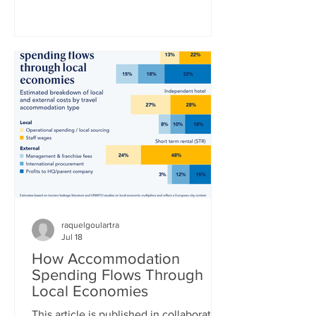
World Cup title in a 1-0 extra-time win
over defending champion Argentina.
“La Furia Roja” – the red fury, as Spain’s
national team is nicknamed –
thoroughly outplayed Lionel Messi’s
Argentina side, who desperately clung
to a 0-0 draw until the 16th minute of
extra time, when Ferran Torres finally
broke the deadlock. Whe
raquelgoulartra
Jul 18
How Accommodation
Spending Flows Through
Local Economies
This article is published in collaboration