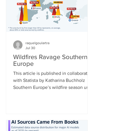
European Centre for Medium-Range
Weather Forecasts shows massive
declines in ca
raquelgoulartra
Jul 30
Wildfires Ravage Southern
Europe
This article is published in collaboration
with Statista by Katharina Buchholz
Southern Europe’s wildfire season used
to typically run from July to September,
but now data shows that it is getting
longer and more intense. Climate
change is leading to longer and more
extreme heat waves, which dry out
vegetation, enabling fires to spread