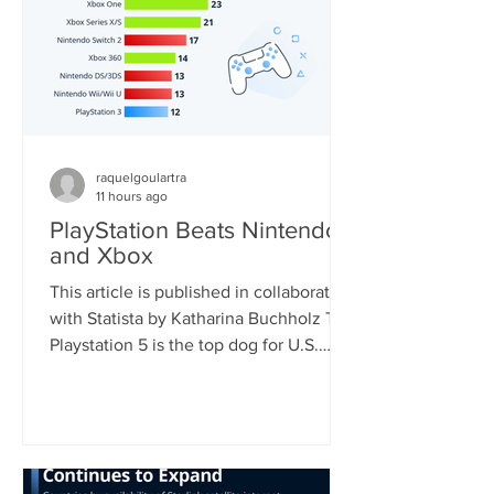
raquelgoulartra
11 hours ago
PlayStation Beats Nintendo
and Xbox
This article is published in collaboration
with Statista by Katharina Buchholz The
Playstation 5 is the top dog for U.S.
consoles, with 46 percent of
respondents who regularly play video
games using the device. Nintendo's
Switch, soon to be the world's most
sold console, came second with 33