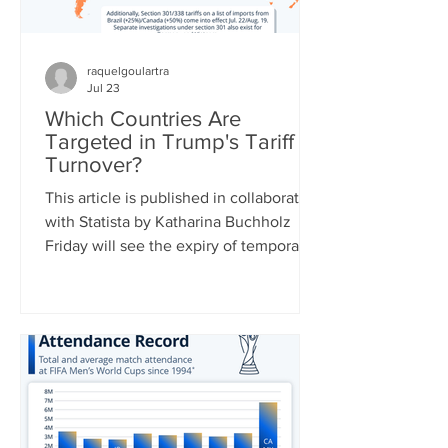
raquelgoulartra
Jul 23
Which Countries Are
Targeted in Trump's Tariff
Turnover?
This article is published in collaboration
with Statista by Katharina Buchholz
Friday will see the expiry of temporary
duties of 10 percent on global imports
set by the Trump administration after
the Supreme Court struck down a slew
of country-specific tariffs in February.
U.S. leadership has been busy drafting
replacement tariff rules, two of which
were already announced: 25 percent of
a range of goods from Brazil starting on