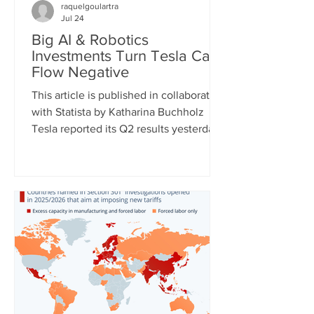
raquelgoulartra
Jul 24
Big AI & Robotics
Investments Turn Tesla Cash
Flow Negative
This article is published in collaboration
with Statista by Katharina Buchholz
Tesla reported its Q2 results yesterday
and the figures, as expected, show
massive investments made in the fields
of robotics and self-driving cars. Capital
expenditures approached $6 billion for
the quarter and are expected to exceed
$25 billion for the full year as the
company continues to test its
humanoid robot Optimus and just
expanded self-driving taxi service to
two more U.S. cities. However