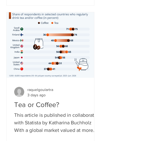
countries. The service needed to
overcome obstacles to expand, as
some governments around the world
have reservations about it due to the
resource not being easily controlled
and potentially shut off compared to
regular broadband or cellular interne
raquelgoulartra
3 days ago
Tea or Coffee?
This article is published in collaboration
with Statista by Katharina Buchholz
With a global market valued at more
than $300 billion in 2026, tea is said to