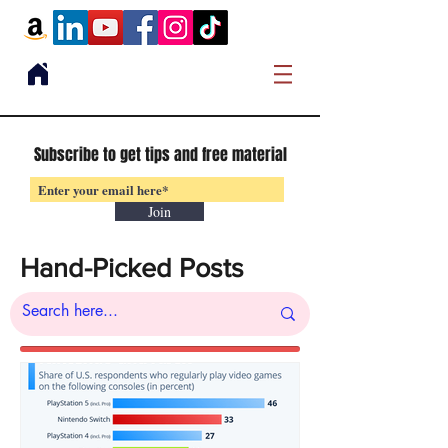
Subscribe to get tips and free material
Join
Hand-Picked Posts