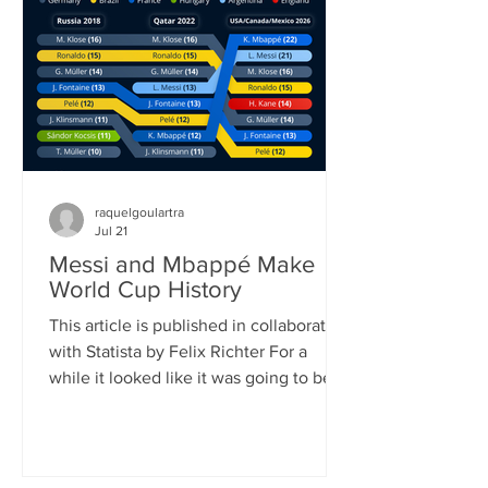
played (104) and goals scored (308). It
also shattered the previous attendance
record, as FIFA announced once the
official attendance figure for the fi
raquelgoulartra
Jul 21
Messi and Mbappé Make
World Cup History
This article is published in collaboration
with Statista by Felix Richter For a
while it looked like it was going to be
Lionel Messi’s World Cup. Defying his
age, the 39-year-old Argentinian
superstar scored eight goals, (briefly)
became the all-time leading goalscorer