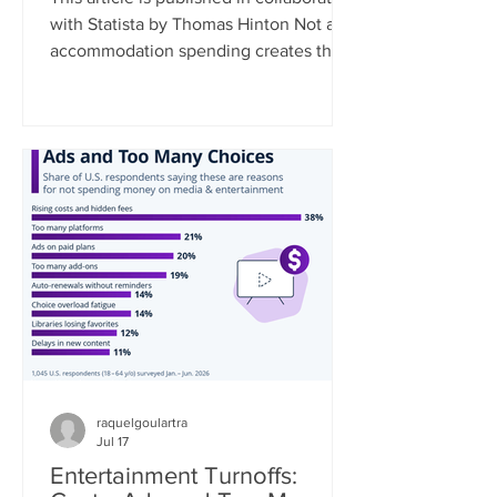
with Statista by Thomas Hinton Not all
accommodation spending creates the
same economic benefit. Where a
traveler stays, and the type of
accommodation they choose,
fundamentally shapes how much of
their spending remains in the local
community. As a rule, the smaller the
business, the greater the local impact.
Data collected by Travel Tech
Essentialist based on UNWTO data
estimates that 35% of every dollar
spent at a chain hotel flows
raquelgoulartra
Jul 17
Entertainment Turnoffs: