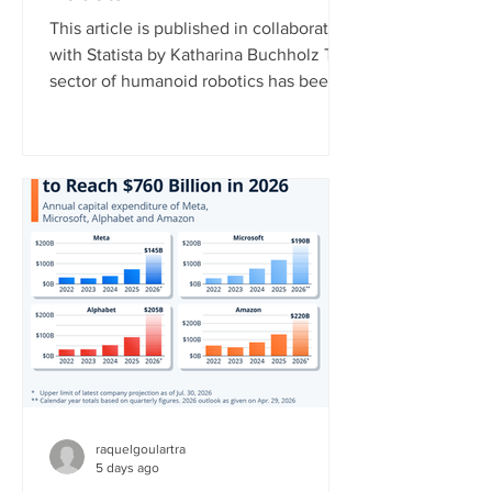
This article is published in collaboration
with Statista by Katharina Buchholz The
sector of humanoid robotics has been
growing significantly recently. In 2025,
more than $3 billion was invested in
humanoid robot startups, more than in
the years 2017 to 2024 combined,
according to data published by the
market research platform Tracxn. This
development indicates that investors
now view humanoid robotics as a more
mature and commercially attractive
technology. China currently l
raquelgoulartra
5 days ago