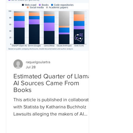
quickly. According to the European
Forest Fire Information System (EFFIS)
database, as of July 22, the total
burned area in the four main Euro
raquelgoulartra
Jul 28
Estimated Quarter of Llama
AI Sources Came From
Books
This article is published in collaboration
with Statista by Katharina Buchholz
Lawsuits alleging the makers of AI
models infringed on copyrights during
the training process are piling up. A