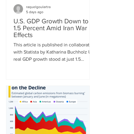
raquelgoulartra
5 days ago
U.S. GDP Growth Down to
1.5 Percent Amid Iran War
Effects
This article is published in collaboration
with Statista by Katharina Buchholz U.S.
real GDP growth stood at just 1.5
percent in Q2 of 2026, the Bureau of
Economic Analysis announced
Thursday. The very mediocre result
amid negative effects of the Iran war is
just the latest in a string of dismal
quarterly reports. While in Q1 of 2022,
GDP turned negative due to soaring
energy prices after the invasion of
Ukraine, tariff front-loading of U.S.
imports had the same effect in Q1