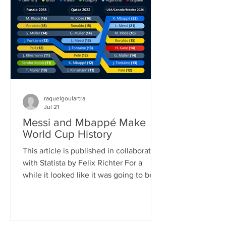
played (104) and goals scored (308). It
also shattered the previous attendance
record, as FIFA announced once the
official attendance figure for the fi
raquelgoulartra
Jul 21
Messi and Mbappé Make
World Cup History
This article is published in collaboration
with Statista by Felix Richter For a
while it looked like it was going to be
Lionel Messi’s World Cup. Defying his
age, the 39-year-old Argentinian
superstar scored eight goals, (briefly)
became the all-time leading goalscorer