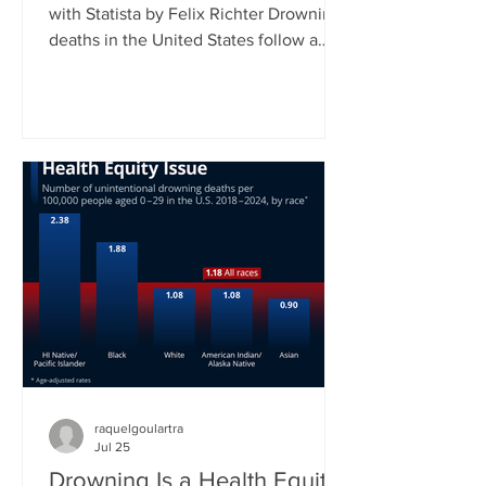
with Statista by Felix Richter Drowning
deaths in the United States follow a
clear seasonal pattern. According to
CDC data, fatal unintentional
drownings peak during the summer
months, when more people spend time
in and around water. Between June
and August, roughly 45 percent of all
drowning deaths occur, making this
three-month period by far the most
dangerous time of the year. As our
chart shows, July typically records the
highest
raquelgoulartra
Jul 25
Drowning Is a Health Equity