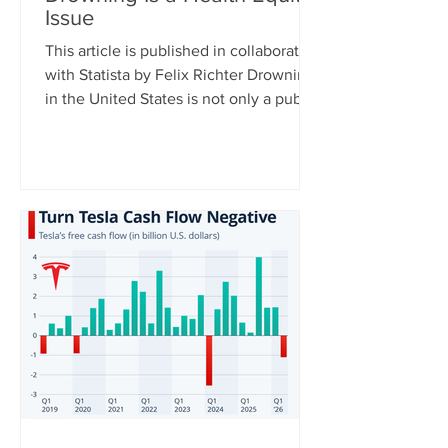
Issue
This article is published in collaboration
with Statista by Felix Richter Drowning
in the United States is not only a public
health issue – it is also a health equity
issue. CDC data shows clear disparities
across racial and ethnic groups,
particularly among younger
populations. For Americans aged 0 to
29, Native Hawaiians and Pacific
Islanders have the highest drowning
death rates, followed by Black
Americans, while rates are significantly
lower among white and Asian populat