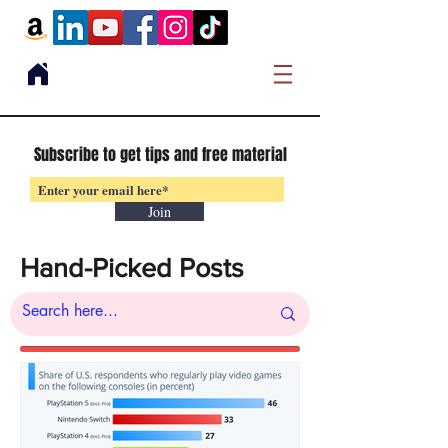
Subscribe to get tips and free material
Join
Hand-Picked Posts