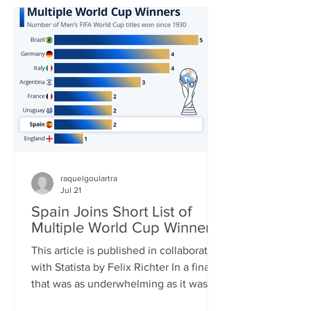
in World Cup history and carried his
team to yet another – his third – World
Cup Final. In the end, it was not to be,
though. His Argentina side was
thoroughly outplayed by Spain in the
final, Messi barely touc
raquelgoulartra
Jul 21
Spain Joins Short List of
Multiple World Cup Winners
This article is published in collaboration
with Statista by Felix Richter In a final
that was as underwhelming as it was
one-sided, Spain clinched its second