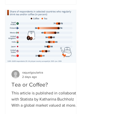
countries. The service needed to
overcome obstacles to expand, as
some governments around the world
have reservations about it due to the
resource not being easily controlled
and potentially shut off compared to
regular broadband or cellular interne
raquelgoulartra
2 days ago
Tea or Coffee?
This article is published in collaboration
with Statista by Katharina Buchholz
With a global market valued at more
than $300 billion in 2026, tea is said to