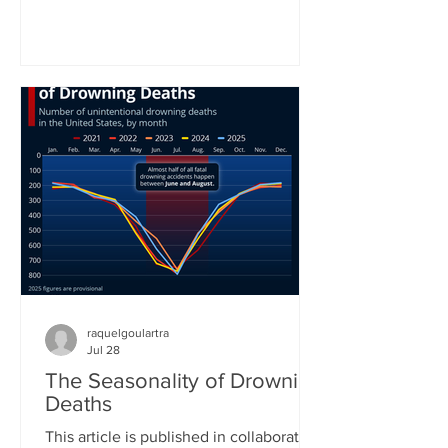
World Health Organization. In the
organization’s latest status report on
drowning prevention, WHO Director-
General Tedros Adhanom Ghebreyesus
called drowning an often neglected,
yet highly preventable public health
challenge. “Anyone can drown. No one
should,” he concluded his call for better
prevention around the world. Yet
raquelgoulartra
Jul 28
The Seasonality of Drowning
Deaths
This article is published in collaboration