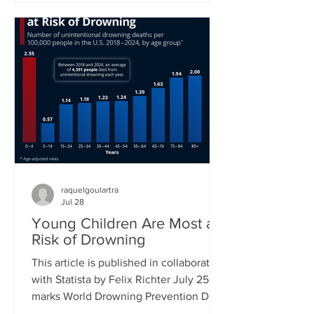
new proposed class action lawsuit
brought against Meta by major
publishers in a Manhattan federal court
will see a first hearing in September.
Previously, groups of authors had sued
tech companies, but in the cases of
another suit against Meta and one
against Anthropic had not succeeded in
raquelgoulartra
Jul 28
Young Children Are Most at
Risk of Drowning
This article is published in collaboration
with Statista by Felix Richter July 25
marks World Drowning Prevention Day,
a global awareness day led by the