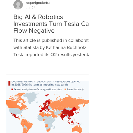
raquelgoulartra
Jul 24
Big AI & Robotics
Investments Turn Tesla Cash
Flow Negative
This article is published in collaboration
with Statista by Katharina Buchholz
Tesla reported its Q2 results yesterday
and the figures, as expected, show
massive investments made in the fields
of robotics and self-driving cars. Capital
expenditures approached $6 billion for
the quarter and are expected to exceed
$25 billion for the full year as the
company continues to test its
humanoid robot Optimus and just
expanded self-driving taxi service to
two more U.S. cities. However