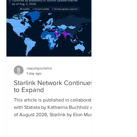
percent saying the same. Its follow-up
model, the Switch 2, is already reaching
17 percent of gamers, while older
Playstation models also still reach a
significant share of the gaming popu
raquelgoulartra
1 day ago
Starlink Network Continues
to Expand
This article is published in collaboration
with Statista by Katharina Buchholz As
of August 2026, Starlink by Elon Musk's
company SpaceX covered almost all of
South America and had launched
official service in more than 25 African