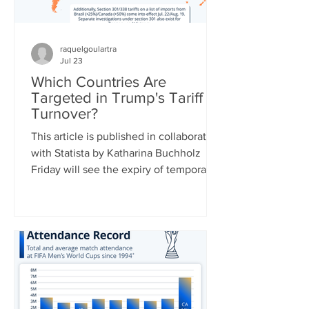
raquelgoulartra
Jul 23
Which Countries Are
Targeted in Trump's Tariff
Turnover?
This article is published in collaboration
with Statista by Katharina Buchholz
Friday will see the expiry of temporary
duties of 10 percent on global imports
set by the Trump administration after
the Supreme Court struck down a slew
of country-specific tariffs in February.
U.S. leadership has been busy drafting
replacement tariff rules, two of which
were already announced: 25 percent of
a range of goods from Brazil starting on