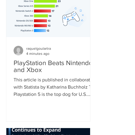
raquelgoulartra
4 minutes ago
PlayStation Beats Nintendo
and Xbox
This article is published in collaboration
with Statista by Katharina Buchholz The
Playstation 5 is the top dog for U.S.
consoles, with 46 percent of
respondents who regularly play video
games using the device. Nintendo's
Switch, soon to be the world's most
sold console, came second with 33