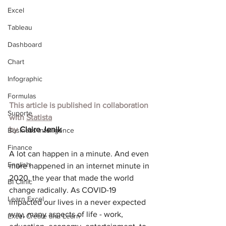
Excel
Tableau
Dashboard
Chart
Infographic
Formulas
This article is published in collaboration 
Suporte
with
Statista
by 
Claire Jenik
Business Intelligence
Finance
A lot can happen in a minute. And even 
English
more happened in an internet minute in 
2020, the year that made the world 
BI Clinic
change radically. As COVID-19 
Learn Excel
impacted our lives in a never expected 
way, many aspects of life - work, 
Excel Create and Learn