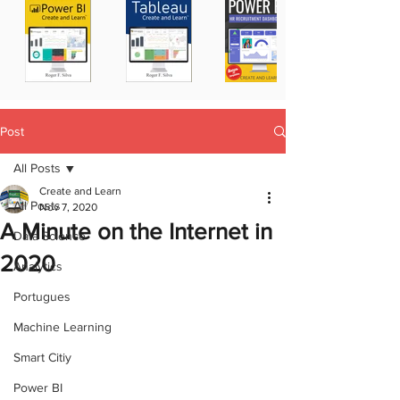
Post
All Posts
Create and Learn
All Posts
Nov 7, 2020
A Minute on the Internet in
Data Science
2020
Analytics
Portugues
Machine Learning
Smart Citiy
Power BI