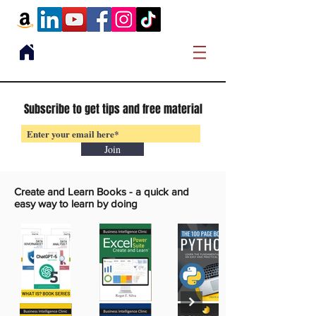
Subscribe to get tips and free material
Join
Create and Learn Books -
a quick and
easy way to learn by doing