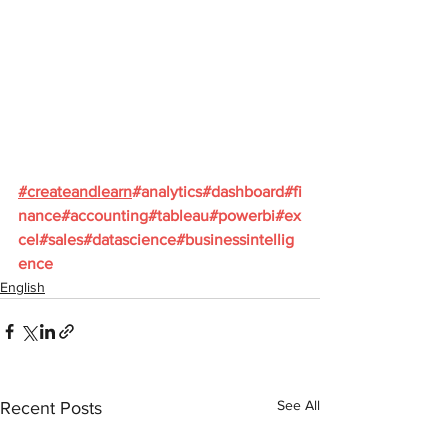
#
createandlearn
#analytics
#dashboard
#fi
nance
#accounting
#tableau
#powerbi
#ex
cel
#sales
#datascience
#businessintellig
ence
English
See All
Recent Posts