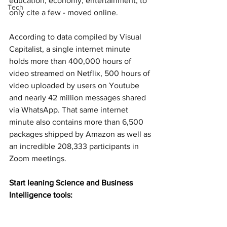
education, economy, entertainment, to 
Tech
only cite a few - moved online.
According to data compiled by Visual 
Capitalist, a single internet minute 
holds more than 400,000 hours of 
video streamed on Netflix, 500 hours of 
video uploaded by users on Youtube 
and nearly 42 million messages shared 
via WhatsApp. That same internet 
minute also contains more than 6,500 
packages shipped by Amazon as well as 
an incredible 208,333 participants in 
Zoom meetings.
Start leaning Science and Business 
Intelligence tools: