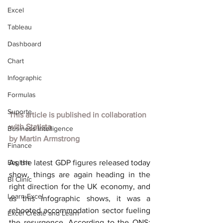
Excel
Tableau
Dashboard
Chart
Infographic
Formulas
Suporte
This article is published in collaboration 
with
Statista
Business Intelligence
by
Martin Armstrong
Finance
English
As the latest GDP figures released today 
show, things are again heading in the 
BI Clinic
right direction for the UK economy, and 
Learn Excel
as this infographic shows, it was a 
rebooted accommodation sector fueling 
Excel Create and Learn
the resurgence. According to the ONS: 