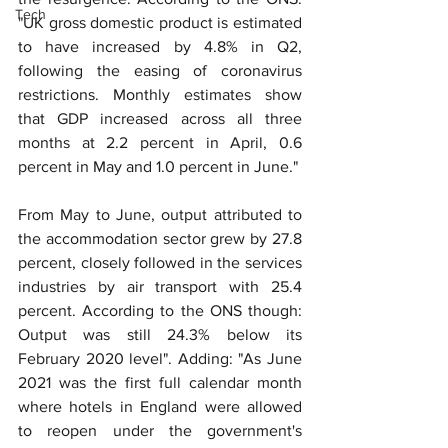
Tech
"UK gross domestic product is estimated 
to have increased by 4.8% in Q2, 
following the easing of coronavirus 
restrictions. Monthly estimates show 
that GDP increased across all three 
months at 2.2 percent in April, 0.6 
percent in May and 1.0 percent in June."
From May to June, output attributed to 
the accommodation sector grew by 27.8 
percent, closely followed in the services 
industries by air transport with 25.4 
percent. According to the ONS though: 
Output was still 24.3% below its 
February 2020 level". Adding: "As June 
2021 was the first full calendar month 
where hotels in England were allowed 
to reopen under the government's 