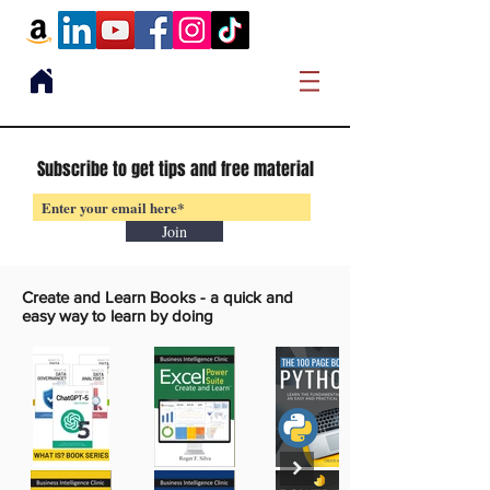
Subscribe to get tips and free material
Join
Create and Learn Books -
a quick and
easy way to learn by doing