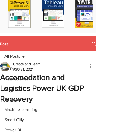
Post
All Posts
Create and Learn
All Posts
Aug 31, 2021
Accomodation and
Data Science
Logistics Power UK GDP
Analytics
Recovery
Portugues
Machine Learning
Smart Citiy
Power BI