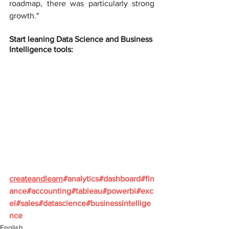
roadmap, there was particularly strong 
growth."
Start leaning Data Science and Business 
Intelligence tools:
createandlearn
#analytics
#dashboard
#fin
ance
#accounting
#tableau
#powerbi
#exc
el
#sales
#datascience
#businessintellige
nce
English