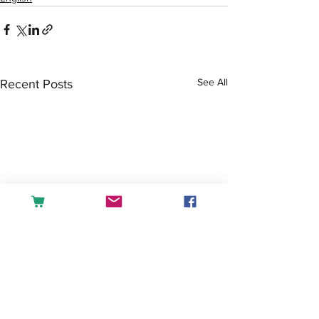
See All
Recent Posts