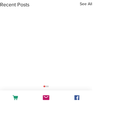
See All
Recent Posts
Comments