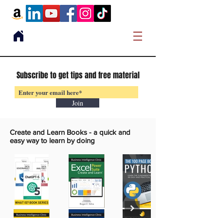
Subscribe to get tips and free material
Join
Create and Learn Books -
a quick and
easy way to learn by doing