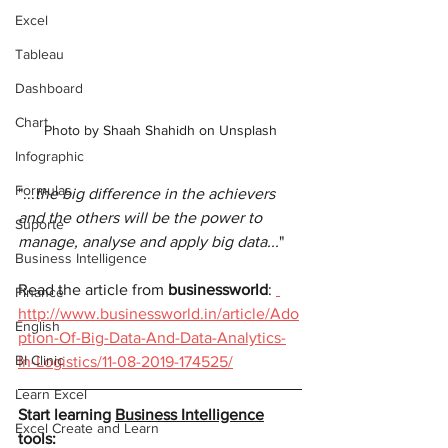
Excel
Tableau
Dashboard
Chart
Photo by Shaah Shahidh on Unsplash
Infographic
Formulas
"...
the big difference in the achievers 
and the others will be the power to 
Suporte
manage, analyse and apply big data...
"
Business Intelligence
Read the article from 
businessworld
: 
Finance
http://www.businessworld.in/article/Ado
English
ption-Of-Big-Data-And-Data-Analytics-
BI Clinic
In-Logistics/11-08-2019-174525/
Learn Excel
Start learning 
Business Intelligence
Excel Create and Learn
tools: