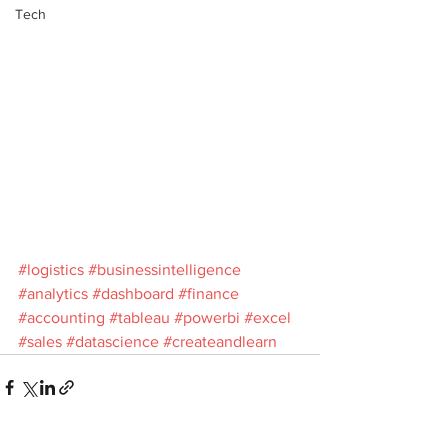
Tech
#logistics
#businessintelligence
#analytics
#dashboard
#finance
#accounting
#tableau
#powerbi
#excel
#sales
#datascience
#createandlearn