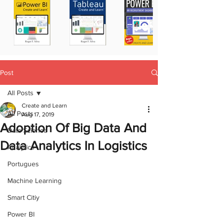
Post
All Posts
Create and Learn
All Posts
Aug 17, 2019
Adoption Of Big Data And
Data Science
Data Analytics In Logistics
Analytics
Portugues
Machine Learning
Smart Citiy
Power BI