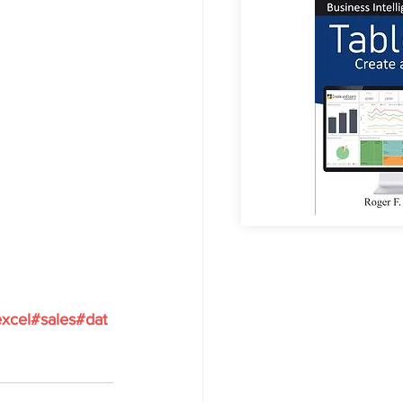
xcel
#sales
#dat