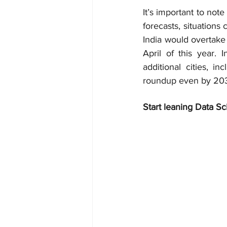
It’s important to note 
forecasts, situations
India would overtake 
April of this year.
additional cities, 
roundup even by 2035
Start leaning Data Sc