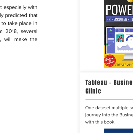
t especially with 
y predicted that 
to take place in 
m 2018, several 
 will make the 
Tableau – Busine
Clinic
One dataset multiple so
journey into the Busine
with this book.