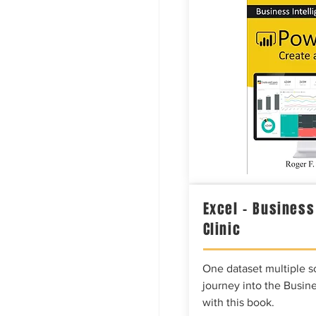
Excel – Business
Clinic
One dataset multiple so
journey into the Busine
with this book.