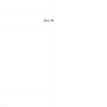
See All