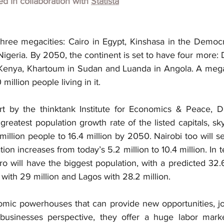
hed in collaboration with
Statista
three megacities: Cairo in Egypt, Kinshasa in the Democr
geria. By 2050, the continent is set to have four more: 
 Kenya, Khartoum in Sudan and Luanda in Angola. A megac
 million people living in it.
rt by the thinktank Institute for Economics & Peace, D
reatest population growth rate of the listed capitals, s
million people to 16.4 million by 2050. Nairobi too will s
tion increases from today’s 5.2 million to 10.4 million. In 
 will have the biggest population, with a predicted 32.6
with 29 million and Lagos with 28.2 million.
mic powerhouses that can provide new opportunities, jo
 businesses perspective, they offer a huge labor marke