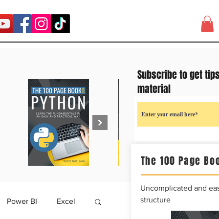
Subscribe to get tip
material
The 100 Page Boo
Uncomplicated and easy
structure
Power BI
Excel