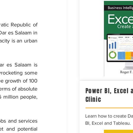
atic Republic of 
Dar es Salaam in 
ity is an urban 
ar es Salaam is 
kyrocketing some 
ee growth of 100 
terms of absolute 
Power BI, Excel 
 million people, 
Clinic
Learn how to create D
bs and services 
BI, Excel and Tableau.
t and potential 