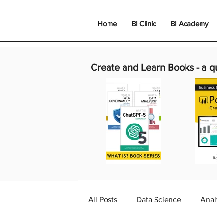
Home
BI Clinic
BI Academy
Create and Learn Books -
a q
All Posts
Data Science
Anal