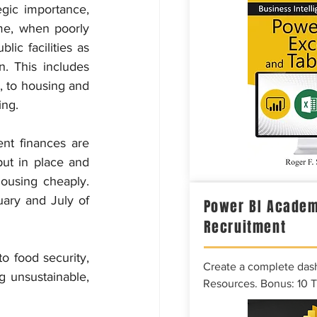
gic importance, 
me, when poorly 
ic facilities as 
. This includes 
, to housing and 
ing.
nt finances are 
ut in place and 
ousing cheaply. 
ary and July of 
Power BI Academ
Recruitment
o food security, 
Create a complete das
g unsustainable, 
Resources. Bonus: 10 