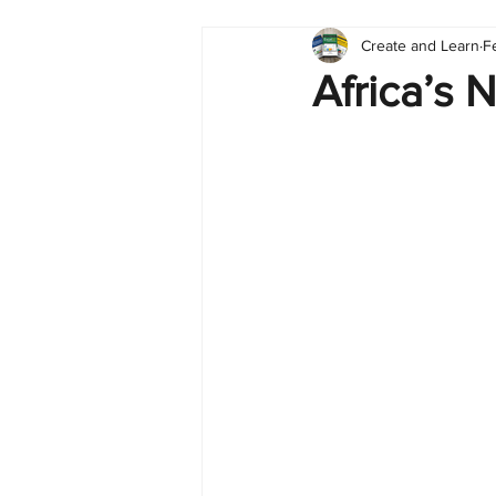
Create and Learn
F
Tableau
Dashboard
C
Africa’s 
Finance
English
BI Cli