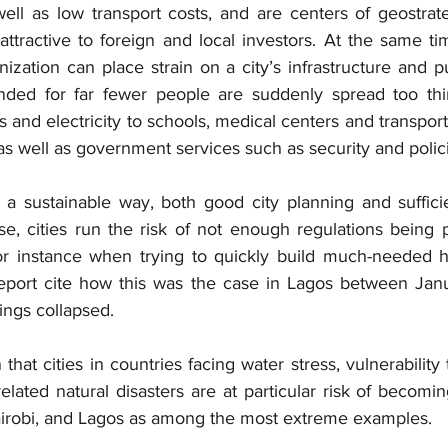
ll as low transport costs, and are centers of geostrate
ttractive to foreign and local investors. At the same ti
zation can place strain on a city’s infrastructure and publ
nded for far fewer people are suddenly spread too thin
 and electricity to schools, medical centers and transport
 well as government services such as security and polic
n a sustainable way, both good city planning and sufficie
e, cities run the risk of not enough regulations being p
or instance when trying to quickly build much-needed h
eport cite how this was the case in Lagos between Janu
ngs collapsed.
hat cities in countries facing water stress, vulnerability t
related natural disasters are at particular risk of becomin
airobi, and Lagos as among the most extreme examples.