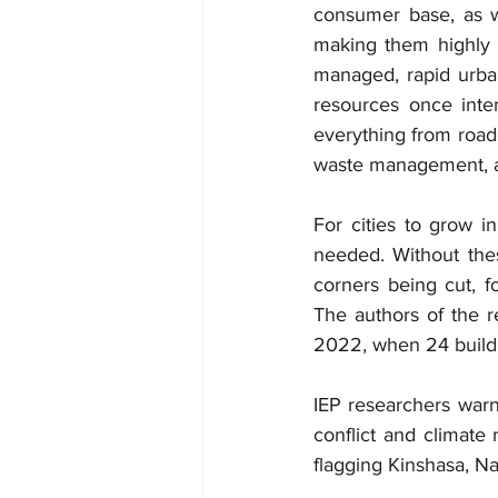
consumer base, as we
making them highly a
managed, rapid urbani
resources once inte
everything from roads
waste management, as
For cities to grow i
needed. Without thes
corners being cut, f
The authors of the r
2022, when 24 buildi
IEP researchers warn t
conflict and climate 
flagging Kinshasa, N