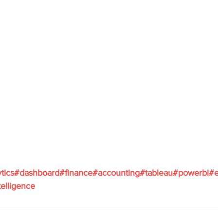
tics
#dashboard
#finance
#accounting
#tableau
#powerbi
#e
elligence