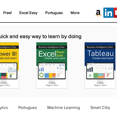
Free!
Excel Easy
Portugues
More
uick and easy way to learn by doing
ytics
Portugues
Machine Learning
Smart Citiy