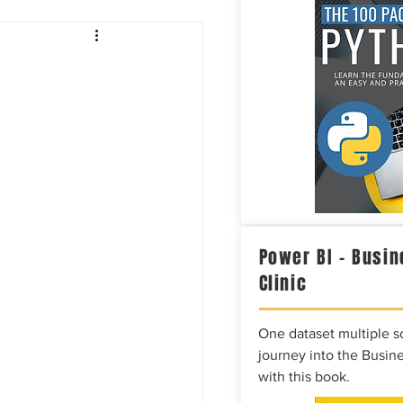
Intelligence
Power BI – Busin
Clinic
One dataset multiple so
journey into the Busine
with this book.