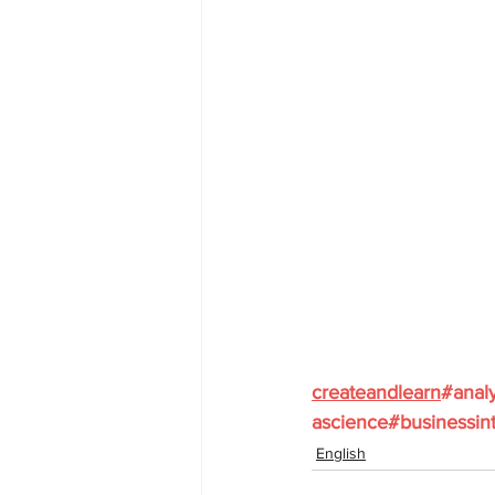
createandlearn
#analy
ascience
#businessint
English