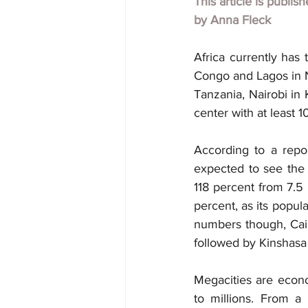
This article is publis
by
Anna Fleck
Africa currently has 
Congo and Lagos in Ni
Tanzania, Nairobi in
center with at least 10
According to a repo
expected to see the g
118 percent from 7.5 
percent, as its popula
numbers though, Cairo
followed by Kinshasa 
Megacities are econo
to millions. From a