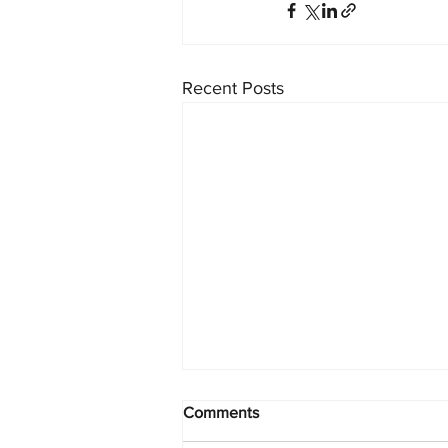
Recent Posts
Comments