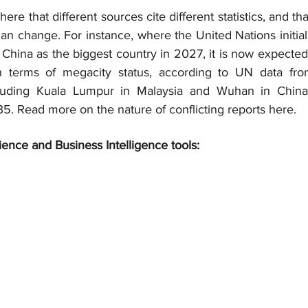
here that different sources cite different statistics, and tha
 can change. For instance, where the United Nations initiall
China as the biggest country in 2027, it is now expected 
 In terms of megacity status, according to UN data fro
including Kuala Lumpur in Malaysia and Wuhan in China,
. Read more on the nature of conflicting reports here.
ience and Business Intelligence tools: