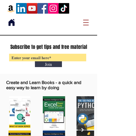
Subscribe to get tips and free material
Join
Create and Learn Books -
a quick and
easy way to learn by doing