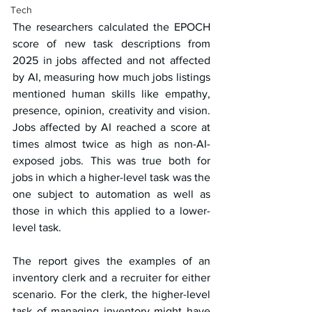
Tech
The researchers calculated the EPOCH 
score of new task descriptions from 
2025 in jobs affected and not affected 
by AI, measuring how much jobs listings 
mentioned human skills like empathy, 
presence, opinion, creativity and vision. 
Jobs affected by AI reached a score at 
times almost twice as high as non-AI-
exposed jobs. This was true both for 
jobs in which a higher-level task was the 
one subject to automation as well as 
those in which this applied to a lower-
level task.
The report gives the examples of an 
inventory clerk and a recruiter for either 
scenario. For the clerk, the higher-level 
task of managing inventory might have 