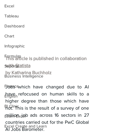
Excel
Tableau
Dashboard
Chart
Infographic
Formulas
This article is published in collaboration 
with 
Statista
Suporte
by Katharina Buchholz
Business Intelligence
Finance
Jobs which have changed due to AI 
have refocused on human skills to a 
English
higher degree than those which have 
BI Clinic
not. This is the result of a survey of one 
million job ads across 16 sectors in 27 
Learn Excel
countries carried out for the PwC Global 
Excel Create and Learn
AI Jobs Barometer.