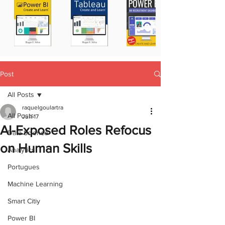
Post
All Posts
raquelgoulartra
All Posts
Jun 17
AI-Exposed Roles Refocus
Data Science
on Human Skills
Analytics
Portugues
Machine Learning
Smart Citiy
Power BI