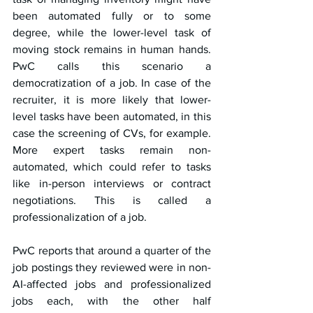
been automated fully or to some 
degree, while the lower-level task of 
moving stock remains in human hands. 
PwC calls this scenario a 
democratization of a job. In case of the 
recruiter, it is more likely that lower-
level tasks have been automated, in this 
case the screening of CVs, for example. 
More expert tasks remain non-
automated, which could refer to tasks 
like in-person interviews or contract 
negotiations. This is called a 
professionalization of a job.
PwC reports that around a quarter of the 
job postings they reviewed were in non-
AI-affected jobs and professionalized 
jobs each, with the other half 