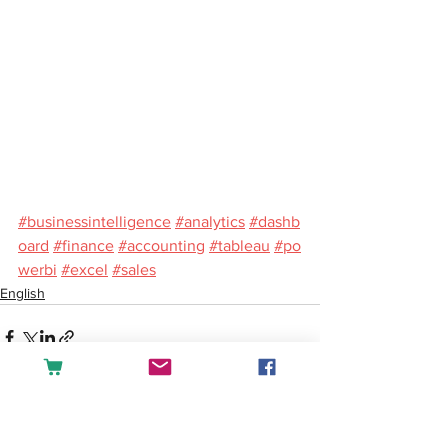
#businessintelligence
#analytics
#dashb
oard
#finance
#accounting
#tableau
#po
werbi
#excel
#sales
English
See All
Recent Posts