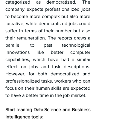
categorized as democratized. The 
company expects professionalized jobs 
to become more complex but also more 
lucrative, while democratized jobs could 
suffer in terms of their number but also 
their remuneration. The reports draws a 
parallel to past technological 
innovations like better computer 
capabilities, which have had a similar 
effect on jobs and task descriptions. 
However, for both democratized and 
professionalized tasks, workers who can 
focus on their human skills are expected 
to have a better time in the job market.
Start leaning Data Science and Business 
Intelligence tools: