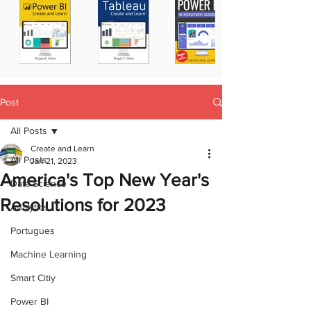
Post
All Posts
Create and Learn
All Posts
Jan 21, 2023
America's Top New Year's
Data Science
Resolutions for 2023
Analytics
Portugues
Machine Learning
Smart Citiy
Power BI