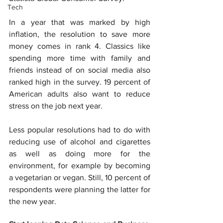
Tech
In a year that was marked by high 
inflation, the resolution to save more 
money comes in rank 4. Classics like 
spending more time with family and 
friends instead of on social media also 
ranked high in the survey. 19 percent of 
American adults also want to reduce 
stress on the job next year.
Less popular resolutions had to do with 
reducing use of alcohol and cigarettes 
as well as doing more for the 
environment, for example by becoming 
a vegetarian or vegan. Still, 10 percent of 
respondents were planning the latter for 
the new year.