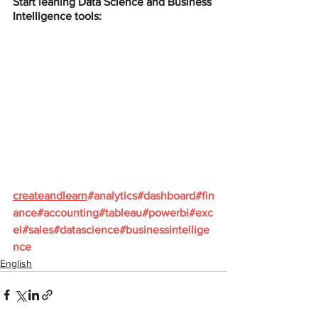
Start leaning Data Science and Business 
Intelligence tools:
createandlearn
#analytics
#dashboard
#fin
ance
#accounting
#tableau
#powerbi
#exc
el
#sales
#datascience
#businessintellige
nce
English