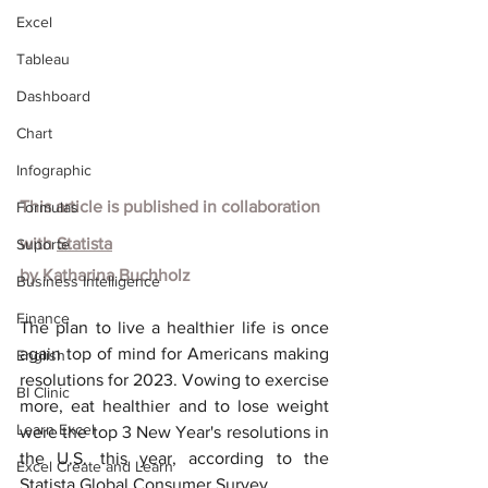
Excel
Tableau
Dashboard
Chart
Infographic
This article is published in collaboration 
Formulas
with
Statista
Suporte
by
Katharina Buchholz
Business Intelligence
Finance
The plan to live a healthier life is once 
again top of mind for Americans making 
English
resolutions for 2023. Vowing to exercise 
BI Clinic
more, eat healthier and to lose weight 
Learn Excel
were the top 3 New Year's resolutions in 
the U.S. this year, according to the 
Excel Create and Learn
Statista Global Consumer Survey.