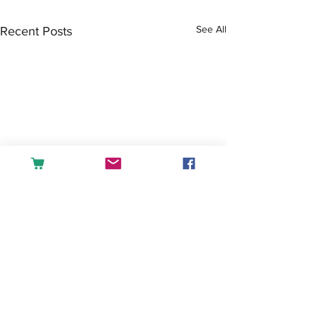
See All
Recent Posts
Comments
Tea or Coffee?