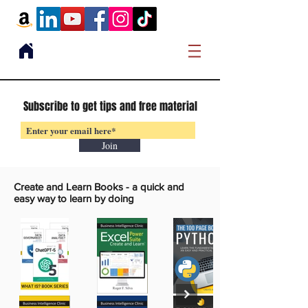
Subscribe to get tips and free material
Join
Create and Learn Books -
a quick and
easy way to learn by doing