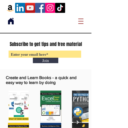
Subscribe to get tips and free material
Join
Create and Learn Books -
a quick and
easy way to learn by doing