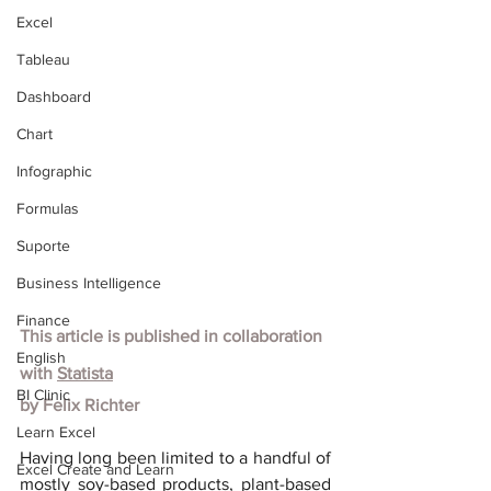
Excel
Tableau
Dashboard
Chart
Infographic
Formulas
Suporte
Business Intelligence
Finance
This article is published in collaboration 
English
with
Statista
BI Clinic
by
Felix Richter
Learn Excel
Having long been limited to a handful of 
Excel Create and Learn
mostly soy-based products, plant-based 