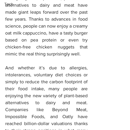
Tech
alternatives to dairy and meat have 
made giant leaps forward over the past 
few years. Thanks to advances in food 
science, people can now enjoy a creamy 
oat milk cappuccino, have a tasty burger 
based on pea protein or even try 
chicken-free chicken nuggets that 
mimic the real thing surprisingly well.
And whether it’s due to allergies, 
intolerances, voluntary diet choices or 
simply to reduce the carbon footprint of 
their food intake, many people are 
enjoying the new variety of plant-based 
alternatives to dairy and meat. 
Companies like Beyond Meat, 
Impossible Foods, and Oatly have 
reached billion-dollar valuations thanks 