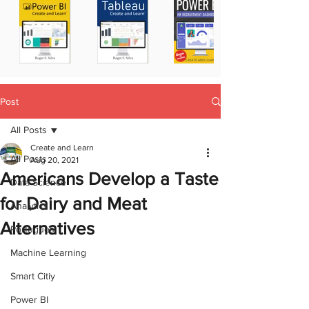
Post
All Posts
Create and Learn
All Posts
Aug 20, 2021
Americans Develop a Taste
Data Science
for Dairy and Meat
Analytics
Alternatives
Portugues
Machine Learning
Smart Citiy
Power BI