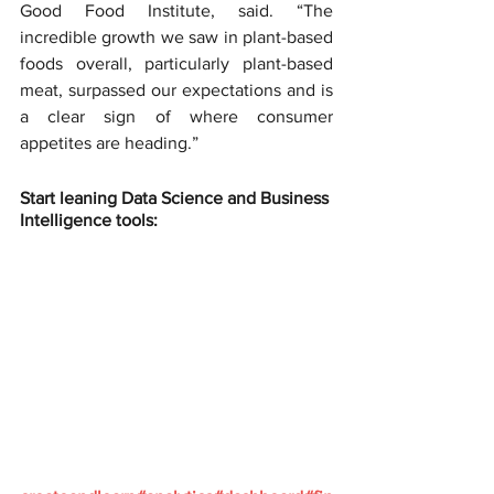
Good Food Institute, said. “The 
incredible growth we saw in plant-based 
foods overall, particularly plant-based 
meat, surpassed our expectations and is 
a clear sign of where consumer 
appetites are heading.”
Start leaning Data Science and Business 
Intelligence tools: