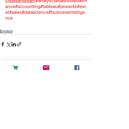
createandlearn
#analytics
#dashboard
#fin
ance
#accounting
#tableau
#powerbi
#exc
el
#sales
#datascience
#businessintellige
nce
English
See All
Recent Posts