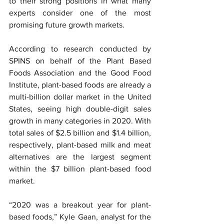
to their strong positions in what many 
experts consider one of the most 
promising future growth markets.
According to research conducted by 
SPINS on behalf of the Plant Based 
Foods Association and the Good Food 
Institute, plant-based foods are already a 
multi-billion dollar market in the United 
States, seeing high double-digit sales 
growth in many categories in 2020. With 
total sales of $2.5 billion and $1.4 billion, 
respectively, plant-based milk and meat 
alternatives are the largest segment 
within the $7 billion plant-based food 
market.
“2020 was a breakout year for plant-
based foods,” Kyle Gaan, analyst for the 