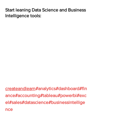
Start leaning Data Science and Business 
Intelligence tools:
createandlearn
#analytics
#dashboard
#fin
ance
#accounting
#tableau
#powerbi
#exc
el
#sales
#datascience
#businessintellige
nce