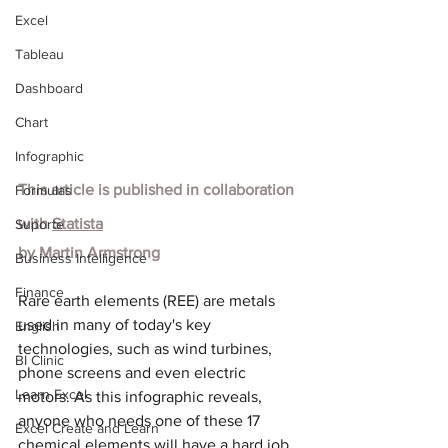
Excel
Tableau
Dashboard
Chart
Infographic
This article is published in collaboration 
Formulas
with
Statista
Suporte
by Martin Armstrong
Business Intelligence
Finance
Rare earth elements (REE) are metals 
used in many of today's key 
English
technologies, such as wind turbines, 
BI Clinic
phone screens and even electric 
Learn Excel
motors. As this infographic reveals, 
anyone who needs one of these 17 
Excel Create and Learn
chemical elements will have a hard job 