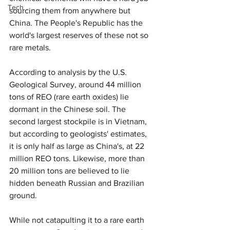
Tech
sourcing them from anywhere but 
China. The People's Republic has the 
world's largest reserves of these not so 
rare metals.
According to analysis by the U.S. 
Geological Survey, around 44 million 
tons of REO (rare earth oxides) lie 
dormant in the Chinese soil. The 
second largest stockpile is in Vietnam, 
but according to geologists' estimates, 
it is only half as large as China's, at 22 
million REO tons. Likewise, more than 
20 million tons are believed to lie 
hidden beneath Russian and Brazilian 
ground.
While not catapulting it to a rare earth 