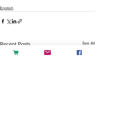
English
See All
Recent Posts