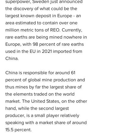
superpower, Sweden just announced 
the discovery of what could be the 
largest known deposit in Europe - an 
area estimated to contain over one 
million metric tons of REO. Currently, 
rare earths are being mined nowhere in 
Europe, with 98 percent of rare earths 
used in the EU in 2021 imported from 
China.
China is responsible for around 61 
percent of global mine production and 
thus mines by far the largest share of 
the elements traded on the world 
market. The United States, on the other 
hand, while the second largest 
producer, is a small player relatively 
speaking with a market share of around 
15.5 percent.