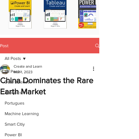
Post
All Posts
Create and Learn
All Posts
Mar 1, 2023
China Dominates the Rare
Data Science
Earth Market
Analytics
Portugues
Machine Learning
Smart Citiy
Power BI