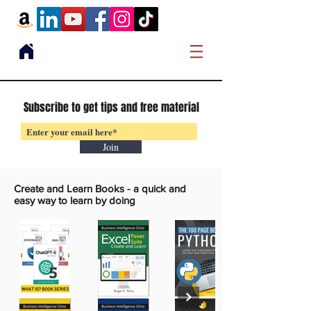
Subscribe to get tips and free material
Join
Create and Learn Books -
a quick and
easy way to learn by doing