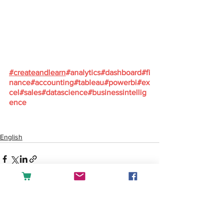
#
createandlearn
#analytics
#dashboard
#fi
nance
#accounting
#tableau
#powerbi
#ex
cel
#sales
#datascience
#businessintellig
ence
English
See All
Recent Posts