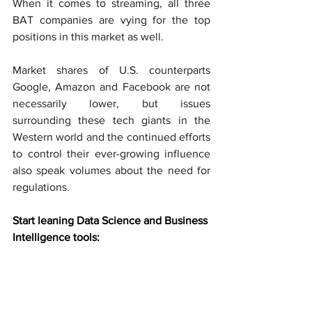
When it comes to streaming, all three 
BAT companies are vying for the top 
positions in this market as well.
Market shares of U.S. counterparts 
Google, Amazon and Facebook are not 
necessarily lower, but issues 
surrounding these tech giants in the 
Western world and the continued efforts 
to control their ever-growing influence 
also speak volumes about the need for 
regulations. 
Start leaning Data Science and Business 
Intelligence tools: