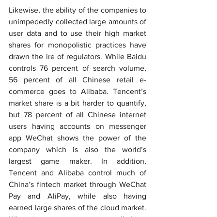
Likewise, the ability of the companies to 
unimpededly collected large amounts of 
user data and to use their high market 
shares for monopolistic practices have 
drawn the ire of regulators. While Baidu 
controls 76 percent of search volume, 
56 percent of all Chinese retail e-
commerce goes to Alibaba. Tencent’s 
market share is a bit harder to quantify, 
but 78 percent of all Chinese internet 
users having accounts on messenger 
app WeChat shows the power of the 
company which is also the world’s 
largest game maker. In addition, 
Tencent and Alibaba control much of 
China’s fintech market through WeChat 
Pay and AliPay, while also having 
earned large shares of the cloud market. 