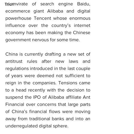
triumvirate of search engine Baidu, 
Tech
ecommerce giant Alibaba and digital 
powerhouse Tencent whose enormous 
influence over the country’s internet 
economy has been making the Chinese 
government nervous for some time.
China is currently drafting a new set of 
antitrust rules after new laws and 
regulations introduced in the last couple 
of years were deemed not sufficient to 
reign in the companies. Tensions came 
to a head recently with the decision to 
suspend the IPO of Alibaba affiliate Ant 
Financial over concerns that large parts 
of China’s financial flows were moving 
away from traditional banks and into an 
underregulated digital sphere.