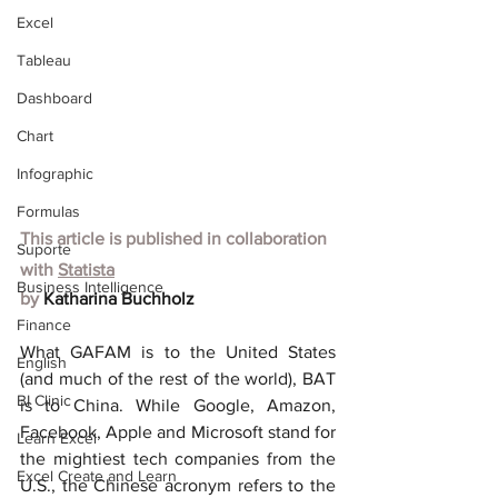
Excel
Tableau
Dashboard
Chart
Infographic
Formulas
This article is published in collaboration 
Suporte
with
Statista
Business Intelligence
by 
Katharina Buchholz
Finance
What GAFAM is to the United States 
English
(and much of the rest of the world), BAT 
BI Clinic
is to China. While Google, Amazon, 
Facebook, Apple and Microsoft stand for 
Learn Excel
the mightiest tech companies from the 
Excel Create and Learn
U.S., the Chinese acronym refers to the 