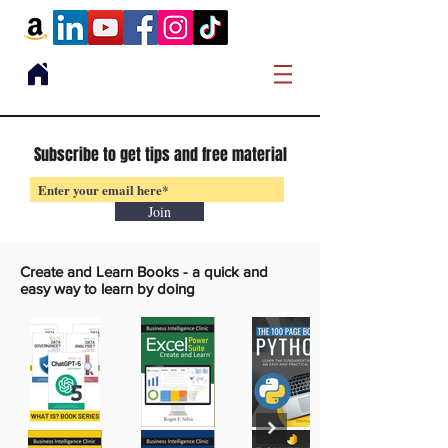
Subscribe to get tips and free material
Join
Create and Learn Books -
a quick and
easy way to learn by doing