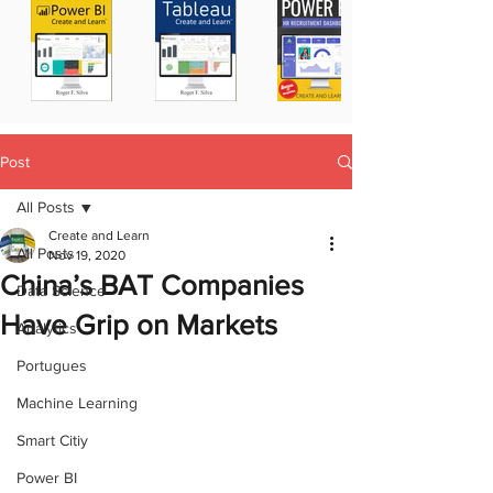
Post
All Posts
Create and Learn
All Posts
Nov 19, 2020
China’s BAT Companies
Data Science
Have Grip on Markets
Analytics
Portugues
Machine Learning
Smart Citiy
Power BI