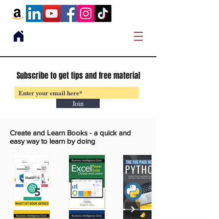
Subscribe to get tips and free material
Join
Create and Learn Books -
a quick and
easy way to learn by doing