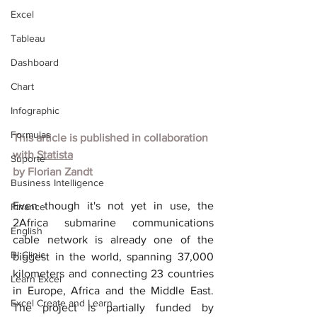
Excel
Tableau
Dashboard
Chart
Infographic
Formulas
This article is published in collaboration 
with
Statista
Suporte
by
Florian Zandt
Business Intelligence
Even though it's not yet in use, the 
Finance
2Africa submarine communications 
English
cable network is already one of the 
BI Clinic
biggest in the world, spanning 37,000 
kilometers and connecting 23 countries 
Learn Excel
in Europe, Africa and the Middle East. 
Excel Create and Learn
The project is partially funded by 