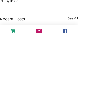
See All
Recent Posts
Comments