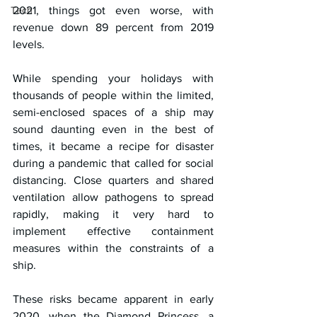
Tech
2021, things got even worse, with 
revenue down 89 percent from 2019 
levels.
While spending your holidays with 
thousands of people within the limited, 
semi-enclosed spaces of a ship may 
sound daunting even in the best of 
times, it became a recipe for disaster 
during a pandemic that called for social 
distancing. Close quarters and shared 
ventilation allow pathogens to spread 
rapidly, making it very hard to 
implement effective containment 
measures within the constraints of a 
ship.
These risks became apparent in early 
2020, when the Diamond Princess, a 