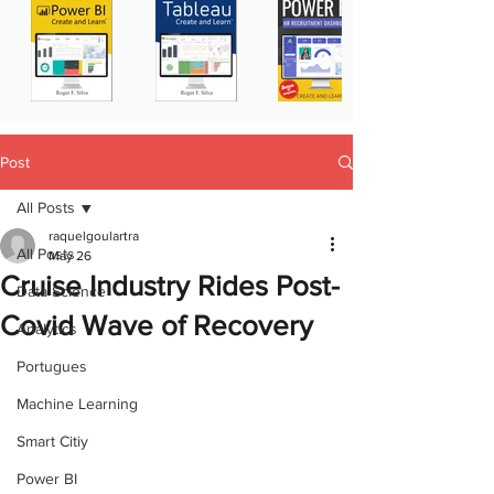
Post
All Posts
raquelgoulartra
All Posts
May 26
Cruise Industry Rides Post-
Data Science
Covid Wave of Recovery
Analytics
Portugues
Machine Learning
Smart Citiy
Power BI