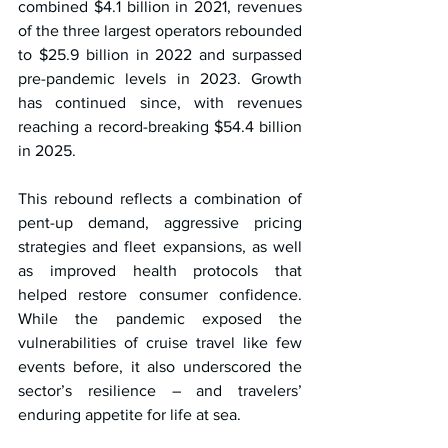
combined $4.1 billion in 2021, revenues 
of the three largest operators rebounded 
to $25.9 billion in 2022 and surpassed 
pre-pandemic levels in 2023. Growth 
has continued since, with revenues 
reaching a record-breaking $54.4 billion 
in 2025.
This rebound reflects a combination of 
pent-up demand, aggressive pricing 
strategies and fleet expansions, as well 
as improved health protocols that 
helped restore consumer confidence. 
While the pandemic exposed the 
vulnerabilities of cruise travel like few 
events before, it also underscored the 
sector’s resilience – and travelers’ 
enduring appetite for life at sea.