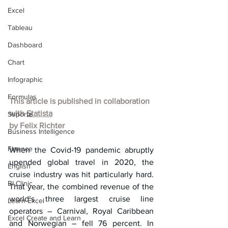
Excel
Tableau
Dashboard
Chart
Infographic
Formulas
This article is published in collaboration 
with 
Statista
Suporte
by 
Felix Richter
Business Intelligence
Finance
When the Covid-19 pandemic abruptly 
upended global travel in 2020, the 
English
cruise industry was hit particularly hard. 
BI Clinic
That year, the combined revenue of the 
world’s three largest cruise line 
Learn Excel
operators – Carnival, Royal Caribbean 
Excel Create and Learn
and Norwegian – fell 76 percent. In 