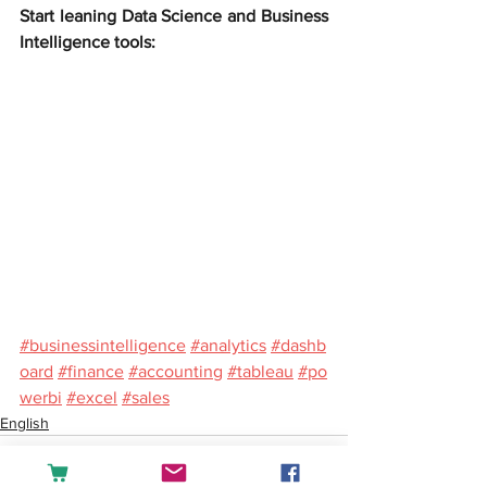
Start leaning Data Science and Business 
Intelligence tools:
#businessintelligence
#analytics
#dashb
oard
#finance
#accounting
#tableau
#po
werbi
#excel
#sales
English