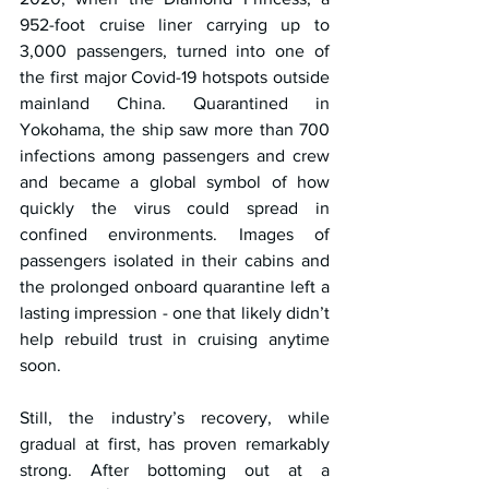
952-foot cruise liner carrying up to 
3,000 passengers, turned into one of 
the first major Covid-19 hotspots outside 
mainland China. Quarantined in 
Yokohama, the ship saw more than 700 
infections among passengers and crew 
and became a global symbol of how 
quickly the virus could spread in 
confined environments. Images of 
passengers isolated in their cabins and 
the prolonged onboard quarantine left a 
lasting impression - one that likely didn’t 
help rebuild trust in cruising anytime 
soon.
Still, the industry’s recovery, while 
gradual at first, has proven remarkably 
strong. After bottoming out at a 