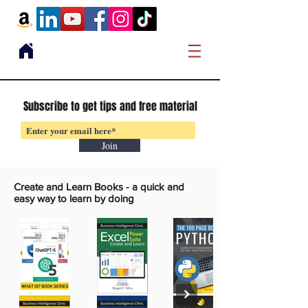
Subscribe to get tips and free material
Join
Create and Learn Books -
a quick and
easy way to learn by doing