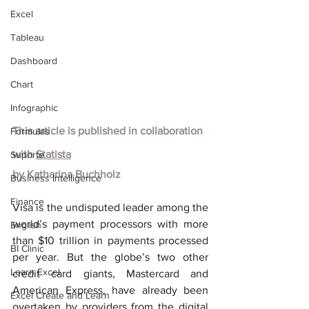
Excel
Tableau
Dashboard
Chart
Infographic
This article is published in collaboration 
Formulas
with
Statista
Suporte
by
Katharina Buchholz
Business Intelligence
Finance
Visa is the undisputed leader among the 
world’s payment processors with more 
English
than $10 trillion in payments processed 
BI Clinic
per year. But the globe’s two other 
Learn Excel
credit card giants, Mastercard and 
American Express, have already been 
Excel Create and Learn
overtaken by providers from the digital 