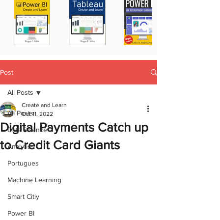
Post
All Posts
Create and Learn
All Posts
Oct 11, 2022
Digital Payments Catch up
Data Science
to Credit Card Giants
Analytics
Portugues
Machine Learning
Smart Citiy
Power BI