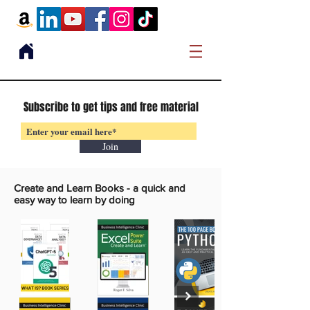
Subscribe to get tips and free material
Join
Create and Learn Books -
a quick and
easy way to learn by doing