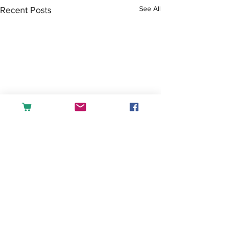
See All
Recent Posts
Comments
Tea or Coffee?