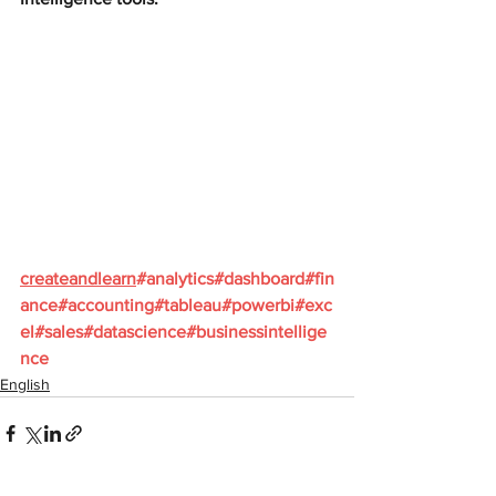
createandlearn
#analytics
#dashboard
#fin
ance
#accounting
#tableau
#powerbi
#exc
el
#sales
#datascience
#businessintellige
nce
English