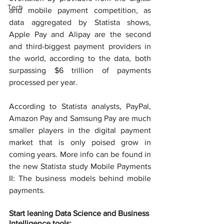
Tech
and mobile payment competition, as 
data aggregated by Statista shows, 
Apple Pay and Alipay are the second 
and third-biggest payment providers in 
the world, according to the data, both 
surpassing $6 trillion of payments 
processed per year.
According to Statista analysts, PayPal, 
Amazon Pay and Samsung Pay are much 
smaller players in the digital payment 
market that is only poised grow in 
coming years. More info can be found in 
the new Statista study Mobile Payments 
II: The business models behind mobile 
payments.
Start leaning Data Science and Business 
Intelligence tools: