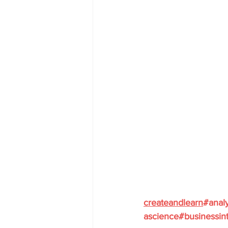
createandlearn
#analy
ascience
#businessint