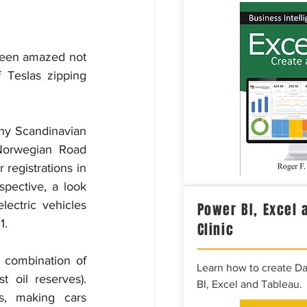
been amazed not 
Teslas zipping 
hy Scandinavian 
 Norwegian Road 
registrations in 
pective, a look 
lectric vehicles 
Power BI, Excel 
1.
Clinic
 combination of 
Learn how to create D
 oil reserves). 
BI, Excel and Tableau.
s, making cars 