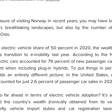
easure of visiting Norway in recent years, you may have 
’s breathtaking landscapes, but also by the number of 
 Oslo.
electric vehicle share of 50 percent in 2020, the wealt
s transition to e-mobility last year. According to the
ctric cars accounted for 79 percent of new passenger car 
 when including plug-in hybrids. To put things in pers
s an entirely different picture: in the United States, e
ounted for just 2.6 percent of passenger car sales in 202
far ahead in terms of electric vehicle adoption? It’s a
the country’s wealth (ironically obtained from its vast
ty vehicle import duties and car registration taxe