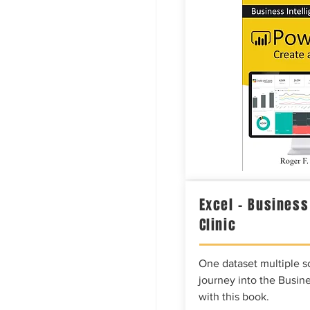
Excel – Business
Clinic
One dataset multiple so
journey into the Busine
with this book.