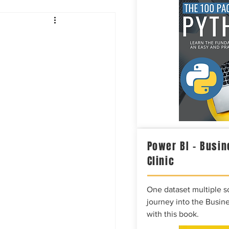
Intelligence
Power BI – Busin
Clinic
One dataset multiple so
journey into the Busine
with this book.