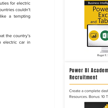
ies for electric 
untries couldn’t 
ike a tempting 
t the country’s 
electric car in 
Power BI Academ
Recruitment
Create a complete das
Resources. Bonus: 10 