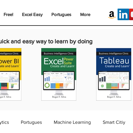
Free!
Excel Easy
Portugues
More
uick and easy way to learn by doing
ytics
Portugues
Machine Learning
Smart Citiy