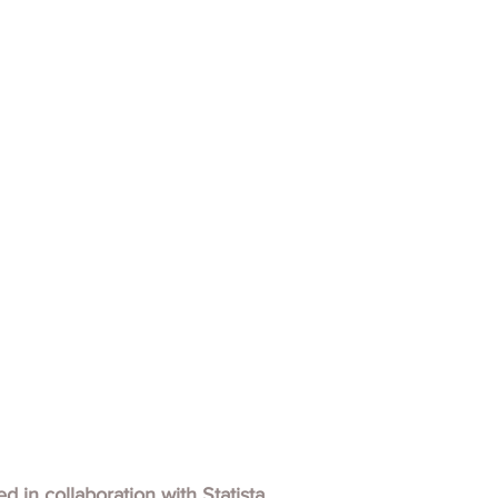
hed in collaboration with
Statista