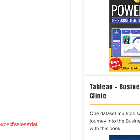
Tableau – Busine
Clinic
One dataset multiple so
journey into the Busine
xcel
#sales
#dat
with this book.