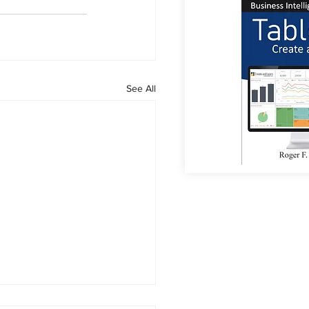
See All