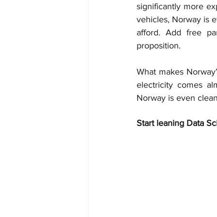
significantly more ex
vehicles, Norway is e
afford. Add free pa
proposition.
What makes Norway’s 
electricity comes al
Norway is even cleaner
Start leaning Data Sc