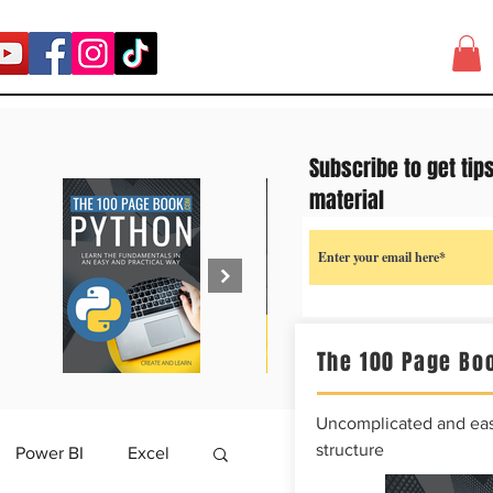
Subscribe to get tip
material
The 100 Page Boo
Uncomplicated and easy
structure
Power BI
Excel