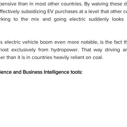
pensive than in most other countries. By waiving these dut
ffectively subsidizing EV purchases at a level that other co
rking to the mix and going electric suddenly looks l
electric vehicle boom even more notable, is the fact tha
most exclusively from hydropower. That way driving an 
 than it is in countries heavily reliant on coal.
ience and Business Intelligence tools: