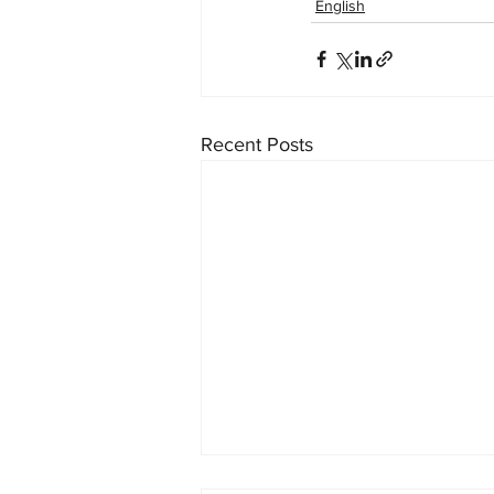
English
Recent Posts