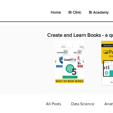
Home
BI Clinic
BI Academy
Create and Learn Books -
a q
All Posts
Data Science
Anal