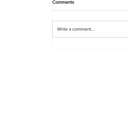
Comments
Write a comment...
PlayStation Beats Nintendo
and Xbox