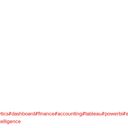
tics
#dashboard
#finance
#accounting
#tableau
#powerbi
#e
elligence