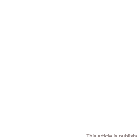
This article is publis