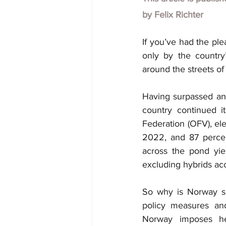
by
Felix Richter
If you’ve had the pl
only by the country
around the streets of
Having surpassed an 
country continued it
Federation (OFV), ele
2022, and 87 percent
across the pond yield
excluding hybrids acc
So why is Norway so 
policy measures and 
Norway imposes hef