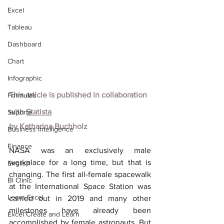
Excel
Tableau
Dashboard
Chart
Infographic
This article is published in collaboration 
Formulas
with
Statista
Suporte
by
Katharina Buchholz
Business Intelligence
Finance
NASA was an exclusively male 
workplace for a long time, but that is 
English
changing. The first all-female spacewalk 
BI Clinic
at the International Space Station was 
Learn Excel
carried out in 2019 and many other 
milestones have already been 
Excel Create and Learn
accomplished by female astronauts. But 