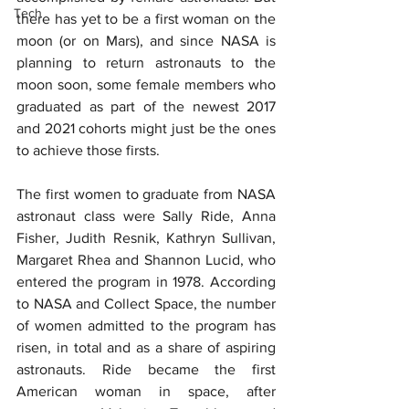
Tech
there has yet to be a first woman on the 
moon (or on Mars), and since NASA is 
planning to return astronauts to the 
moon soon, some female members who 
graduated as part of the newest 2017 
and 2021 cohorts might just be the ones 
to achieve those firsts.
The first women to graduate from NASA 
astronaut class were Sally Ride, Anna 
Fisher, Judith Resnik, Kathryn Sullivan, 
Margaret Rhea and Shannon Lucid, who 
entered the program in 1978. According 
to NASA and Collect Space, the number 
of women admitted to the program has 
risen, in total and as a share of aspiring 
astronauts. Ride became the first 
American woman in space, after 