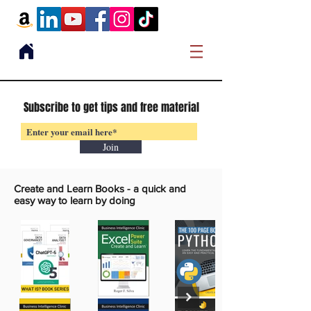
Subscribe to get tips and free material
Join
Create and Learn Books -
a quick and
easy way to learn by doing