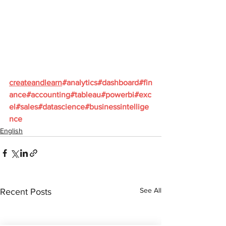
createandlearn
#analytics
#dashboard
#fin
ance
#accounting
#tableau
#powerbi
#exc
el
#sales
#datascience
#businessintellige
nce
English
See All
Recent Posts