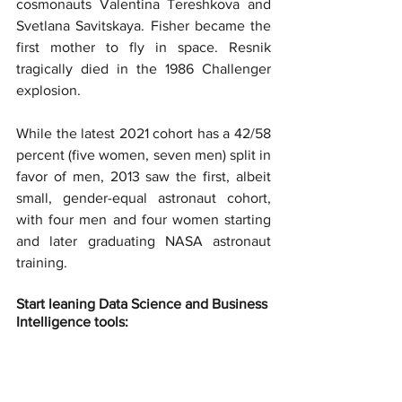
cosmonauts Valentina Tereshkova and 
Svetlana Savitskaya. Fisher became the 
first mother to fly in space. Resnik 
tragically died in the 1986 Challenger 
explosion.
While the latest 2021 cohort has a 42/58 
percent (five women, seven men) split in 
favor of men, 2013 saw the first, albeit 
small, gender-equal astronaut cohort, 
with four men and four women starting 
and later graduating NASA astronaut 
training.
Start leaning Data Science and Business 
Intelligence tools: