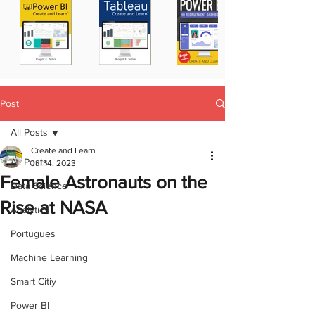
Post
All Posts
Create and Learn
All Posts
Jul 14, 2023
Female Astronauts on the
Data Science
Rise at NASA
Analytics
Portugues
Machine Learning
Smart Citiy
Power BI