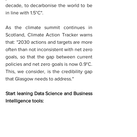
decade, to decarbonise the world to be 
in line with 1.5°C".
As the climate summit continues in 
Scotland, Climate Action Tracker warns 
that: "2030 actions and targets are more 
often than not inconsistent with net zero 
goals, so that the gap between current 
policies and net zero goals is now 0.9°C. 
This, we consider, is the credibility gap 
that Glasgow needs to address."
Start leaning Data Science and Business 
Intelligence tools: