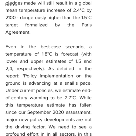
pledges made will still result in a global 
Tech
mean temperature increase of 2.4°C by 
2100 - dangerously higher than the 1.5°C 
target formalized by the Paris 
Agreement.
Even in the best-case scenario, a 
temperature of 1.8°C is forecast (with 
lower and upper estimates of 1.5 and 
2,4, respectively). As detailed in the 
report: "Policy implementation on the 
ground is advancing at a snail’s pace. 
Under current policies, we estimate end-
of-century warming to be 2.7°C. While 
this temperature estimate has fallen 
since our September 2020 assessment, 
major new policy developments are not 
the driving factor. We need to see a 
profound effort in in all sectors, in this 