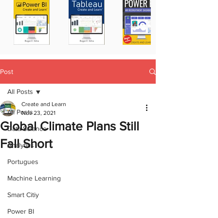
Post
All Posts
Create and Learn
All Posts
Nov 23, 2021
Global Climate Plans Still
Data Science
Fall Short
Analytics
Portugues
Machine Learning
Smart Citiy
Power BI