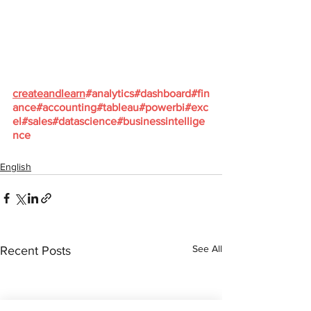
createandlearn
#analytics
#dashboard
#fin
ance
#accounting
#tableau
#powerbi
#exc
el
#sales
#datascience
#businessintellige
nce
English
See All
Recent Posts