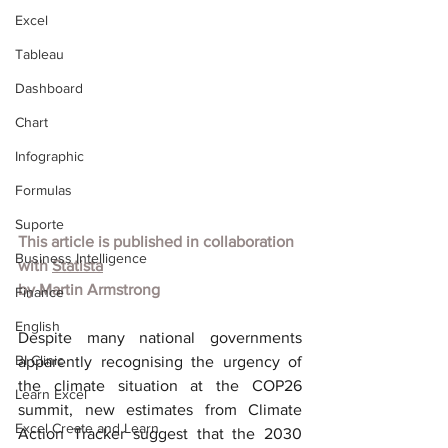
Excel
Tableau
Dashboard
Chart
Infographic
Formulas
Suporte
This article is published in collaboration 
Business Intelligence
with
Statista
by
Martin Armstrong
Finance
English
Despite many national governments 
BI Clinic
apparently recognising the urgency of 
the climate situation at the COP26 
Learn Excel
summit, new estimates from Climate 
Excel Create and Learn
Action Tracker suggest that the 2030 