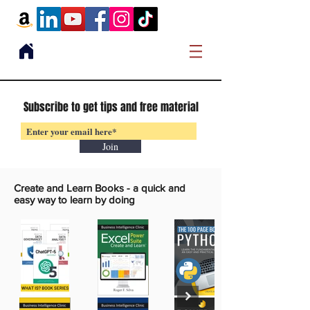
Subscribe to get tips and free material
Join
Create and Learn Books -
a quick and
easy way to learn by doing