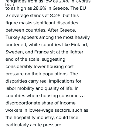
ranginges from as low as 2.4% in Cyprus 
Tech
to as high as 28.9% in Greece. The EU 
27 average stands at 8.2%, but this 
figure masks significant disparities 
between countries. After Greece, 
Turkey appears among the most heavily 
burdened, while countries like Finland, 
Sweden, and France sit at the lighter 
end of the scale, suggesting 
considerably lower housing cost 
pressure on their populations. The 
disparities carry real implications for 
labor mobility and quality of life. In 
countries where housing consumes a 
disproportionate share of income 
workers in lower-wage sectors, such as 
the hospitality industry, could face 
particularly acute pressure.