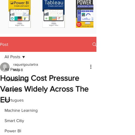
Post
All Posts
raquelgoulartra
All Posts
May 8
Housing Cost Pressure
Data Science
Varies Widely Across The
Analytics
EU
Portugues
Machine Learning
Smart Citiy
Power BI