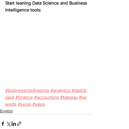
Start leaning Data Science and Business 
Intelligence tools:
#businessintelligence
#analytics
#dashb
oard
#finance
#accounting
#tableau
#po
werbi
#excel
#sales
English