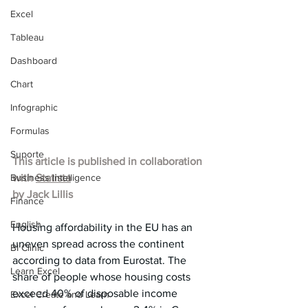
Excel
Tableau
Dashboard
Chart
Infographic
Formulas
Suporte
This article is published in collaboration 
Business Intelligence
with 
Statista
by 
Jack Lillis
Finance
English
Housing affordability in the EU has an 
uneven spread across the continent 
BI Clinic
according to data from Eurostat. The 
Learn Excel
share of people whose housing costs 
exceed 40% of disposable income 
Excel Create and Learn