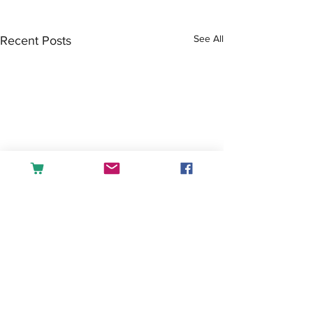
See All
Recent Posts
Comments
Tea or Coffee?