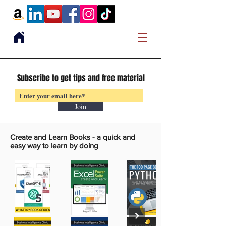
Subscribe to get tips and free material
Join
Create and Learn Books -
a quick and
easy way to learn by doing