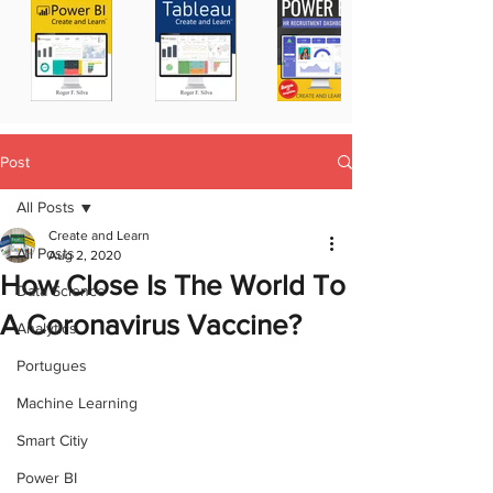
Post
All Posts
Create and Learn
All Posts
Aug 2, 2020
How Close Is The World To
Data Science
A Coronavirus Vaccine?
Analytics
Portugues
Machine Learning
Smart Citiy
Power BI