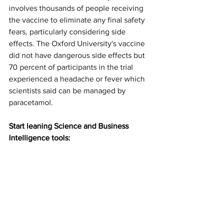
involves thousands of people receiving 
the vaccine to eliminate any final safety 
fears, particularly considering side 
effects. The Oxford University's vaccine 
did not have dangerous side effects but 
70 percent of participants in the trial 
experienced a headache or fever which 
scientists said can be managed by 
paracetamol.
Start leaning Science and Business 
Intelligence tools: