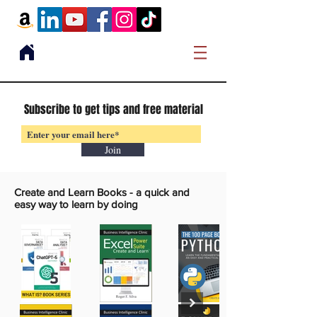
Subscribe to get tips and free material
Join
Create and Learn Books -
a quick and
easy way to learn by doing