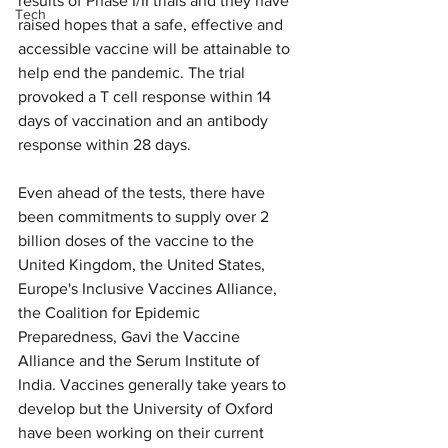
results of Phase I/II trials and they have 
Tech
raised hopes that a safe, effective and 
accessible vaccine will be attainable to 
help end the pandemic. The trial 
provoked a T cell response within 14 
days of vaccination and an antibody 
response within 28 days.
Even ahead of the tests, there have 
been commitments to supply over 2 
billion doses of the vaccine to the 
United Kingdom, the United States, 
Europe's Inclusive Vaccines Alliance, 
the Coalition for Epidemic 
Preparedness, Gavi the Vaccine 
Alliance and the Serum Institute of 
India. Vaccines generally take years to 
develop but the University of Oxford 
have been working on their current 