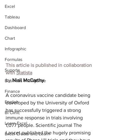
Excel
Tableau
Dashboard
Chart
Infographic
Formulas
This article is published in collaboration 
Suporte
with
Statista
by 
Niall McCarthy
Business Intelligence
Finance
A coronavirus vaccine candidate being 
English
developed by the University of Oxford 
has successfully triggered a strong 
BI Clinic
immune response in trials involving 
Learn Excel
1,077 people. Scientific journal The 
Lancet published the hugely promising 
Excel Create and Learn