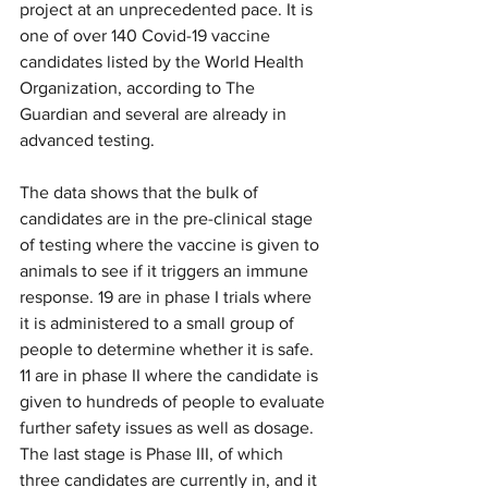
project at an unprecedented pace. It is 
one of over 140 Covid-19 vaccine 
candidates listed by the World Health 
Organization, according to The 
Guardian and several are already in 
advanced testing.
The data shows that the bulk of 
candidates are in the pre-clinical stage 
of testing where the vaccine is given to 
animals to see if it triggers an immune 
response. 19 are in phase I trials where 
it is administered to a small group of 
people to determine whether it is safe. 
11 are in phase II where the candidate is 
given to hundreds of people to evaluate 
further safety issues as well as dosage. 
The last stage is Phase III, of which 
three candidates are currently in, and it 