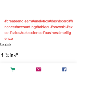
#
createandlearn
#analytics
#dashboard
#fi
nance
#accounting
#tableau
#powerbi
#ex
cel
#sales
#datascience
#businessintellig
ence
English
See All
Recent Posts