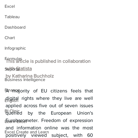
Excel
Tableau
Dashboard
Chart
Infographic
Formulas
This article is published in collaboration 
with 
Statista
Suporte
by Katharina Buchholz
Business Intelligence
Finance
A majority of EU citizens feels that 
digital rights where they live are well 
English
applied across five out of seven issues 
BI Clinic
queried by the European Union's 
Eurobarometer. Freedom of expression 
Learn Excel
and information online was the most 
Excel Create and Learn
positively viewed subject, with 60 