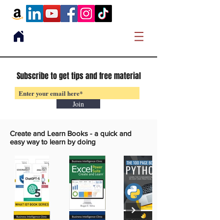
Subscribe to get tips and free material
Join
Create and Learn Books -
a quick and
easy way to learn by doing