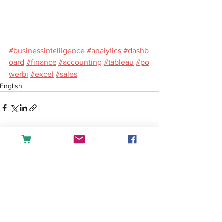
#businessintelligence
#analytics
#dashb
oard
#finance
#accounting
#tableau
#po
werbi
#excel
#sales
English
See All
Recent Posts