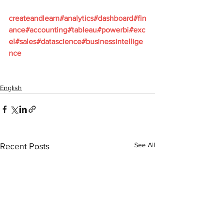
createandlearn#analytics#dashboard#fin
ance#accounting#tableau#powerbi#exc
el#sales#datascience#businessintellige
nce
English
See All
Recent Posts