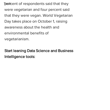
Tech
percent of respondents said that they 
were vegetarian and four percent said 
that they were vegan. World Vegetarian 
Day takes place on October 1, raising 
awareness about the health and 
environmental benefits of 
vegetarianism.
Start leaning Data Science and Business 
Intelligence tools: