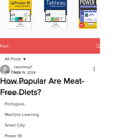
Post
All Posts
raquelasg7
All Posts
Nov 19, 2024
How Popular Are Meat-
Data Science
Free Diets?
Analytics
Portugues
Machine Learning
Smart Citiy
Power BI