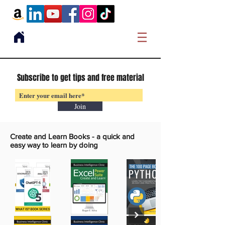
Subscribe to get tips and free material
Join
Create and Learn Books -
a quick and
easy way to learn by doing