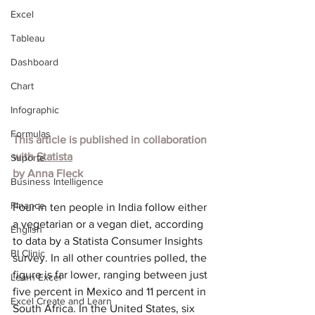
Excel
Tableau
Dashboard
Chart
Infographic
Formulas
This article is published in collaboration 
with 
Statista
Suporte
by 
Anna Fleck
Business Intelligence
Finance
Four in ten people in India follow either 
a vegetarian or a vegan diet, according 
English
to data by a Statista Consumer Insight
s 
BI Clinic
survey. In all other countries polled, the 
figure is far lower, ranging between just 
Learn Excel
five percent in Mexico and 11 percent in 
Excel Create and Learn
South Africa. In the United States, six 