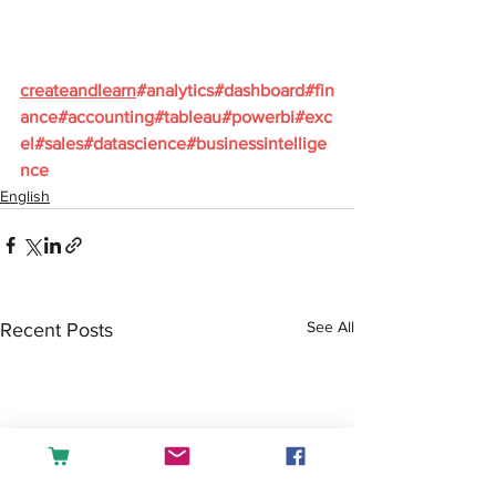
createandlearn
#analytics
#dashboard
#fin
ance
#accounting
#tableau
#powerbi
#exc
el
#sales
#datascience
#businessintellige
nce
English
See All
Recent Posts