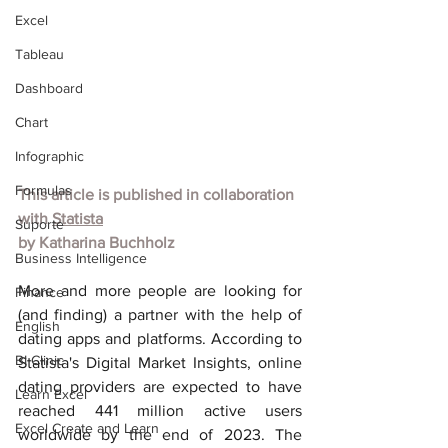
Excel
Tableau
Dashboard
Chart
Infographic
Formulas
This article is published in collaboration 
with
Statista
Suporte
by
Katharina Buchholz
Business Intelligence
More and more people are looking for 
Finance
(and finding) a partner with the help of 
English
dating apps and platforms. According to 
BI Clinic
Statista's Digital Market Insights, online 
dating providers are expected to have 
Learn Excel
reached 441 million active users 
Excel Create and Learn
worldwide by the end of 2023. The 