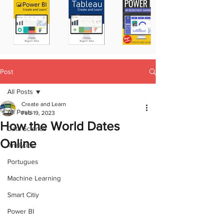
Post
All Posts
Create and Learn
All Posts
Feb 19, 2023
How the World Dates
Data Science
Online
Analytics
Portugues
Machine Learning
Smart Citiy
Power BI