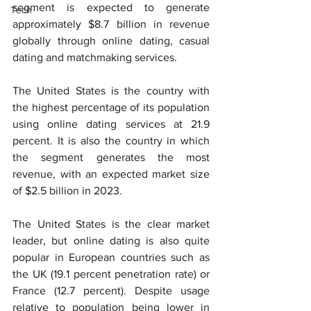
segment is expected to generate 
Tech
approximately $8.7 billion in revenue 
globally through online dating, casual 
dating and matchmaking services.
The United States is the country with 
the highest percentage of its population 
using online dating services at 21.9 
percent. It is also the country in which 
the segment generates the most 
revenue, with an expected market size 
of $2.5 billion in 2023.
The United States is the clear market 
leader, but online dating is also quite 
popular in European countries such as 
the UK (19.1 percent penetration rate) or 
France (12.7 percent). Despite usage 
relative to population being lower in 