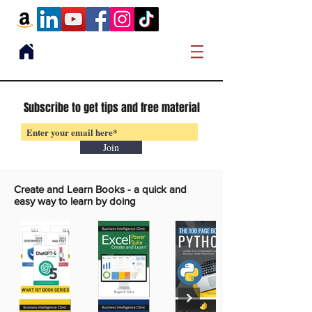
Subscribe to get tips and free material
Join
Create and Learn Books -
a quick and
easy way to learn by doing