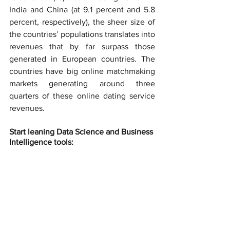
India and China (at 9.1 percent and 5.8 
percent, respectively), the sheer size of 
the countries’ populations translates into 
revenues that by far surpass those 
generated in European countries. The 
countries have big online matchmaking 
markets generating around three 
quarters of these online dating service 
revenues.
Start leaning Data Science and Business 
Intelligence tools: