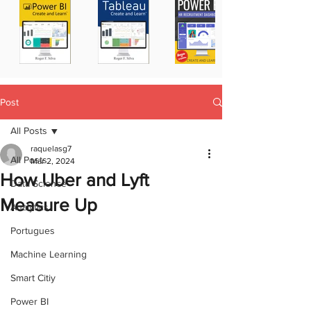
Post
All Posts
raquelasg7
All Posts
Mar 2, 2024
How Uber and Lyft
Data Science
Measure Up
Analytics
Portugues
Machine Learning
Smart Citiy
Power BI