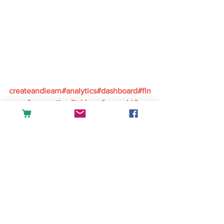
createandlearn#analytics#dashboard#fin
ance#accounting#tableau#powerbi#exc
el#sales#datascience#businessintellige
nce
English
See All
Recent Posts