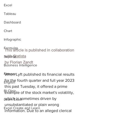
Excel
Tableau
Dashboard
Chart
Infographic
Formulas
This article is published in collaboration 
with 
Statista
Suporte
by Florian Zandt
Business Intelligence
Finance
When Lyft published its financial results 
for the fourth quarter and full year 2023 
English
this past Tuesday, it offered a prime 
BI Clinic
example of the stock market's volatility, 
which is sometimes driven by 
Learn Excel
unsubstantiated or plain wrong 
Excel Create and Learn
information. Due to an alleged clerical 