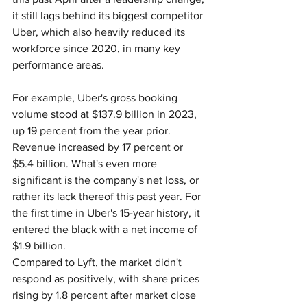
it still lags behind its biggest competitor 
Uber, which also heavily reduced its 
workforce since 2020, in many key 
performance areas.
For example, Uber's gross booking 
volume stood at $137.9 billion in 2023, 
up 19 percent from the year prior. 
Revenue increased by 17 percent or 
$5.4 billion. What's even more 
significant is the company's net loss, or 
rather its lack thereof this past year. For 
the first time in Uber's 15-year history, it 
entered the black with a net income of 
$1.9 billion.
Compared to Lyft, the market didn't 
respond as positively, with share prices 
rising by 1.8 percent after market close 