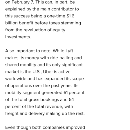
on February 7. This can, in part, be 
explained by the main contributor to 
this success being a one-time $1.6 
billion benefit before taxes stemming 
from the revaluation of equity 
investments.
Also important to note: While Lyft 
makes its money with ride-hailing and 
shared mobility and its only significant 
market is the U.S., Uber is active 
worldwide and has expanded its scope 
of operations over the past years. Its 
mobility segment generated 61 percent 
of the total gross bookings and 64 
percent of the total revenue, with 
freight and delivery making up the rest.
Even though both companies improved 