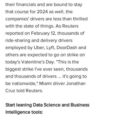
their financials and are bound to stay 
that course for 2024 as well, the 
companies' drivers are less than thrilled 
with the state of things. As Reuters 
reported on February 12, thousands of 
ride-sharing and delivery drivers 
employed by Uber, Lyft, DoorDash and 
others are expected to go on strike on 
today's Valentine's Day. "This is the 
biggest strike I've ever seen, thousands 
and thousands of drivers ... it's going to 
be nationwide," Miami driver Jonathan 
Cruz told Reuters.
Start leaning Data Science and Business 
Intelligence tools: