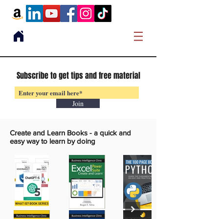
Subscribe to get tips and free material
Join
Create and Learn Books -
a quick and
easy way to learn by doing