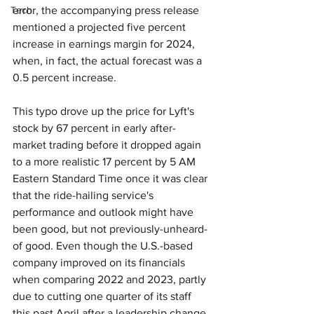
Tech
error, the accompanying press release 
mentioned a projected five percent 
increase in earnings margin for 2024, 
when, in fact, the actual forecast was a 
0.5 percent increase.
This typo drove up the price for Lyft's 
stock by 67 percent in early after-
market trading before it dropped again 
to a more realistic 17 percent by 5 AM 
Eastern Standard Time once it was clear 
that the ride-hailing service's 
performance and outlook might have 
been good, but not previously-unheard-
of good. Even though the U.S.-based 
company improved on its financials 
when comparing 2022 and 2023, partly 
due to cutting one quarter of its staff 
this past April after a leadership change, 