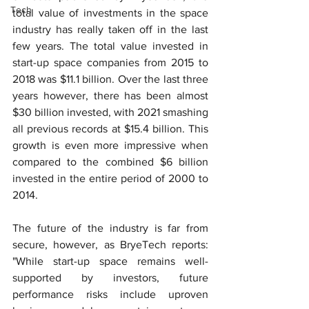
Tech
total value of investments in the space 
industry has really taken off in the last 
few years. The total value invested in 
start-up space companies from 2015 to 
2018 was $11.1 billion. Over the last three 
years however, there has been almost 
$30 billion invested, with 2021 smashing 
all previous records at $15.4 billion. This 
growth is even more impressive when 
compared to the combined $6 billion 
invested in the entire period of 2000 to 
2014.
The future of the industry is far from 
secure, however, as BryeTech reports: 
"While start-up space remains well-
supported by investors, future 
performance risks include uproven 