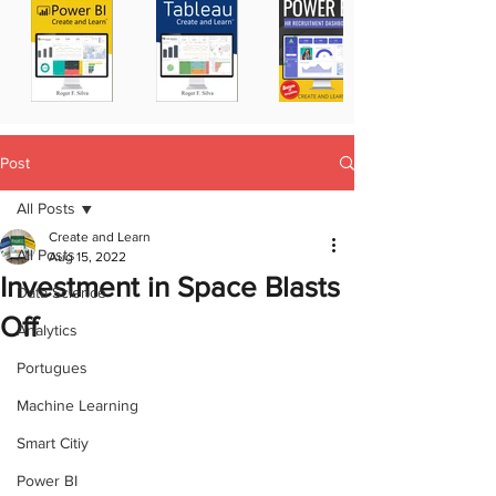
Post
All Posts
Create and Learn
All Posts
Aug 15, 2022
Investment in Space Blasts
Data Science
Off
Analytics
Portugues
Machine Learning
Smart Citiy
Power BI