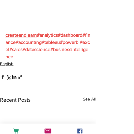
createandlearn
#analytics
#dashboard
#fin
ance
#accounting
#tableau
#powerbi
#exc
el
#sales
#datascience
#businessintellige
nce
English
See All
Recent Posts