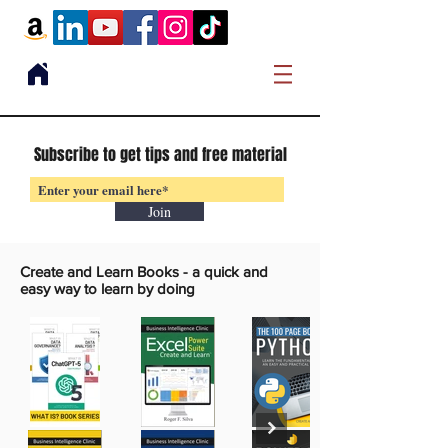
Subscribe to get tips and free material
Join
Create and Learn Books -
a quick and
easy way to learn by doing