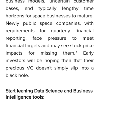
business models, uncertain customer 
bases, and typically lengthy time 
horizons for space businesses to mature. 
Newly public space companies, with 
requirements for quarterly financial 
reporting, face pressure to meet 
financial targets and may see stock price 
impacts for missing them." Early 
investors will be hoping then that their 
precious VC doesn't simply slip into a 
black hole.
Start leaning Data Science and Business 
Intelligence tools: