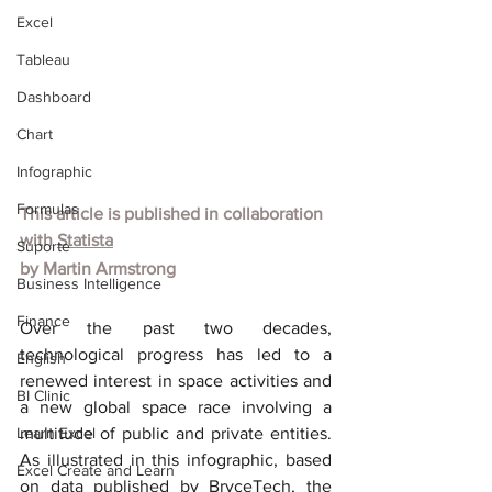
Excel
Tableau
Dashboard
Chart
Infographic
Formulas
This article is published in collaboration 
with
Statista
Suporte
by
Martin Armstrong
Business Intelligence
Finance
Over the past two decades, 
technological progress has led to a 
English
renewed interest in space activities and 
BI Clinic
a new global space race involving a 
Learn Excel
multitude of public and private entities. 
As illustrated in this infographic, based 
Excel Create and Learn
on data published by BryceTech, the 