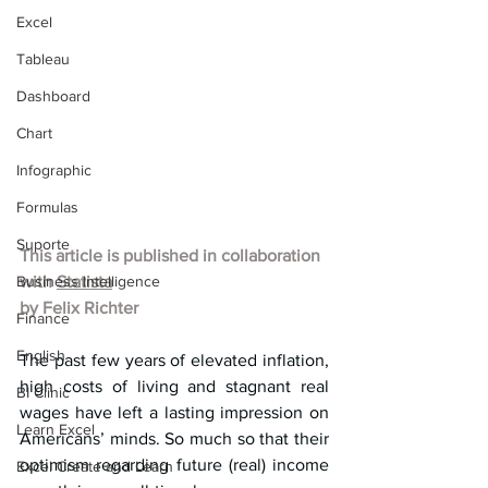
Excel
Tableau
Dashboard
Chart
Infographic
Formulas
Suporte
This article is published in collaboration 
Business Intelligence
with 
Statista
by 
Felix Richter
Finance
English
The past few years of elevated inflation, 
high costs of living and stagnant real 
BI Clinic
wages have left a lasting impression on 
Learn Excel
Americans’ minds. So much so that their 
optimism regarding future (real) income 
Excel Create and Learn