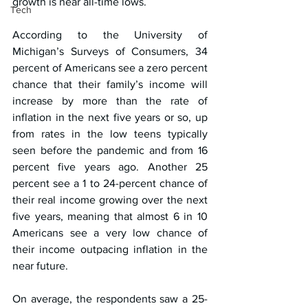
growth is near all-time lows.
Tech
According to the University of 
Michigan’s Surveys of Consumers, 34 
percent of Americans see a zero percent 
chance that their family’s income will 
increase by more than the rate of 
inflation in the next five years or so, up 
from rates in the low teens typically 
seen before the pandemic and from 16 
percent five years ago. Another 25 
percent see a 1 to 24-percent chance of 
their real income growing over the next 
five years, meaning that almost 6 in 10 
Americans see a very low chance of 
their income outpacing inflation in the 
near future.
On average, the respondents saw a 25-