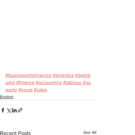
#businessintelligence
#analytics
#dashb
oard
#finance
#accounting
#tableau
#po
werbi
#excel
#sales
English
See All
Recent Posts