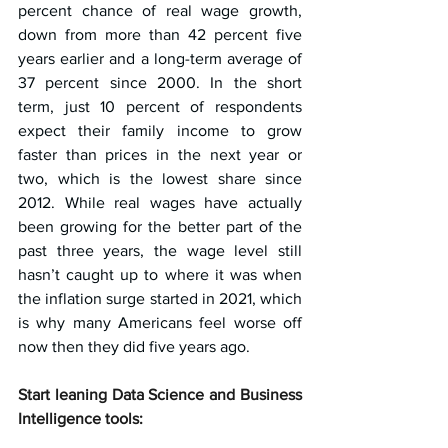
percent chance of real wage growth, 
down from more than 42 percent five 
years earlier and a long-term average of 
37 percent since 2000. In the short 
term, just 10 percent of respondents 
expect their family income to grow 
faster than prices in the next year or 
two, which is the lowest share since 
2012. While real wages have actually 
been growing for the better part of the 
past three years, the wage level still 
hasn’t caught up to where it was when 
the inflation surge started in 2021, which 
is why many Americans feel worse off 
now then they did five years ago.
Start leaning Data Science and Business 
Intelligence tools: