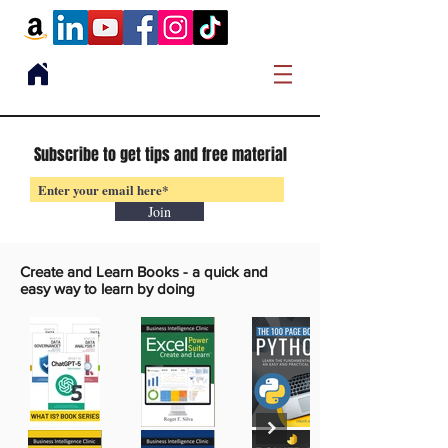
Subscribe to get tips and free material
Join
Create and Learn Books -
a quick and
easy way to learn by doing