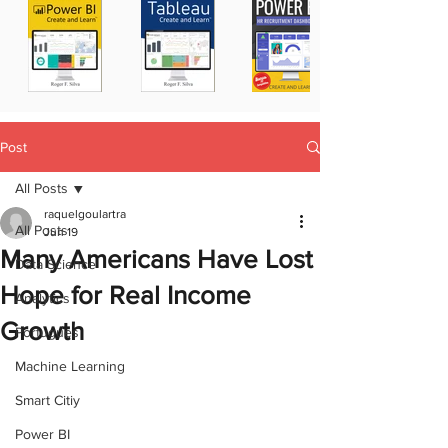
Post
All Posts
raquelgoulartra
All Posts
Jun 19
Many Americans Have Lost
Data Science
Hope for Real Income
Analytics
Growth
Portugues
Machine Learning
Smart Citiy
Power BI